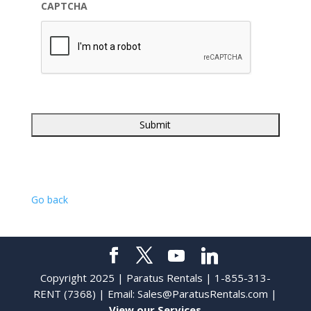
CAPTCHA
Go back
Copyright 2025 | Paratus Rentals | 1-855-313-
RENT (7368) | Email:
Sales@ParatusRentals.com
|
View our Services