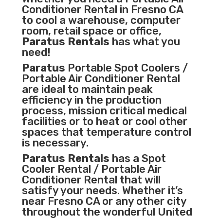
Conditioner
Rental in Fresno CA
to cool a warehouse, computer
room, retail space or office,
Paratus Rentals
has what you
need!
Paratus
Portable Spot Coolers /
Portable Air Conditioner Rental
are ideal to maintain peak
efficiency in the
production
process
,
mission critical medical
facilities
or to heat or cool other
spaces that temperature control
is necessary.
Paratus Rentals
has a Spot
Cooler Rental / Portable Air
Conditioner Rental that will
satisfy your needs. Whether it’s
near Fresno CA or any other city
throughout the wonderful United