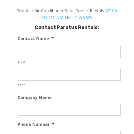
Portable-Air-Conditioner-Spot-Cooler-Rentals
AZ
CA
CO
MT
NM
NV
UT
WA
WY
Contact Paratus Rentals:
Contact Name
*
First
Last
Company Name
Phone Number
*