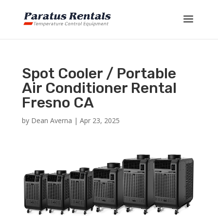
Spot Cooler / Portable
Air Conditioner Rental
Fresno CA
by
Dean Averna
|
Apr 23, 2025