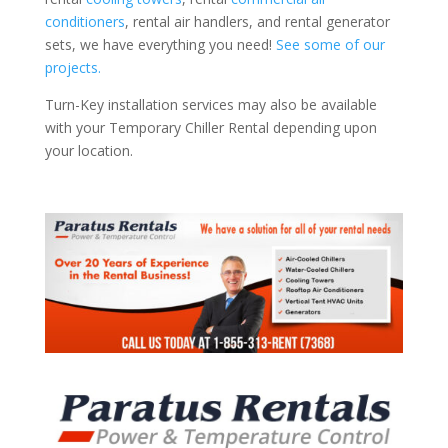
conditioners
, rental air handlers, and rental generator
sets, we have everything you need!
See some of our
projects.
Turn-Key installation services may also be available
with your Temporary Chiller Rental depending upon
your location.