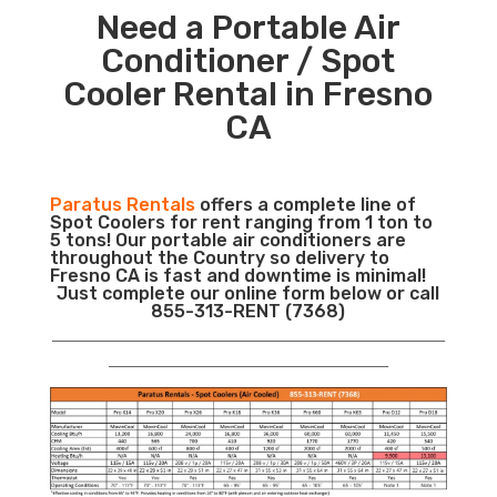
Need a Portable Air
Conditioner / Spot
Cooler Rental in Fresno
CA
Paratus Rentals
offers a complete line of
Spot Coolers for rent ranging from 1 ton to
5 tons! Our portable air conditioners are
throughout the Country so delivery to
Fresno CA is fast and downtime is minimal!
Just complete our online form below or call
855-313-RENT (7368)
___________________________________________________________
__________________________________________