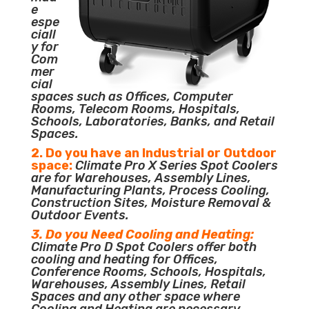
e
espe
ciall
y for
Com
mer
cial
spaces such as Offices, Computer
Rooms, Telecom Rooms, Hospitals,
Schools, Laboratories, Banks, and Retail
Spaces.
2. Do you have an Industrial or Outdoor
space:
Climate Pro X Series Spot Coolers
are for Warehouses, Assembly Lines,
Manufacturing Plants, Process Cooling,
Construction Sites, Moisture Removal &
Outdoor Events.
3. Do you Need Cooling and Heating:
Climate Pro D Spot Coolers offer both
cooling and heating for Offices,
Conference Rooms, Schools, Hospitals,
Warehouses, Assembly Lines, Retail
Spaces and any other space where