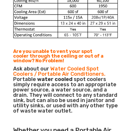
Are you unable to vent your spot
cooler through the ceiling or out of a
window? No Problem!
Ask about our
Water Cooled Spot
Coolers / Portable Air Conditioners.
Portable
water cooled
spot coolers
simply require access to an appropriate
power source, a water source, and a
drain. They will connect to any standard
sink, but can also be used in janitor and
utility sinks, or used with any other type
of waste water outlet.
Whether you need a
Portable Air