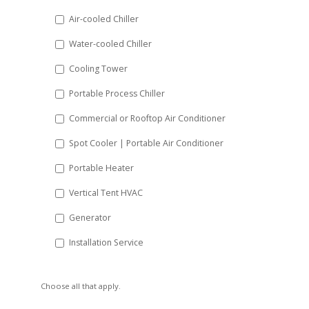
DD
Air-cooled Chiller
slash
Water-cooled Chiller
YYYY
Cooling Tower
Portable Process Chiller
Commercial or Rooftop Air Conditioner
Spot Cooler | Portable Air Conditioner
Portable Heater
Vertical Tent HVAC
Generator
Installation Service
Choose all that apply.