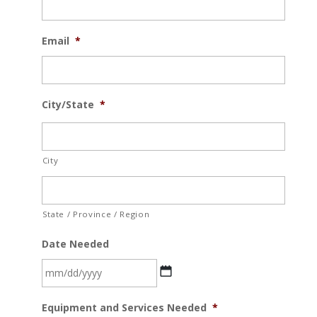
Email
*
City/State
*
City
State / Province / Region
Date Needed
MM
Equipment and Services Needed
*
slash