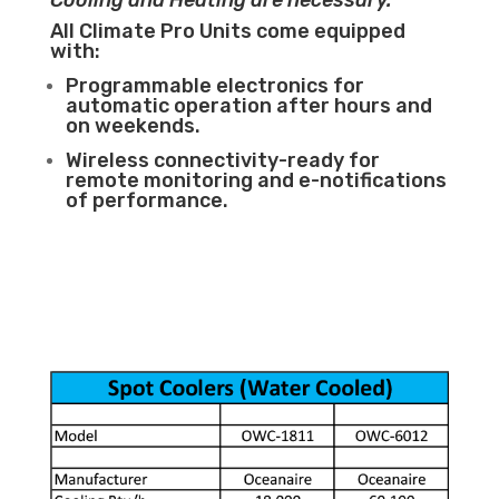
Cooling and Heating are necessary.
All Climate Pro Units come equipped
with:
Programmable electronics for
automatic operation after hours and
on weekends.
Wireless connectivity-ready for
remote monitoring and e-notifications
of performance.