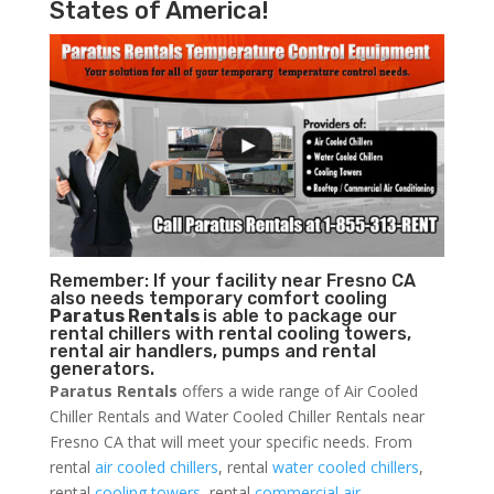
States of America!
Remember: If your facility near Fresno CA
also needs temporary comfort cooling
Paratus Rentals
is able to package our
rental chillers with rental cooling towers,
rental air handlers, pumps and rental
generators.
Paratus Rentals
offers a wide range of Air Cooled
Chiller Rentals and Water Cooled Chiller Rentals near
Fresno CA that will meet your specific needs. From
rental
air cooled chillers
, rental
water cooled chillers
,
rental
cooling towers
, rental
commercial air