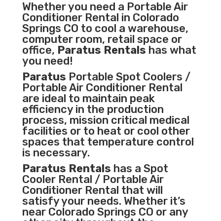
Whether you need a
Portable Air
Conditioner
Rental in Colorado
Springs CO to cool a warehouse,
computer room, retail space or
office,
Paratus Rentals
has what
you need!
Paratus
Portable Spot Coolers /
Portable Air Conditioner Rental
are ideal to maintain peak
efficiency in the
production
process
,
mission critical medical
facilities
or to heat or cool other
spaces that temperature control
is necessary.
Paratus Rentals
has a Spot
Cooler Rental / Portable Air
Conditioner Rental that will
satisfy your needs. Whether it’s
near Colorado Springs CO or any