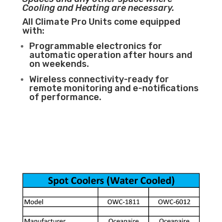
Cooling and Heating are necessary.
All Climate Pro Units come equipped
with:
Programmable electronics for
automatic operation after hours and
on weekends.
Wireless connectivity-ready for
remote monitoring and e-notifications
of performance.