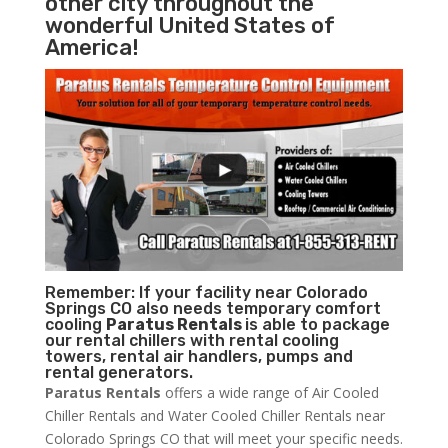
other city throughout the
wonderful United States of
America!
Remember: If your facility near Colorado
Springs CO also needs temporary comfort
cooling
Paratus Rentals
is able to package
our rental chillers with rental cooling
towers, rental air handlers, pumps and
rental generators.
Paratus Rentals
offers a wide range of Air Cooled
Chiller Rentals and Water Cooled Chiller Rentals near
Colorado Springs CO that will meet your specific needs.