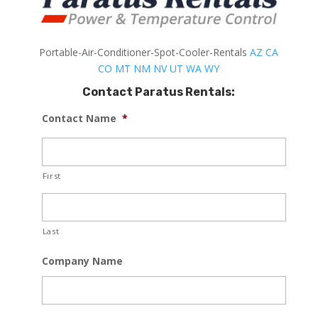
Portable-Air-Conditioner-Spot-Cooler-Rentals
AZ
CA
CO
MT
NM
NV
UT
WA
WY
Contact Paratus Rentals:
Contact Name
*
First
Last
Company Name