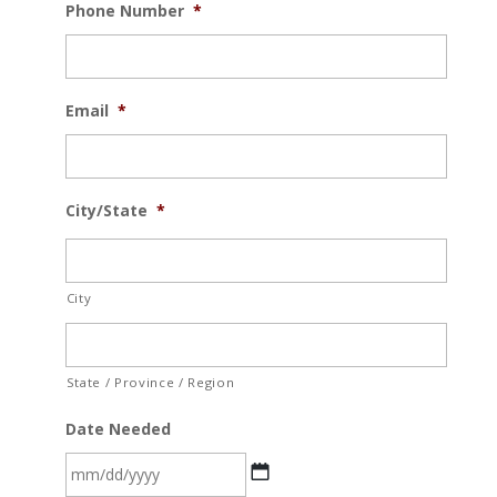
Phone Number
*
Email
*
City/State
*
City
State / Province / Region
Date Needed