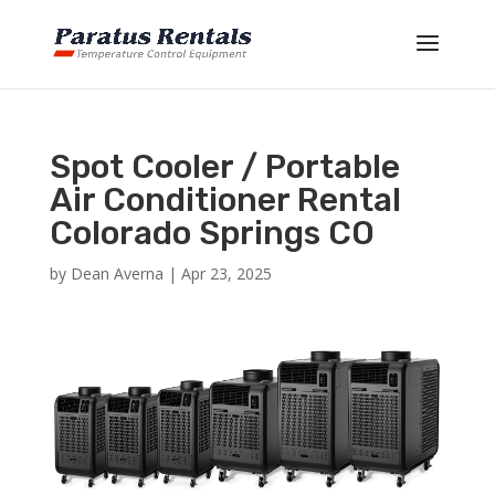
Spot Cooler / Portable
Air Conditioner Rental
Colorado Springs CO
by
Dean Averna
|
Apr 23, 2025