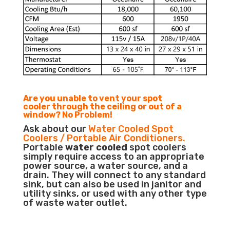
Are you unable to vent your spot
cooler through the ceiling or out of a
window? No Problem!
Ask about our
Water Cooled Spot
Coolers / Portable Air Conditioners.
Portable
water cooled
spot coolers
simply require access to an appropriate
power source, a water source, and a
drain. They will connect to any standard
sink, but can also be used in janitor and
utility sinks, or used with any other type
of waste water outlet.