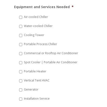
MM
Equipment and Services Needed
*
slash
DD
Air-cooled Chiller
slash
Water-cooled Chiller
YYYY
Cooling Tower
Portable Process Chiller
Commercial or Rooftop Air Conditioner
Spot Cooler | Portable Air Conditioner
Portable Heater
Vertical Tent HVAC
Generator
Installation Service