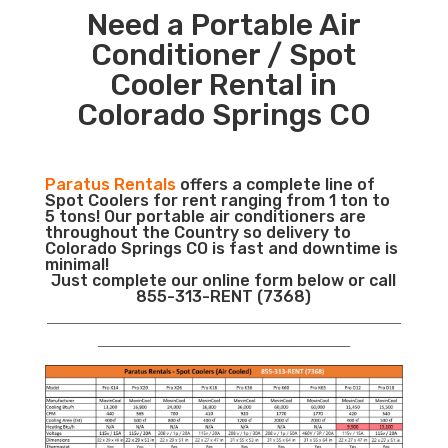
Need a Portable Air
Conditioner / Spot
Cooler Rental in
Colorado Springs CO
Paratus Rentals
offers a complete line of
Spot Coolers for rent ranging from 1 ton to
5 tons! Our portable air conditioners are
throughout the Country so delivery to
Colorado Springs CO is fast and downtime is
minimal!
Just complete our online form below or call
855-313-RENT (7368)
___________________________________________________________
__________________________________________