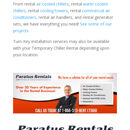
From rental
air cooled chillers
, rental
water cooled
chillers
, rental
cooling towers
, rental
commercial air
conditioners
, rental air handlers, and rental generator
sets, we have everything you need!
See some of our
projects.
Turn-Key installation services may also be available
with your Temporary Chiller Rental depending upon
your location.