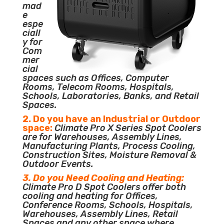
mad
e
espe
ciall
y for
Com
mer
cial
spaces such as Offices, Computer
Rooms, Telecom Rooms, Hospitals,
Schools, Laboratories, Banks, and Retail
Spaces.
2. Do you have an Industrial or Outdoor
space:
Climate Pro X Series Spot Coolers
are for Warehouses, Assembly Lines,
Manufacturing Plants, Process Cooling,
Construction Sites, Moisture Removal &
Outdoor Events.
3. Do you Need Cooling and Heating:
Climate Pro D Spot Coolers offer both
cooling and heating for Offices,
Conference Rooms, Schools, Hospitals,
Warehouses, Assembly Lines, Retail
Spaces and any other space where