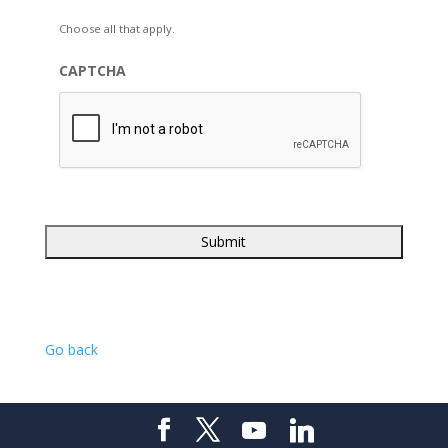
Choose all that apply.
CAPTCHA
Go back