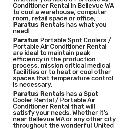
Conditioner
Rental in Bellevue WA
to cool a warehouse, computer
room, retail space or office,
Paratus Rentals
has what you
need!
Paratus
Portable Spot Coolers /
Portable Air Conditioner Rental
are ideal to maintain peak
efficiency in the
production
process
,
mission critical medical
facilities
or to heat or cool other
spaces that temperature control
is necessary.
Paratus Rentals
has a Spot
Cooler Rental / Portable Air
Conditioner Rental that will
satisfy your needs. Whether it’s
near Bellevue WA or any other city
throughout the wonderful United