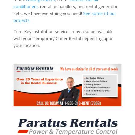
conditioners
, rental air handlers, and rental generator
sets, we have everything you need!
See some of our
projects.
Turn-Key installation services may also be available
with your Temporary Chiller Rental depending upon
your location.