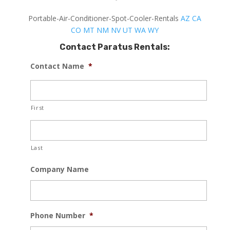
Portable-Air-Conditioner-Spot-Cooler-Rentals
AZ
CA
CO
MT
NM
NV
UT
WA
WY
Contact Paratus Rentals:
Contact Name
*
First
Last
Company Name
Phone Number
*