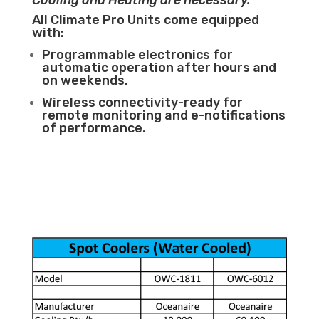
Cooling and Heating are necessary.
All Climate Pro Units come equipped
with:
Programmable electronics for
automatic operation after hours and
on weekends.
Wireless connectivity-ready for
remote monitoring and e-notifications
of performance.