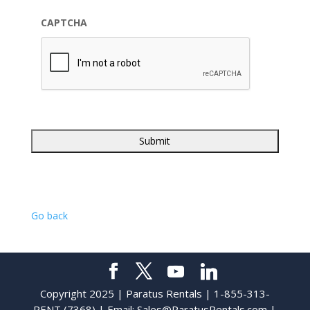
CAPTCHA
Go back
Copyright 2025 | Paratus Rentals | 1-855-313-
RENT (7368) | Email:
Sales@ParatusRentals.com
|