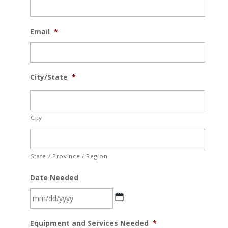
Email
*
City/State
*
City
State / Province / Region
Date Needed
MM
Equipment and Services Needed
*
slash