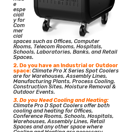
e
espe
ciall
y for
Com
mer
cial
spaces such as Offices, Computer
Rooms, Telecom Rooms, Hospitals,
Schools, Laboratories, Banks, and Retail
Spaces.
2. Do you have an Industrial or Outdoor
space:
Climate Pro X Series Spot Coolers
are for Warehouses, Assembly Lines,
Manufacturing Plants, Process Cooling,
Construction Sites, Moisture Removal &
Outdoor Events.
3. Do you Need Cooling and Heating:
Climate Pro D Spot Coolers offer both
cooling and heating for Offices,
Conference Rooms, Schools, Hospitals,
Warehouses, Assembly Lines, Retail
Spaces and any other space where