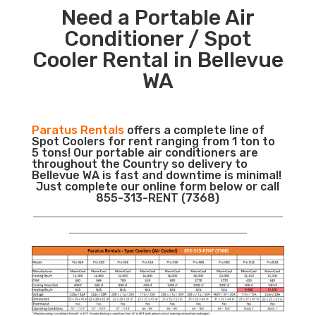
Need a Portable Air
Conditioner / Spot
Cooler Rental in Bellevue
WA
Paratus Rentals
offers a complete line of
Spot Coolers for rent ranging from 1 ton to
5 tons! Our portable air conditioners are
throughout the Country so delivery to
Bellevue WA is fast and downtime is minimal!
Just complete our online form below or call
855-313-RENT (7368)
___________________________________________________________
__________________________________________