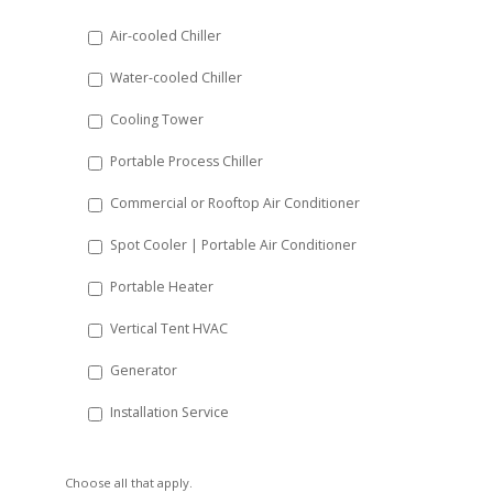
DD
Air-cooled Chiller
slash
Water-cooled Chiller
YYYY
Cooling Tower
Portable Process Chiller
Commercial or Rooftop Air Conditioner
Spot Cooler | Portable Air Conditioner
Portable Heater
Vertical Tent HVAC
Generator
Installation Service
Choose all that apply.