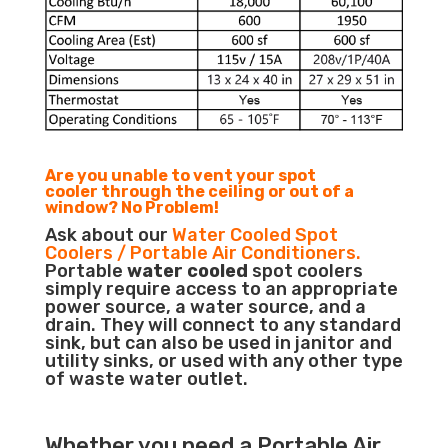
Are you unable to vent your spot
cooler through the ceiling or out of a
window? No Problem!
Ask about our
Water Cooled Spot
Coolers / Portable Air Conditioners.
Portable
water cooled
spot coolers
simply require access to an appropriate
power source, a water source, and a
drain. They will connect to any standard
sink, but can also be used in janitor and
utility sinks, or used with any other type
of waste water outlet.
Whether you need a
Portable Air