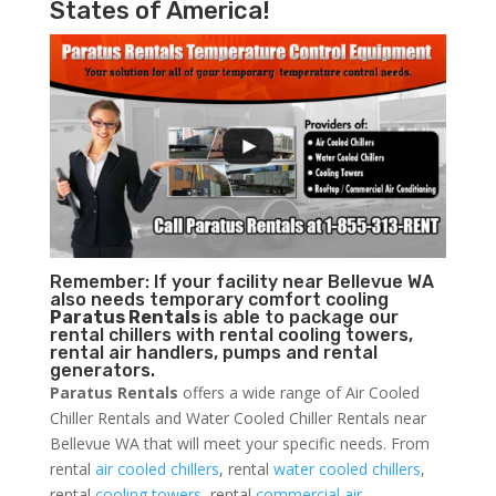
States of America!
Remember: If your facility near Bellevue WA
also needs temporary comfort cooling
Paratus Rentals
is able to package our
rental chillers with rental cooling towers,
rental air handlers, pumps and rental
generators.
Paratus Rentals
offers a wide range of Air Cooled
Chiller Rentals and Water Cooled Chiller Rentals near
Bellevue WA that will meet your specific needs. From
rental
air cooled chillers
, rental
water cooled chillers
,
rental
cooling towers
, rental
commercial air