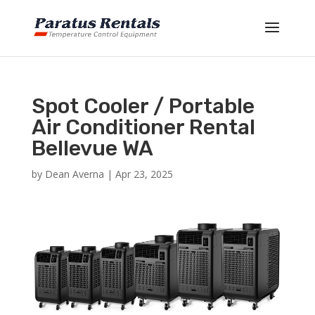
Spot Cooler / Portable
Air Conditioner Rental
Bellevue WA
by
Dean Averna
|
Apr 23, 2025