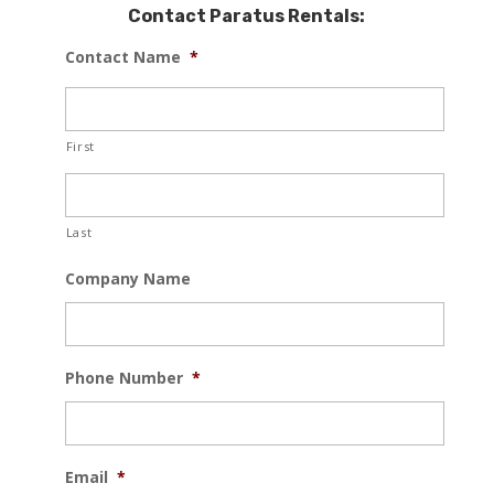
Contact Paratus Rentals:
Contact Name
*
First
Last
Company Name
Phone Number
*
Email
*