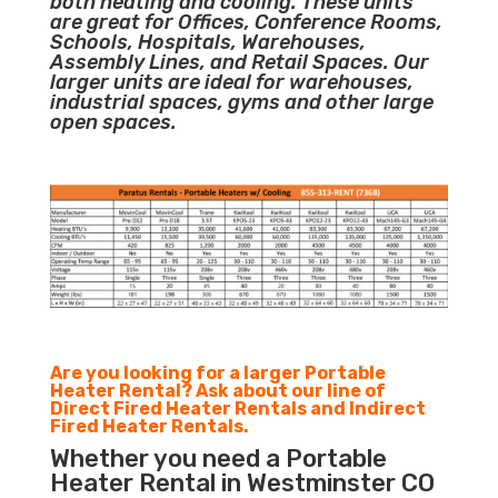
both heating and cooling. These units
are great for Offices, Conference Rooms,
Schools, Hospitals, Warehouses,
Assembly Lines, and Retail Spaces. Our
larger units are ideal for warehouses,
industrial spaces, gyms and other large
open spaces.
Are you looking for a larger Portable
Heater Rental? Ask about our line of
Direct Fired Heater Rentals and Indirect
Fired Heater Rentals.
Whether you need a Portable
Heater Rental in Westminster CO