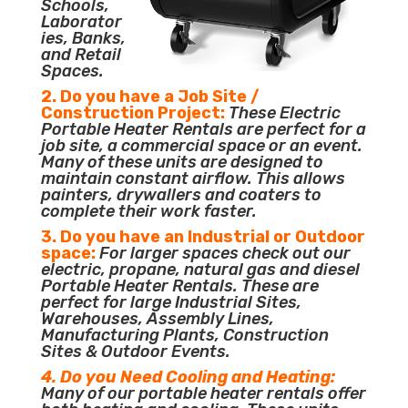
Schools,
Laborator
ies, Banks,
and Retail
Spaces.
2. Do you have a Job Site /
Construction Project:
These Electric
Portable Heater Rentals are perfect for a
job site, a commercial space or an event.
Many of these units are designed to
maintain constant airflow. This allows
painters, drywallers and coaters to
complete their work faster.
3. Do you have an Industrial or Outdoor
space:
For larger spaces check out our
electric, propane, natural gas and diesel
Portable Heater Rentals. These are
perfect for large Industrial Sites,
Warehouses, Assembly Lines,
Manufacturing Plants, Construction
Sites & Outdoor Events.
4. Do you Need Cooling and Heating:
Many of our portable heater rentals offer