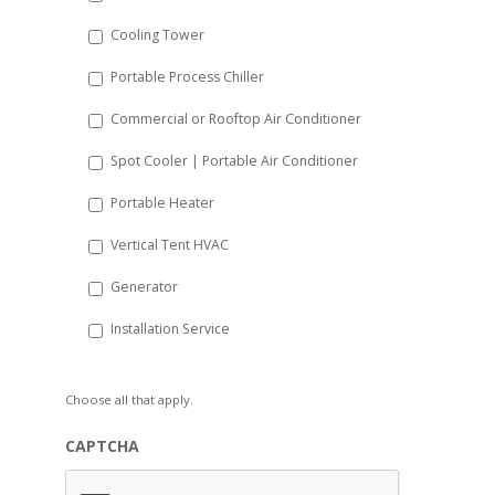
YYYY
Cooling Tower
Portable Process Chiller
Commercial or Rooftop Air Conditioner
Spot Cooler | Portable Air Conditioner
Portable Heater
Vertical Tent HVAC
Generator
Installation Service
Choose all that apply.
CAPTCHA