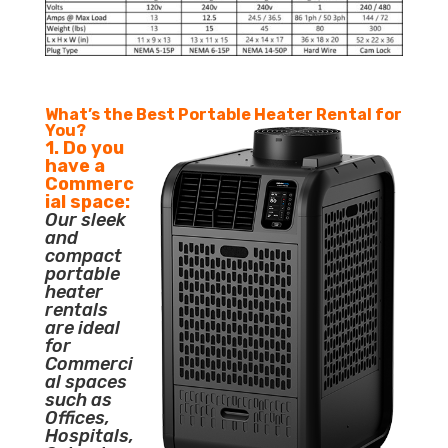
What’s the Best Portable Heater Rental for
You?
1. Do you
have a
Commerc
ial space:
Our sleek
and
compact
portable
heater
rentals
are ideal
for
Commerci
al spaces
such as
Offices,
Hospitals,