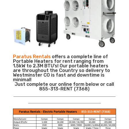
Paratus Rentals
offers a complete line of
Portable Heaters for rent ranging from
1.5kW to 2.3M BTU’s! Our portable heaters
are throughout the Country so delivery to
Westminster CO is fast and downtime is
minimal!
Just complete our online form below or call
855-313-RENT (7368)
___________________________________________________________
__________________________________________