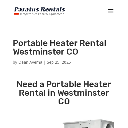
Portable Heater Rental
Westminster CO
by
Dean Averna
|
Sep 25, 2025
Need a Portable Heater
Rental in Westminster
CO