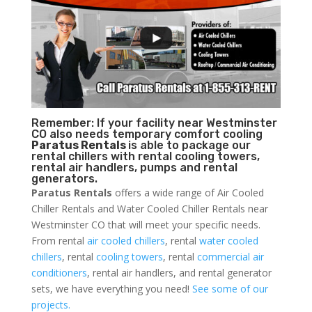
Remember: If your facility near Westminster
CO also needs temporary comfort cooling
Paratus Rentals
is able to package our
rental chillers with rental cooling towers,
rental air handlers, pumps and rental
generators.
Paratus Rentals
offers a wide range of Air Cooled
Chiller Rentals and Water Cooled Chiller Rentals near
Westminster CO that will meet your specific needs.
From rental
air cooled chillers
, rental
water cooled
chillers
, rental
cooling towers
, rental
commercial air
conditioners
, rental air handlers, and rental generator
sets, we have everything you need!
See some of our
projects.