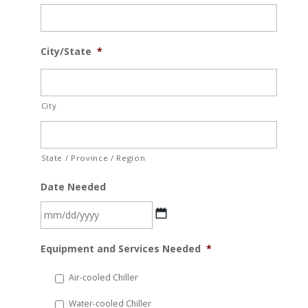
City/State
*
City
State / Province / Region
Date Needed
MM
Equipment and Services Needed
*
slash
DD
Air-cooled Chiller
slash
Water-cooled Chiller