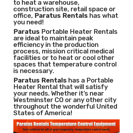
to heat a warehouse,
construction site, retail space or
office,
Paratus Rentals
has what
you need!
Paratus
Portable Heater Rentals
are ideal to maintain peak
efficiency in the
production
process
,
mission critical medical
facilities
or to heat or cool other
spaces that temperature control
is necessary.
Paratus Rentals
has a Portable
Heater Rental that will satisfy
your needs. Whether it’s near
Westminster CO or any other city
throughout the wonderful United
States of America!