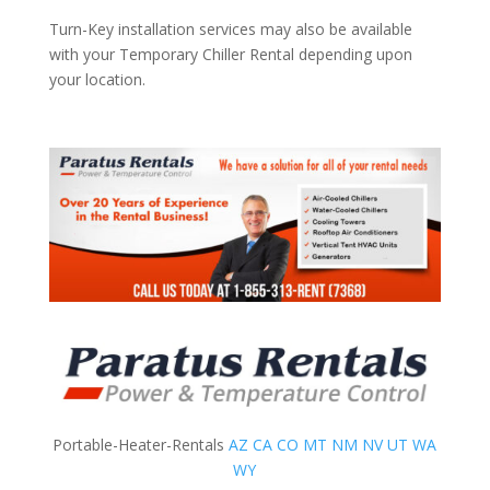
Turn-Key installation services may also be available
with your Temporary Chiller Rental depending upon
your location.
Portable-Heater-Rentals
AZ
CA
CO
MT
NM
NV
UT
WA
WY