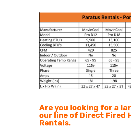
Are you looking for a l
our line of Direct Fired
Rentals.