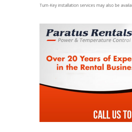
Turn-Key installation services may also be avail