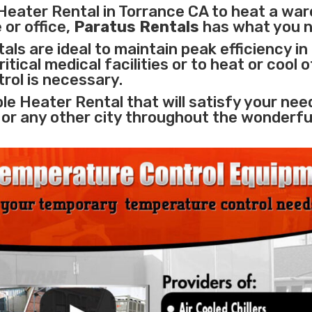
Heater Rental in Torrance CA to heat a wa
 or office,
Paratus Rentals
has what you 
ls are ideal to maintain peak efficiency in
itical medical facilities
or to heat or cool 
rol is necessary.
le Heater Rental that will satisfy your nee
 or any other city throughout the wonderfu