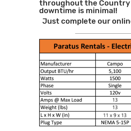
throughout the Country s
downtime is minimal!
Just complete our onlin
_______________________________