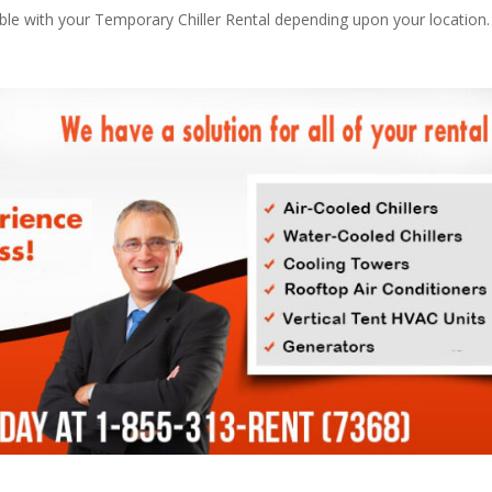
able with your Temporary Chiller Rental depending upon your location.