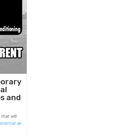
porary
al
ps and
that will
mercial air