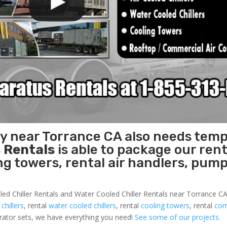
ty near Torrance CA also needs tem
 Rentals
is able to package our rent
ing towers, rental air handlers, pum
led Chiller Rentals and Water Cooled Chiller Rentals near Torrance CA 
 chillers
, rental
water cooled chillers
, rental
cooling towers
, rental
com
nerator sets, we have everything you need!
See some of our projects.