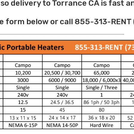
o delivery to Torrance CA is fast a
e form below or call 855-313-RENT 
______________________________________________________________________