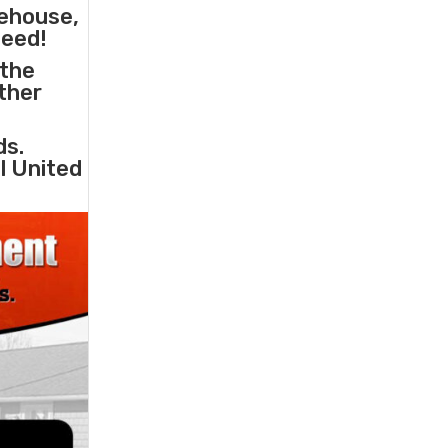
rehouse,
need!
 the
other
ds.
l United