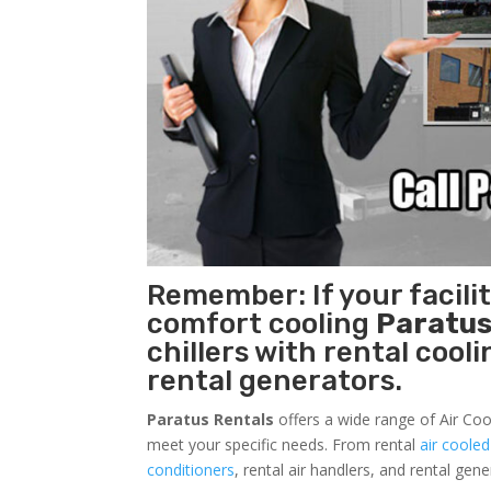
Remember: If your facili
comfort cooling
Paratus
chillers with rental cool
rental generators.
Paratus Rentals
offers a wide range of Air Coo
meet your specific needs. From rental
air cooled
conditioners
, rental air handlers, and rental ge