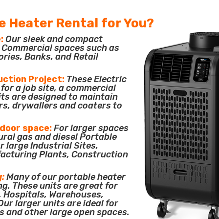
e Heater Rental for You?
:
Our sleek and compact
or Commercial spaces such as
ories, Banks, and Retail
uction Project:
These Electric
for a job site, a commercial
its are designed to maintain
rs, drywallers and coaters to
tdoor space:
For larger spaces
ural gas and diesel Portable
 large Industrial Sites,
acturing Plants, Construction
g:
Many of our portable heater
ng. These units are great for
, Hospitals, Warehouses,
ur larger units are ideal for
s and other large open spaces.