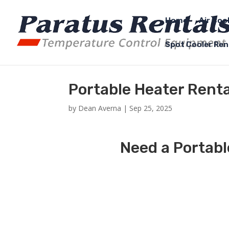
Home
Air Coo
Spot Cooler Ren
Portable Heater Rent
by
Dean Averna
|
Sep 25, 2025
Need a Portabl