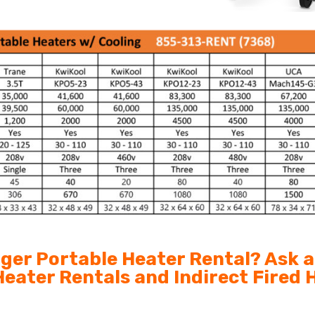
arger Portable Heater Rental? Ask 
 Heater Rentals and Indirect Fired 