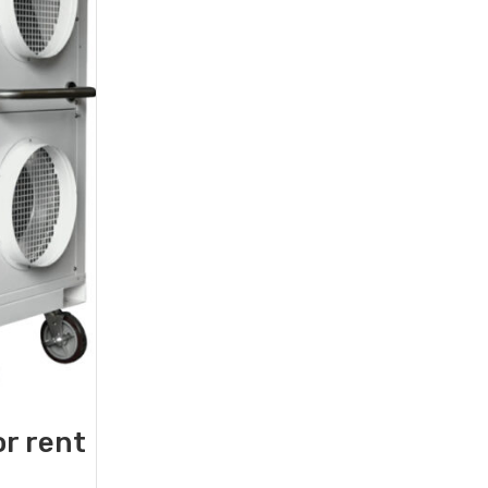
or rent