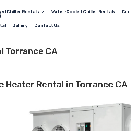
led Chiller Rentals
Water-Cooled Chiller Rentals
Coo
tal
Gallery
Contact Us
al Torrance CA
e Heater Rental in Torrance CA