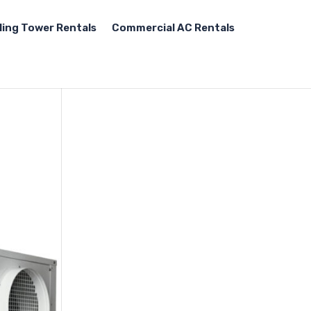
ling Tower Rentals
Commercial AC Rentals