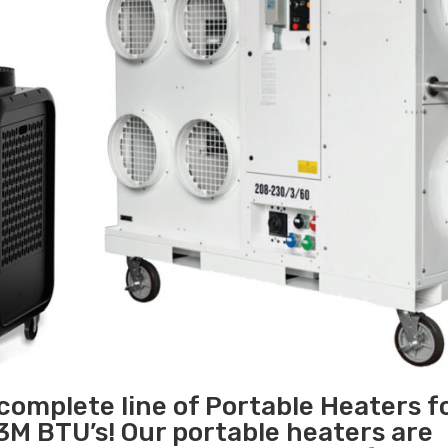
 complete line of Portable Heaters f
3M BTU’s! Our portable heaters are