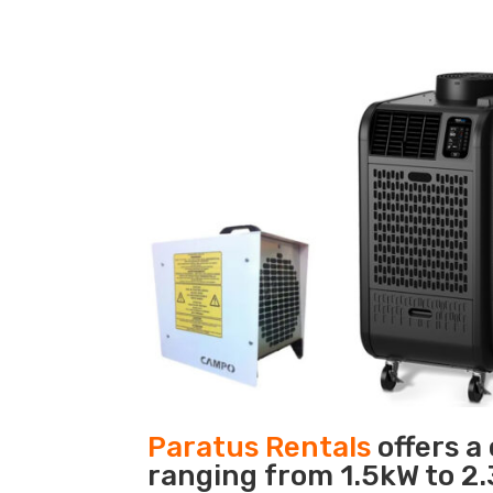
Paratus Rentals
offers a
ranging from 1.5kW to 2.