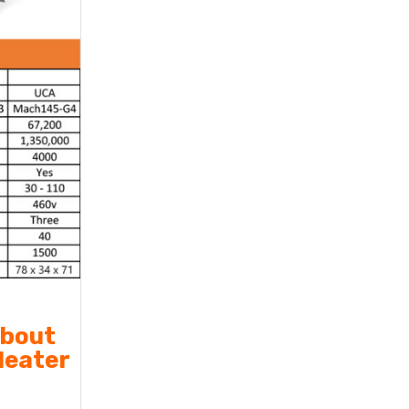
about
Heater