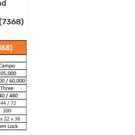
nd
(7368)