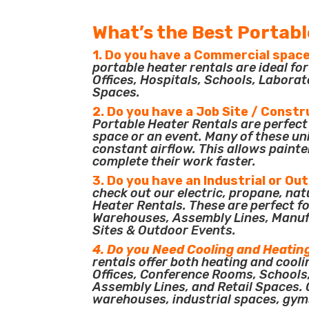
What’s the Best Portabl
1. Do you have a Commercial space
portable heater rentals are ideal f
Offices, Hospitals, Schools, Laborat
Spaces.
2. Do you have a Job Site / Constr
Portable Heater Rentals are perfect 
space or an event. Many of these un
constant airflow. This allows painte
complete their work faster.
3. Do you have an Industrial or Ou
check out our electric, propane, nat
Heater Rentals. These are perfect for
Warehouses, Assembly Lines, Manuf
Sites & Outdoor Events.
4. Do you Need Cooling and Heatin
rentals offer both heating and cooli
Offices, Conference Rooms, Schools
Assembly Lines, and Retail Spaces. O
warehouses, industrial spaces, gym