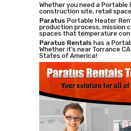
Whether you need a Portable 
construction site, retail space
Paratus
Portable Heater Renta
production process
,
mission cr
spaces that temperature cont
Paratus Rentals
has a Portab
Whether it’s near Torrance CA
States of America!