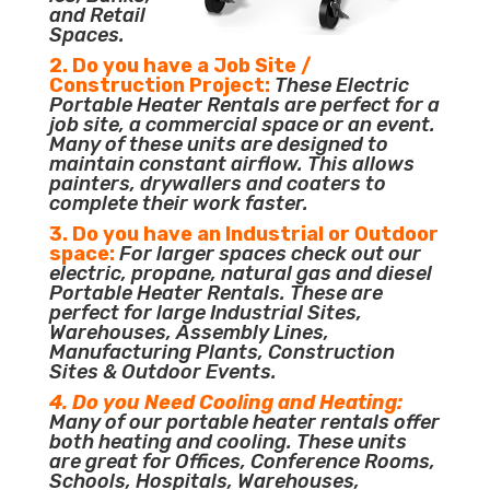
and Retail
Spaces.
2. Do you have a Job Site /
Construction Project:
These Electric
Portable Heater Rentals are perfect for a
job site, a commercial space or an event.
Many of these units are designed to
maintain constant airflow. This allows
painters, drywallers and coaters to
complete their work faster.
3. Do you have an Industrial or Outdoor
space:
For larger spaces check out our
electric, propane, natural gas and diesel
Portable Heater Rentals. These are
perfect for large Industrial Sites,
Warehouses, Assembly Lines,
Manufacturing Plants, Construction
Sites & Outdoor Events.
4. Do you Need Cooling and Heating:
Many of our portable heater rentals offer
both heating and cooling. These units
are great for Offices, Conference Rooms,
Schools, Hospitals, Warehouses,