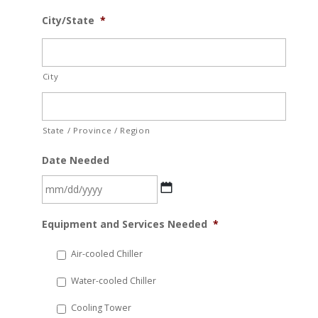
City/State
*
City
State / Province / Region
Date Needed
MM
Equipment and Services Needed
*
slash
DD
Air-cooled Chiller
slash
Water-cooled Chiller
YYYY
Cooling Tower