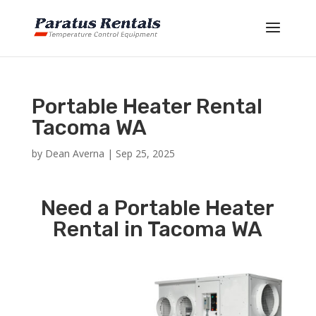
Portable Heater Rental
Tacoma WA
by
Dean Averna
|
Sep 25, 2025
Need a Portable Heater
Rental in Tacoma WA