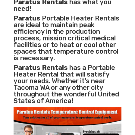
Paratus Rentals
has what you
need!
Paratus
Portable Heater Rentals
are ideal to maintain peak
efficiency in the
production
process
,
mission critical medical
facilities
or to heat or cool other
spaces that temperature control
is necessary.
Paratus Rentals
has a Portable
Heater Rental that will satisfy
your needs. Whether it’s near
Tacoma WA or any other city
throughout the wonderful United
States of America!