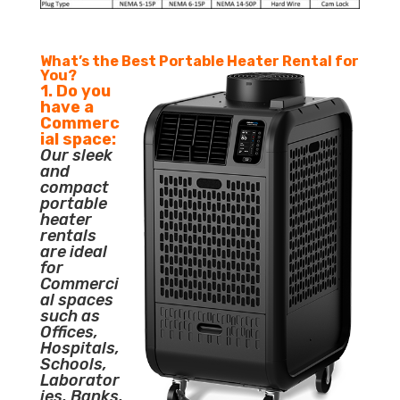
What’s the Best Portable Heater Rental for
You?
1. Do you
have a
Commerc
ial space:
Our sleek
and
compact
portable
heater
rentals
are ideal
for
Commerci
al spaces
such as
Offices,
Hospitals,
Schools,
Laborator
ies, Banks,