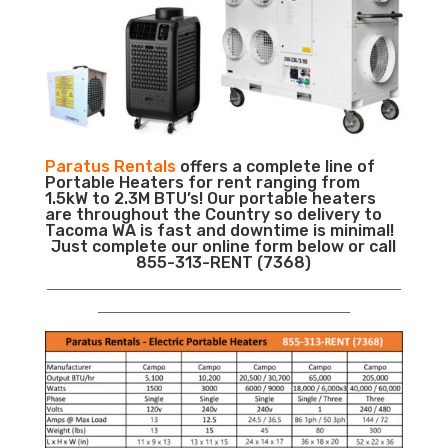
Paratus Rentals
offers a complete line of
Portable Heaters for rent ranging from
1.5kW to 2.3M BTU’s! Our portable heaters
are throughout the Country so delivery to
Tacoma WA is fast and downtime is minimal!
Just complete our online form below or call
855-313-RENT (7368)
___________________________________________________________
__________________________________________