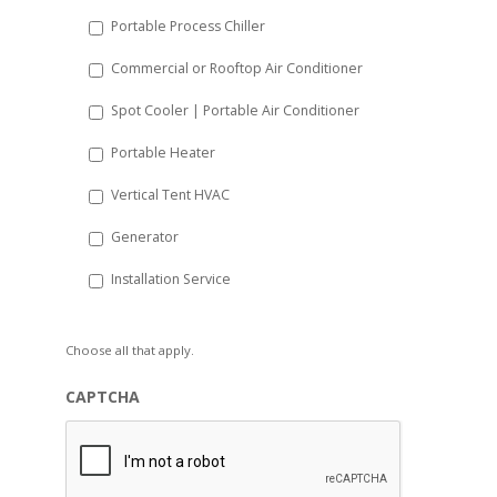
Portable Process Chiller
Commercial or Rooftop Air Conditioner
Spot Cooler | Portable Air Conditioner
Portable Heater
Vertical Tent HVAC
Generator
Installation Service
Choose all that apply.
CAPTCHA