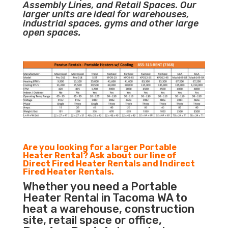
Assembly Lines, and Retail Spaces. Our
larger units are ideal for warehouses,
industrial spaces, gyms and other large
open spaces.
Are you looking for a larger Portable
Heater Rental? Ask about our line of
Direct Fired Heater Rentals and Indirect
Fired Heater Rentals.
Whether you need a Portable
Heater Rental in Tacoma WA to
heat a warehouse, construction
site, retail space or office,