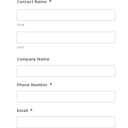
Contact Name
*
First
Last
Company Name
Phone Number
*
Email
*