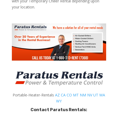
with your Temporary Chiller Rental depending upon
your location.
Portable-Heater-Rentals
AZ
CA
CO
MT
NM
NV
UT
WA
WY
Contact Paratus Rentals: