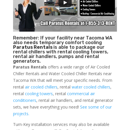
Remember: If your facility near Tacoma WA
also needs temporary comfort cooling
Paratus Rentals
is able to package our
rental chillers with rental cooling towers,
rental air handlers, pumps and rental
generators.
Paratus Rentals
offers a wide range of Air Cooled
Chiller Rentals and Water Cooled Chiller Rentals near
Tacoma WA that will meet your specific needs. From
rental
air cooled chillers
, rental
water cooled chillers
,
rental
cooling towers
, rental
commercial air
conditioners
, rental air handlers, and rental generator
sets, we have everything you need!
See some of our
projects.
Turn-Key installation services may also be available