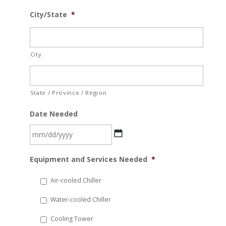
City/State
*
City
State / Province / Region
Date Needed
MM
Equipment and Services Needed
*
slash
DD
Air-cooled Chiller
slash
Water-cooled Chiller
YYYY
Cooling Tower