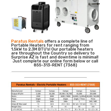
Paratus Rentals
offers a complete line of
Portable Heaters for rent ranging from
1.5kW to 2.3M BTU’s! Our portable heaters
are throughout the Country so delivery to
Surprise AZ is fast and downtime is minimal!
Just complete our online form below or call
855-313-RENT (7368)
___________________________________________________________
__________________________________________