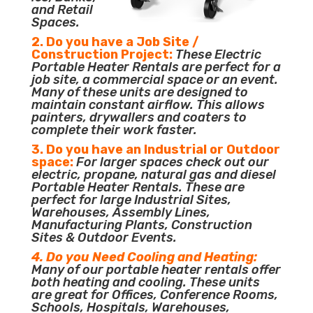
and Retail
Spaces.
2. Do you have a Job Site /
Construction Project:
These Electric
Portable Heater Rentals are perfect for a
job site, a commercial space or an event.
Many of these units are designed to
maintain constant airflow. This allows
painters, drywallers and coaters to
complete their work faster.
3. Do you have an Industrial or Outdoor
space:
For larger spaces check out our
electric, propane, natural gas and diesel
Portable Heater Rentals. These are
perfect for large Industrial Sites,
Warehouses, Assembly Lines,
Manufacturing Plants, Construction
Sites & Outdoor Events.
4. Do you Need Cooling and Heating:
Many of our portable heater rentals offer
both heating and cooling. These units
are great for Offices, Conference Rooms,
Schools, Hospitals, Warehouses,