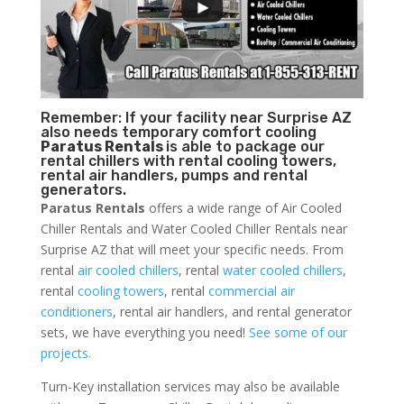
Remember: If your facility near Surprise AZ
also needs temporary comfort cooling
Paratus Rentals
is able to package our
rental chillers with rental cooling towers,
rental air handlers, pumps and rental
generators.
Paratus Rentals
offers a wide range of Air Cooled
Chiller Rentals and Water Cooled Chiller Rentals near
Surprise AZ that will meet your specific needs. From
rental
air cooled chillers
, rental
water cooled chillers
,
rental
cooling towers
, rental
commercial air
conditioners
, rental air handlers, and rental generator
sets, we have everything you need!
See some of our
projects.
Turn-Key installation services may also be available