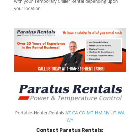
with your Temporary Chiller Rental depending upon
your location.
Portable-Heater-Rentals
AZ
CA
CO
MT
NM
NV
UT
WA
WY
Contact Paratus Rentals: