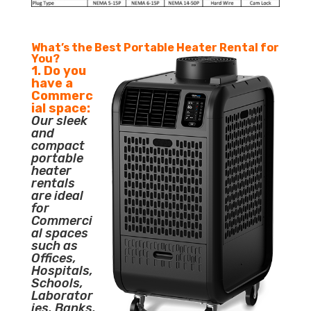
What’s the Best Portable Heater Rental for
You?
1. Do you
have a
Commerc
ial space:
Our sleek
and
compact
portable
heater
rentals
are ideal
for
Commerci
al spaces
such as
Offices,
Hospitals,
Schools,
Laborator
ies, Banks,