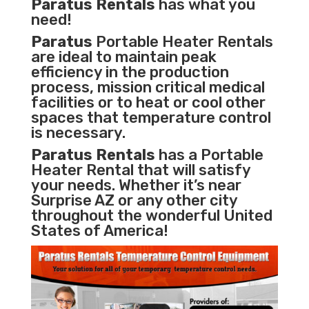
Paratus Rentals
has what you
need!
Paratus
Portable Heater Rentals
are ideal to maintain peak
efficiency in the
production
process
,
mission critical medical
facilities
or to heat or cool other
spaces that temperature control
is necessary.
Paratus Rentals
has a Portable
Heater Rental that will satisfy
your needs. Whether it’s near
Surprise AZ or any other city
throughout the wonderful United
States of America!