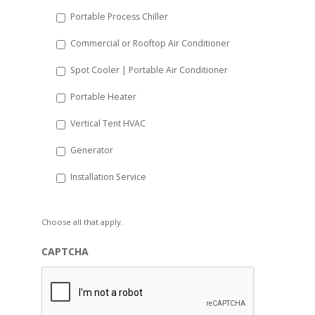
Portable Process Chiller
Commercial or Rooftop Air Conditioner
Spot Cooler | Portable Air Conditioner
Portable Heater
Vertical Tent HVAC
Generator
Installation Service
Choose all that apply.
CAPTCHA