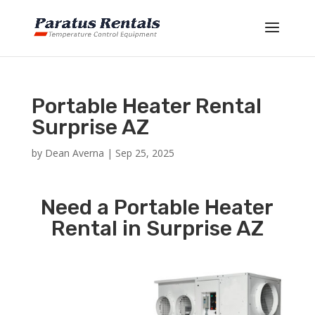
Portable Heater Rental
Surprise AZ
by
Dean Averna
|
Sep 25, 2025
Need a Portable Heater
Rental in Surprise AZ