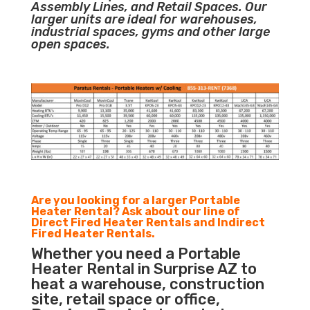
Assembly Lines, and Retail Spaces. Our
larger units are ideal for warehouses,
industrial spaces, gyms and other large
open spaces.
Are you looking for a larger Portable
Heater Rental? Ask about our line of
Direct Fired Heater Rentals and Indirect
Fired Heater Rentals.
Whether you need a Portable
Heater Rental in Surprise AZ to
heat a warehouse, construction
site, retail space or office,