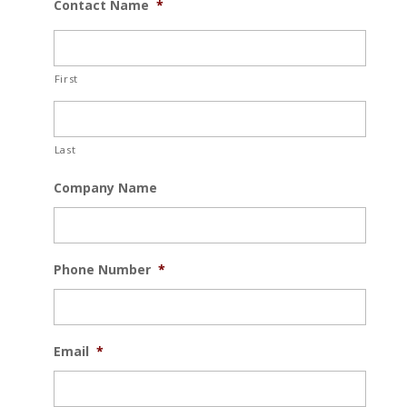
Contact Name
*
First
Last
Company Name
Phone Number
*
Email
*