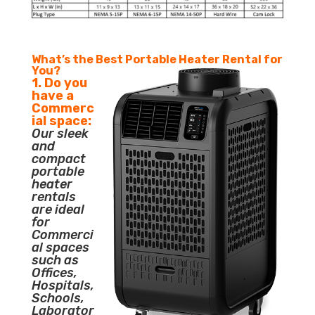
What’s the Best Portable Heater Rental for
You?
1. Do you
have a
Commerc
ial space:
Our sleek
and
compact
portable
heater
rentals
are ideal
for
Commerci
al spaces
such as
Offices,
Hospitals,
Schools,
Laborator