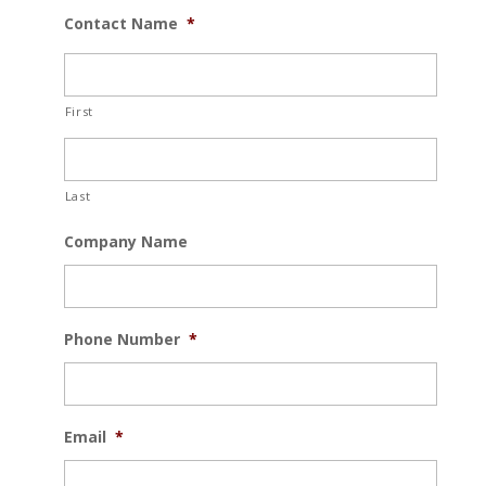
Contact Name
*
First
Last
Company Name
Phone Number
*
Email
*