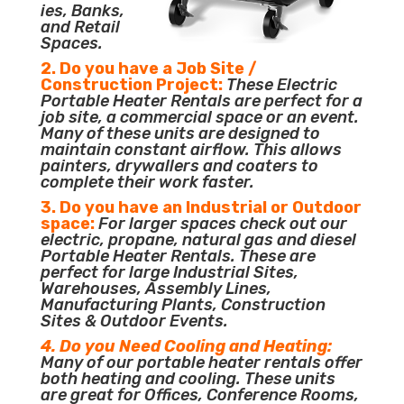
ies, Banks,
and Retail
Spaces.
2. Do you have a Job Site /
Construction Project:
These Electric
Portable Heater Rentals are perfect for a
job site, a commercial space or an event.
Many of these units are designed to
maintain constant airflow. This allows
painters, drywallers and coaters to
complete their work faster.
3. Do you have an Industrial or Outdoor
space:
For larger spaces check out our
electric, propane, natural gas and diesel
Portable Heater Rentals. These are
perfect for large Industrial Sites,
Warehouses, Assembly Lines,
Manufacturing Plants, Construction
Sites & Outdoor Events.
4. Do you Need Cooling and Heating:
Many of our portable heater rentals offer
both heating and cooling. These units
are great for Offices, Conference Rooms,