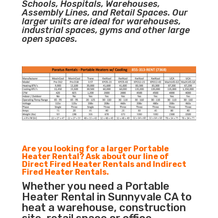
Schools, Hospitals, Warehouses,
Assembly Lines, and Retail Spaces. Our
larger units are ideal for warehouses,
industrial spaces, gyms and other large
open spaces.
Are you looking for a larger Portable
Heater Rental? Ask about our line of
Direct Fired Heater Rentals and Indirect
Fired Heater Rentals.
Whether you need a Portable
Heater Rental in Sunnyvale CA to
heat a warehouse, construction