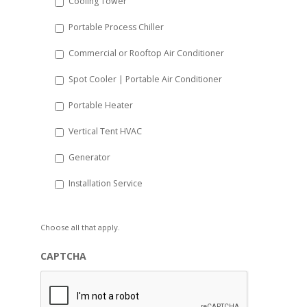
Cooling Tower
Portable Process Chiller
Commercial or Rooftop Air Conditioner
Spot Cooler | Portable Air Conditioner
Portable Heater
Vertical Tent HVAC
Generator
Installation Service
Choose all that apply.
CAPTCHA