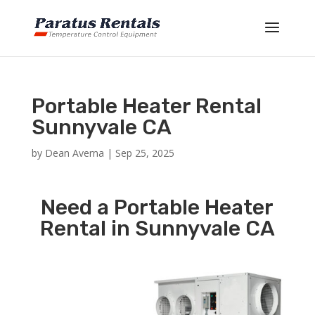
Portable Heater Rental
Sunnyvale CA
by
Dean Averna
|
Sep 25, 2025
Need a Portable Heater
Rental in Sunnyvale CA