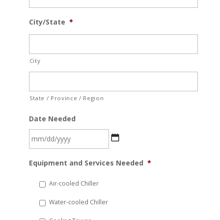
City/State
*
City
State / Province / Region
Date Needed
MM
Equipment and Services Needed
*
slash
DD
Air-cooled Chiller
slash
Water-cooled Chiller
YYYY