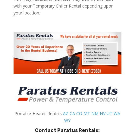
with your Temporary Chiller Rental depending upon
your location.
Portable-Heater-Rentals
AZ
CA
CO
MT
NM
NV
UT
WA
WY
Contact Paratus Rentals: