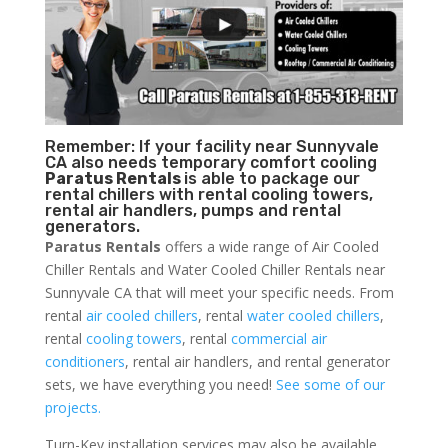
Remember: If your facility near Sunnyvale
CA also needs temporary comfort cooling
Paratus Rentals
is able to package our
rental chillers with rental cooling towers,
rental air handlers, pumps and rental
generators.
Paratus Rentals
offers a wide range of Air Cooled
Chiller Rentals and Water Cooled Chiller Rentals near
Sunnyvale CA that will meet your specific needs. From
rental
air cooled chillers
, rental
water cooled chillers
,
rental
cooling towers
, rental
commercial air
conditioners
, rental air handlers, and rental generator
sets, we have everything you need!
See some of our
projects.
Turn-Key installation services may also be available