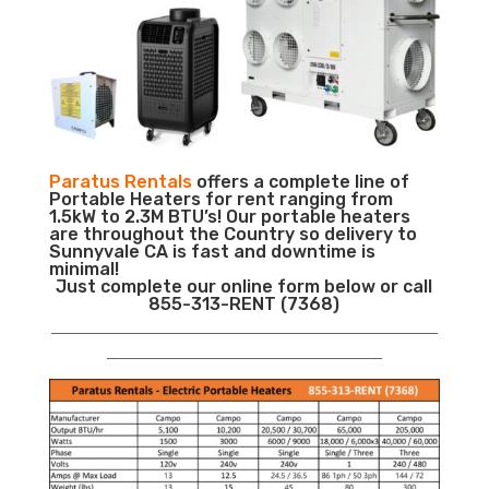
Paratus Rentals
offers a complete line of
Portable Heaters for rent ranging from
1.5kW to 2.3M BTU’s! Our portable heaters
are throughout the Country so delivery to
Sunnyvale CA is fast and downtime is
minimal!
Just complete our online form below or call
855-313-RENT (7368)
___________________________________________________________
__________________________________________