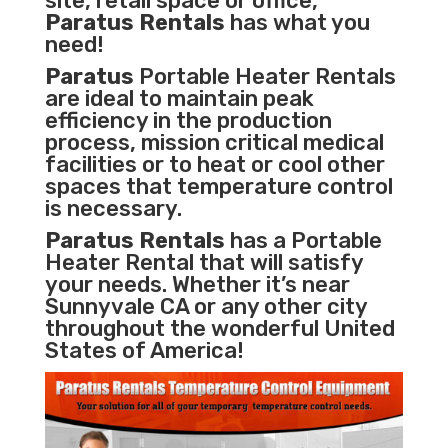
site, retail space or office,
Paratus Rentals
has what you
need!
Paratus
Portable Heater Rentals
are ideal to maintain peak
efficiency in the
production
process
,
mission critical medical
facilities
or to heat or cool other
spaces that temperature control
is necessary.
Paratus Rentals
has a Portable
Heater Rental that will satisfy
your needs. Whether it’s near
Sunnyvale CA or any other city
throughout the wonderful United
States of America!