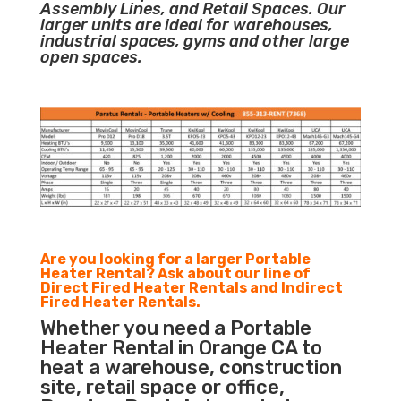
Assembly Lines, and Retail Spaces. Our
larger units are ideal for warehouses,
industrial spaces, gyms and other large
open spaces.
Are you looking for a larger Portable
Heater Rental? Ask about our line of
Direct Fired Heater Rentals and Indirect
Fired Heater Rentals.
Whether you need a Portable
Heater Rental in Orange CA to
heat a warehouse, construction
site, retail space or office,