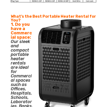
What’s the Best Portable Heater Rental for
You?
1. Do you
have a
Commerc
ial space:
Our sleek
and
compact
portable
heater
rentals
are ideal
for
Commerci
al spaces
such as
Offices,
Hospitals,
Schools,
Laborator
ies, Banks,