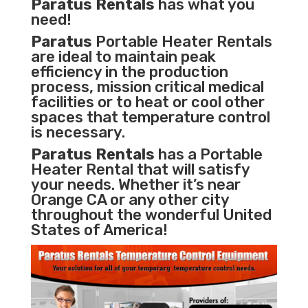
Paratus Rentals
has what you
need!
Paratus
Portable Heater Rentals
are ideal to maintain peak
efficiency in the
production
process
,
mission critical medical
facilities
or to heat or cool other
spaces that temperature control
is necessary.
Paratus Rentals
has a Portable
Heater Rental that will satisfy
your needs. Whether it’s near
Orange CA or any other city
throughout the wonderful United
States of America!