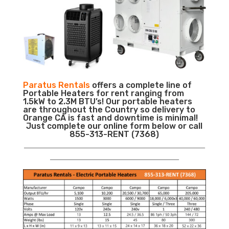
Paratus Rentals
offers a complete line of
Portable Heaters for rent ranging from
1.5kW to 2.3M BTU’s! Our portable heaters
are throughout the Country so delivery to
Orange CA is fast and downtime is minimal!
Just complete our online form below or call
855-313-RENT (7368)
___________________________________________________________
__________________________________________