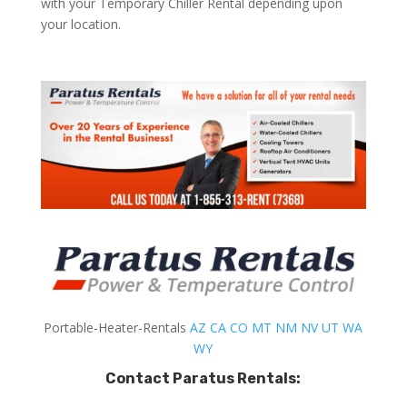
with your Temporary Chiller Rental depending upon
your location.
Portable-Heater-Rentals
AZ
CA
CO
MT
NM
NV
UT
WA
WY
Contact Paratus Rentals: