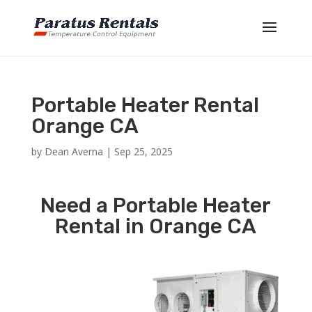
Portable Heater Rental
Orange CA
by
Dean Averna
|
Sep 25, 2025
Need a Portable Heater
Rental in Orange CA