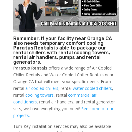
Remember: If your facility near Orange CA
also needs temporary comfort cooling
Paratus Rentals
is able to package our
rental chillers with rental cooling towers,
rental air handlers, pumps and rental
generators.
Paratus Rentals
offers a wide range of Air Cooled
Chiller Rentals and Water Cooled Chiller Rentals near
Orange CA that will meet your specific needs. From
rental
air cooled chillers
, rental
water cooled chillers
,
rental
cooling towers
, rental
commercial air
conditioners
, rental air handlers, and rental generator
sets, we have everything you need!
See some of our
projects.
Turn-Key installation services may also be available