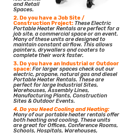
and Retail
Spaces.
2. Do you have a Job Site /
Construction Project:
These Electric
Portable Heater Rentals are perfect for a
job site, a commercial space or an event.
Many of these units are designed to
maintain constant airflow. This allows
painters, drywallers and coaters to
complete their work faster.
3. Do you have an Industrial or Outdoor
space:
For larger spaces check out our
electric, propane, natural gas and diesel
Portable Heater Rentals. These are
perfect for large Industrial Sites,
Warehouses, Assembly Lines,
Manufacturing Plants, Construction
Sites & Outdoor Events.
4. Do you Need Cooling and Heating:
Many of our portable heater rentals offer
both heating and cooling. These units
are great for Offices, Conference Rooms,
Schools, Hospitals, Warehouses,