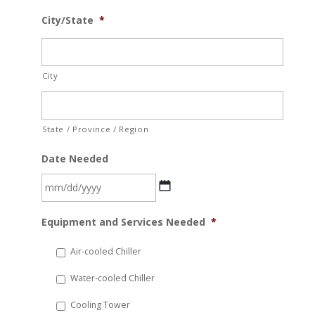
City/State
*
City
State / Province / Region
Date Needed
MM
Equipment and Services Needed
*
slash
DD
Air-cooled Chiller
slash
Water-cooled Chiller
YYYY
Cooling Tower