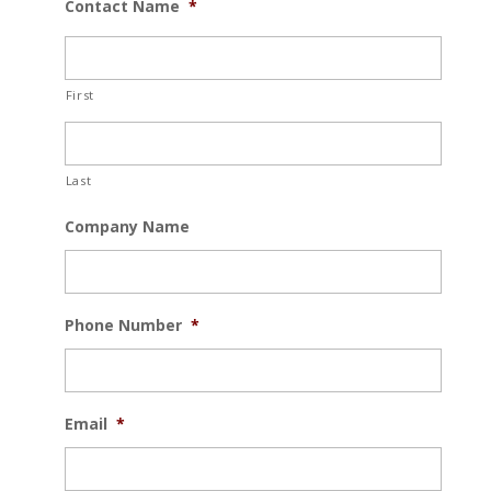
Contact Name
*
First
Last
Company Name
Phone Number
*
Email
*