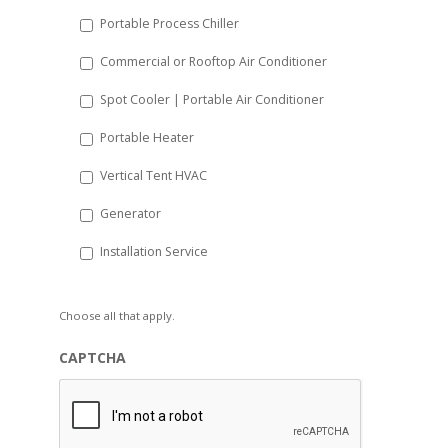
Portable Process Chiller
Commercial or Rooftop Air Conditioner
Spot Cooler | Portable Air Conditioner
Portable Heater
Vertical Tent HVAC
Generator
Installation Service
Choose all that apply.
CAPTCHA