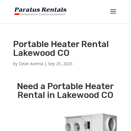
Portable Heater Rental
Lakewood CO
by
Dean Averna
|
Sep 25, 2025
Need a Portable Heater
Rental in Lakewood CO