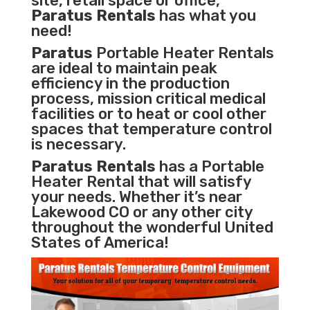
site, retail space or office,
Paratus Rentals
has what you
need!
Paratus
Portable Heater Rentals
are ideal to maintain peak
efficiency in the
production
process
,
mission critical medical
facilities
or to heat or cool other
spaces that temperature control
is necessary.
Paratus Rentals
has a Portable
Heater Rental that will satisfy
your needs. Whether it’s near
Lakewood CO or any other city
throughout the wonderful United
States of America!