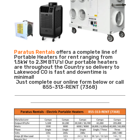
Paratus Rentals
offers a complete line of
Portable Heaters for rent ranging from
1.5kW to 2.3M BTU’s! Our portable heaters
are throughout the Country so delivery to
Lakewood CO is fast and downtime is
minimal!
Just complete our online form below or call
855-313-RENT (7368)
___________________________________________________________
__________________________________________