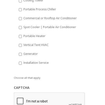
Cooling Tower
Portable Process Chiller
Commercial or Rooftop Air Conditioner
Spot Cooler | Portable Air Conditioner
Portable Heater
Vertical Tent HVAC
Generator
Installation Service
Choose all that apply.
CAPTCHA