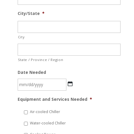
City/State
*
City
State / Province / Region
Date Needed
MM
Equipment and Services Needed
*
slash
DD
Air-cooled Chiller
slash
Water-cooled Chiller
YYYY