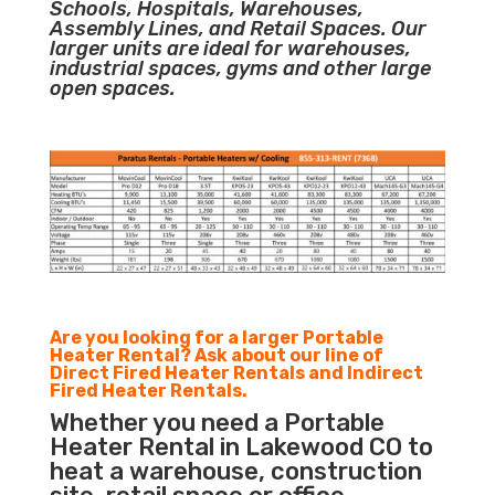
Schools, Hospitals, Warehouses,
Assembly Lines, and Retail Spaces. Our
larger units are ideal for warehouses,
industrial spaces, gyms and other large
open spaces.
Are you looking for a larger Portable
Heater Rental? Ask about our line of
Direct Fired Heater Rentals and Indirect
Fired Heater Rentals.
Whether you need a Portable
Heater Rental in Lakewood CO to
heat a warehouse, construction