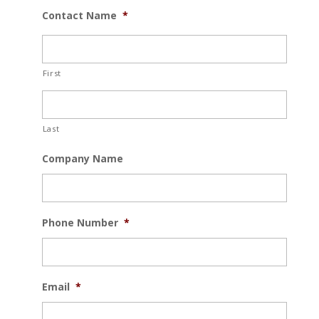
Contact Name
*
First
Last
Company Name
Phone Number
*
Email
*