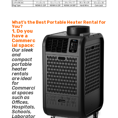
What’s the Best Portable Heater Rental for
You?
1. Do you
have a
Commerc
ial space:
Our sleek
and
compact
portable
heater
rentals
are ideal
for
Commerci
al spaces
such as
Offices,
Hospitals,
Schools,
Laborator