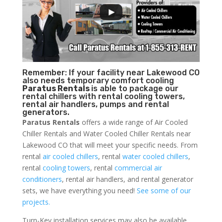
Remember: If your facility near Lakewood CO
also needs temporary comfort cooling
Paratus Rentals
is able to package our
rental chillers with rental cooling towers,
rental air handlers, pumps and rental
generators.
Paratus Rentals
offers a wide range of Air Cooled
Chiller Rentals and Water Cooled Chiller Rentals near
Lakewood CO that will meet your specific needs. From
rental
air cooled chillers
, rental
water cooled chillers
,
rental
cooling towers
, rental
commercial air
conditioners
, rental air handlers, and rental generator
sets, we have everything you need!
See some of our
projects.
Turn-Key installation services may also be available