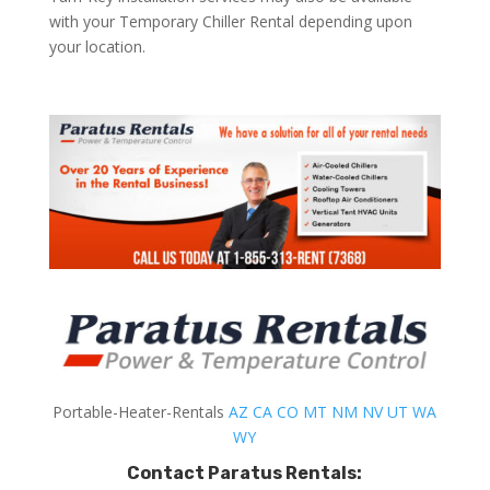
with your Temporary Chiller Rental depending upon
your location.
Portable-Heater-Rentals
AZ
CA
CO
MT
NM
NV
UT
WA
WY
Contact Paratus Rentals: