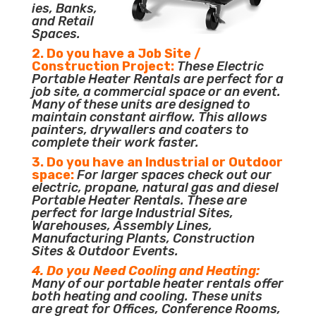
ies, Banks,
and Retail
Spaces.
2. Do you have a Job Site /
Construction Project:
These Electric
Portable Heater Rentals are perfect for a
job site, a commercial space or an event.
Many of these units are designed to
maintain constant airflow. This allows
painters, drywallers and coaters to
complete their work faster.
3. Do you have an Industrial or Outdoor
space:
For larger spaces check out our
electric, propane, natural gas and diesel
Portable Heater Rentals. These are
perfect for large Industrial Sites,
Warehouses, Assembly Lines,
Manufacturing Plants, Construction
Sites & Outdoor Events.
4. Do you Need Cooling and Heating:
Many of our portable heater rentals offer
both heating and cooling. These units
are great for Offices, Conference Rooms,