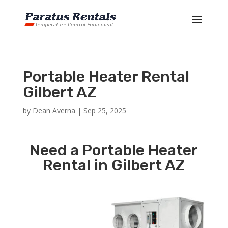
Portable Heater Rental
Gilbert AZ
by
Dean Averna
|
Sep 25, 2025
Need a Portable Heater
Rental in Gilbert AZ