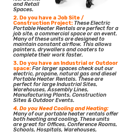
and Retail
Spaces.
2. Do you have a Job Site /
Construction Project:
These Electric
Portable Heater Rentals are perfect for a
job site, a commercial space or an event.
Many of these units are designed to
maintain constant airflow. This allows
painters, drywallers and coaters to
complete their work faster.
3. Do you have an Industrial or Outdoor
space:
For larger spaces check out our
electric, propane, natural gas and diesel
Portable Heater Rentals. These are
perfect for large Industrial Sites,
Warehouses, Assembly Lines,
Manufacturing Plants, Construction
Sites & Outdoor Events.
4. Do you Need Cooling and Heating:
Many of our portable heater rentals offer
both heating and cooling. These units
are great for Offices, Conference Rooms,
Schools, Hospitals, Warehouses,