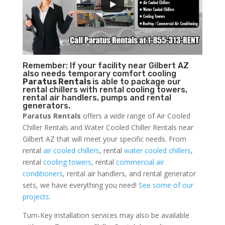
Remember: If your facility near Gilbert AZ
also needs temporary comfort cooling
Paratus Rentals
is able to package our
rental chillers with rental cooling towers,
rental air handlers, pumps and rental
generators.
Paratus Rentals
offers a wide range of Air Cooled
Chiller Rentals and Water Cooled Chiller Rentals near
Gilbert AZ that will meet your specific needs. From
rental
air cooled chillers
, rental
water cooled chillers
,
rental
cooling towers
, rental
commercial air
conditioners
, rental air handlers, and rental generator
sets, we have everything you need!
See some of our
projects.
Turn-Key installation services may also be available