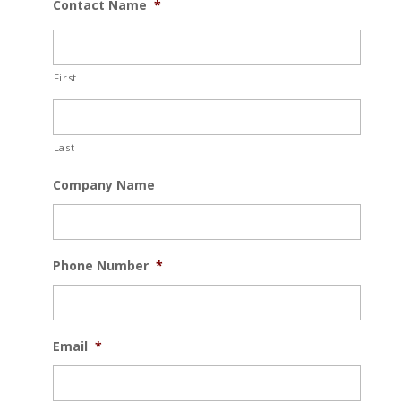
Contact Name
*
First
Last
Company Name
Phone Number
*
Email
*