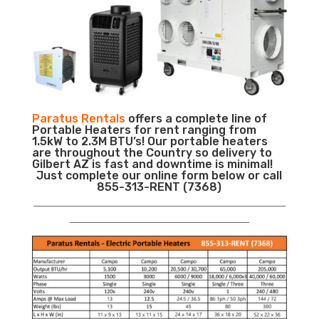
Paratus Rentals
offers a complete line of
Portable Heaters for rent ranging from
1.5kW to 2.3M BTU’s! Our portable heaters
are throughout the Country so delivery to
Gilbert AZ is fast and downtime is minimal!
Just complete our online form below or call
855-313-RENT (7368)
___________________________________________________________
__________________________________________