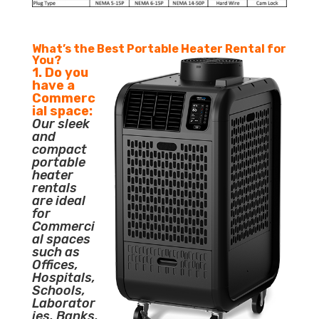
What’s the Best Portable Heater Rental for
You?
1. Do you
have a
Commerc
ial space:
Our sleek
and
compact
portable
heater
rentals
are ideal
for
Commerci
al spaces
such as
Offices,
Hospitals,
Schools,
Laborator
ies, Banks,