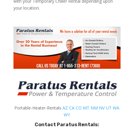
with your Temporary Chiller Rental depending upon
your location.
Portable-Heater-Rentals
AZ
CA
CO
MT
NM
NV
UT
WA
WY
Contact Paratus Rentals: