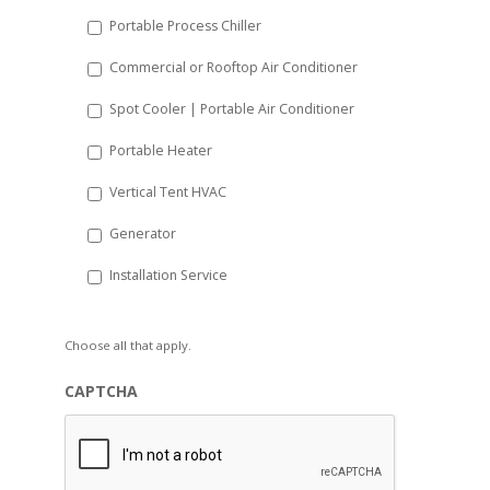
Portable Process Chiller
Commercial or Rooftop Air Conditioner
Spot Cooler | Portable Air Conditioner
Portable Heater
Vertical Tent HVAC
Generator
Installation Service
Choose all that apply.
CAPTCHA