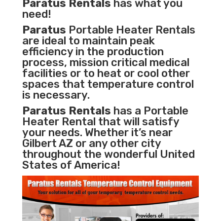
Paratus Rentals
has what you
need!
Paratus
Portable Heater Rentals
are ideal to maintain peak
efficiency in the
production
process
,
mission critical medical
facilities
or to heat or cool other
spaces that temperature control
is necessary.
Paratus Rentals
has a Portable
Heater Rental that will satisfy
your needs. Whether it’s near
Gilbert AZ or any other city
throughout the wonderful United
States of America!