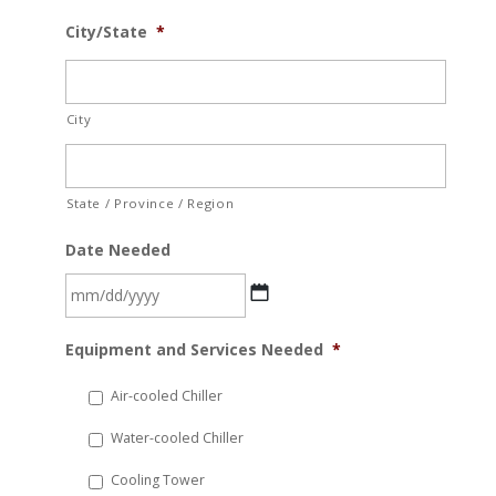
City/State
*
City
State / Province / Region
Date Needed
MM
Equipment and Services Needed
*
slash
DD
Air-cooled Chiller
slash
Water-cooled Chiller
YYYY
Cooling Tower