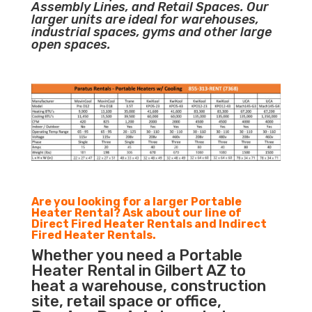
Assembly Lines, and Retail Spaces. Our
larger units are ideal for warehouses,
industrial spaces, gyms and other large
open spaces.
Are you looking for a larger Portable
Heater Rental? Ask about our line of
Direct Fired Heater Rentals and Indirect
Fired Heater Rentals.
Whether you need a Portable
Heater Rental in Gilbert AZ to
heat a warehouse, construction
site, retail space or office,