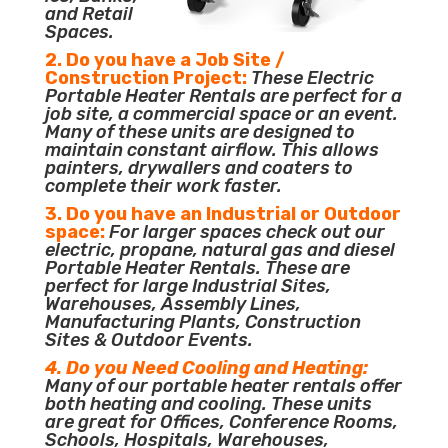
and Retail
Spaces.
2. Do you have a Job Site /
Construction Project:
These Electric
Portable Heater Rentals are perfect for a
job site, a commercial space or an event.
Many of these units are designed to
maintain constant airflow. This allows
painters, drywallers and coaters to
complete their work faster.
3. Do you have an Industrial or Outdoor
space:
For larger spaces check out our
electric, propane, natural gas and diesel
Portable Heater Rentals. These are
perfect for large Industrial Sites,
Warehouses, Assembly Lines,
Manufacturing Plants, Construction
Sites & Outdoor Events.
4. Do you Need Cooling and Heating:
Many of our portable heater rentals offer
both heating and cooling. These units
are great for Offices, Conference Rooms,
Schools, Hospitals, Warehouses,