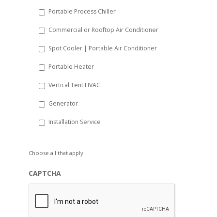
Portable Process Chiller
Commercial or Rooftop Air Conditioner
Spot Cooler | Portable Air Conditioner
Portable Heater
Vertical Tent HVAC
Generator
Installation Service
Choose all that apply.
CAPTCHA