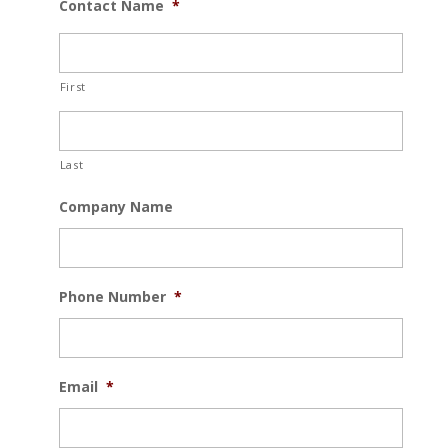
Contact Name
*
First
Last
Company Name
Phone Number
*
Email
*