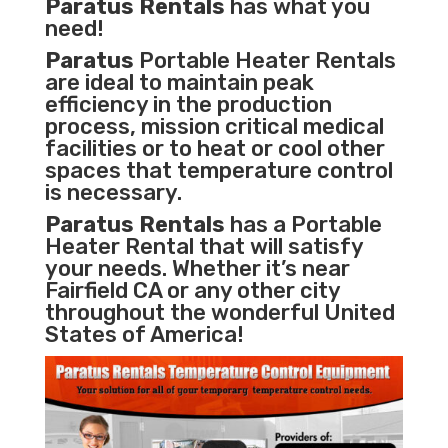
Paratus Rentals
has what you
need!
Paratus
Portable Heater Rentals
are ideal to maintain peak
efficiency in the
production
process
,
mission critical medical
facilities
or to heat or cool other
spaces that temperature control
is necessary.
Paratus Rentals
has a Portable
Heater Rental that will satisfy
your needs. Whether it’s near
Fairfield CA or any other city
throughout the wonderful United
States of America!