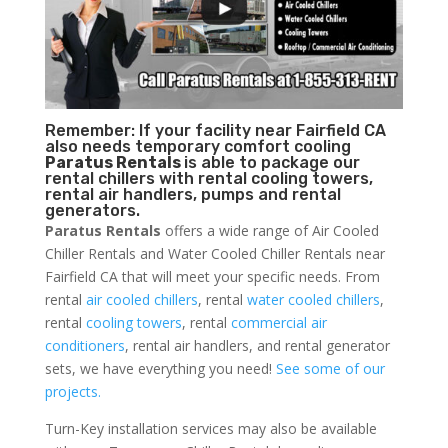
Remember: If your facility near Fairfield CA
also needs temporary comfort cooling
Paratus Rentals
is able to package our
rental chillers with rental cooling towers,
rental air handlers, pumps and rental
generators.
Paratus Rentals
offers a wide range of Air Cooled
Chiller Rentals and Water Cooled Chiller Rentals near
Fairfield CA that will meet your specific needs. From
rental
air cooled chillers
, rental
water cooled chillers
,
rental
cooling towers
, rental
commercial air
conditioners
, rental air handlers, and rental generator
sets, we have everything you need!
See some of our
projects.
Turn-Key installation services may also be available