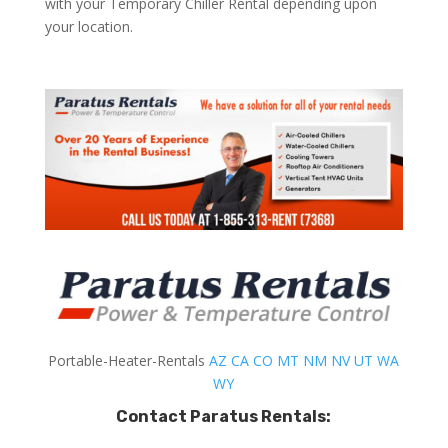
with your Temporary Chiller Rental depending upon
your location.
Portable-Heater-Rentals
AZ
CA
CO
MT
NM
NV
UT
WA
WY
Contact Paratus Rentals: