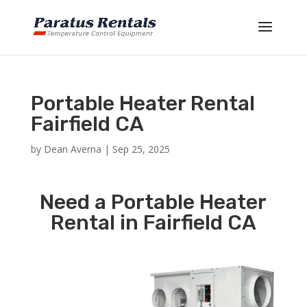
Portable Heater Rental
Fairfield CA
by
Dean Averna
|
Sep 25, 2025
Need a Portable Heater
Rental in Fairfield CA