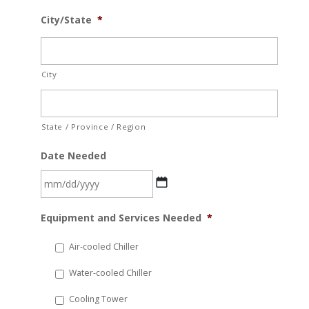
City/State
*
City
State / Province / Region
Date Needed
MM
Equipment and Services Needed
*
slash
DD
Air-cooled Chiller
slash
Water-cooled Chiller
YYYY
Cooling Tower