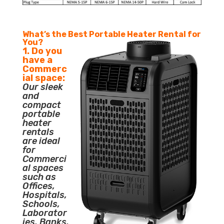
What’s the Best Portable Heater Rental for
You?
1. Do you
have a
Commerc
ial space:
Our sleek
and
compact
portable
heater
rentals
are ideal
for
Commerci
al spaces
such as
Offices,
Hospitals,
Schools,
Laborator
ies, Banks,