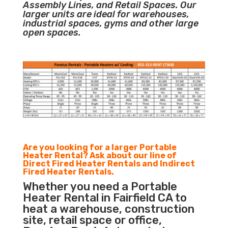
Assembly Lines, and Retail Spaces. Our
larger units are ideal for warehouses,
industrial spaces, gyms and other large
open spaces.
Are you looking for a larger Portable
Heater Rental? Ask about our line of
Direct Fired Heater Rentals and Indirect
Fired Heater Rentals.
Whether you need a Portable
Heater Rental in Fairfield CA to
heat a warehouse, construction
site, retail space or office,