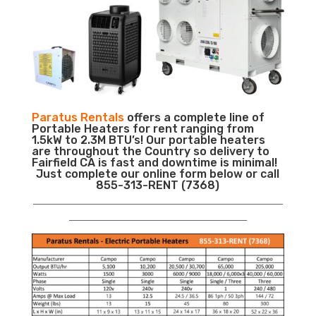
Paratus Rentals
offers a complete line of
Portable Heaters for rent ranging from
1.5kW to 2.3M BTU’s! Our portable heaters
are throughout the Country so delivery to
Fairfield CA is fast and downtime is minimal!
Just complete our online form below or call
855-313-RENT (7368)
___________________________________________________________
__________________________________________