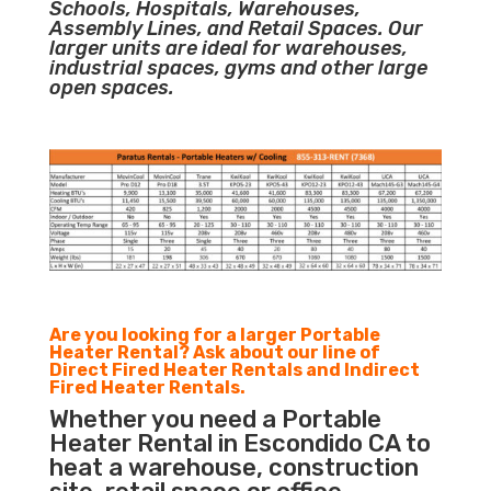
Schools, Hospitals, Warehouses,
Assembly Lines, and Retail Spaces. Our
larger units are ideal for warehouses,
industrial spaces, gyms and other large
open spaces.
Are you looking for a larger Portable
Heater Rental? Ask about our line of
Direct Fired Heater Rentals and Indirect
Fired Heater Rentals.
Whether you need a Portable
Heater Rental in Escondido CA to
heat a warehouse, construction