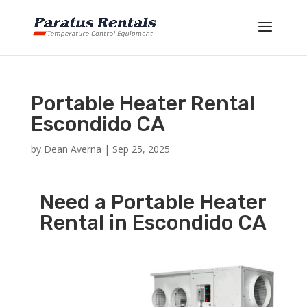
Portable Heater Rental
Escondido CA
by
Dean Averna
|
Sep 25, 2025
Need a Portable Heater
Rental in Escondido CA