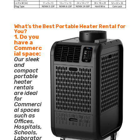
What’s the Best Portable Heater Rental for
You?
1. Do you
have a
Commerc
ial space:
Our sleek
and
compact
portable
heater
rentals
are ideal
for
Commerci
al spaces
such as
Offices,
Hospitals,
Schools,
Laborator