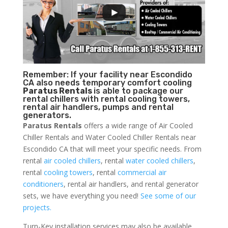
Remember: If your facility near Escondido
CA also needs temporary comfort cooling
Paratus Rentals
is able to package our
rental chillers with rental cooling towers,
rental air handlers, pumps and rental
generators.
Paratus Rentals
offers a wide range of Air Cooled
Chiller Rentals and Water Cooled Chiller Rentals near
Escondido CA that will meet your specific needs. From
rental
air cooled chillers
, rental
water cooled chillers
,
rental
cooling towers
, rental
commercial air
conditioners
, rental air handlers, and rental generator
sets, we have everything you need!
See some of our
projects.
Turn-Key installation services may also be available