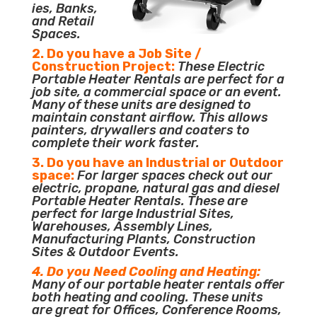
ies, Banks,
and Retail
Spaces.
2. Do you have a Job Site /
Construction Project:
These Electric
Portable Heater Rentals are perfect for a
job site, a commercial space or an event.
Many of these units are designed to
maintain constant airflow. This allows
painters, drywallers and coaters to
complete their work faster.
3. Do you have an Industrial or Outdoor
space:
For larger spaces check out our
electric, propane, natural gas and diesel
Portable Heater Rentals. These are
perfect for large Industrial Sites,
Warehouses, Assembly Lines,
Manufacturing Plants, Construction
Sites & Outdoor Events.
4. Do you Need Cooling and Heating:
Many of our portable heater rentals offer
both heating and cooling. These units
are great for Offices, Conference Rooms,