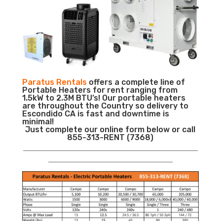
Paratus Rentals
offers a complete line of
Portable Heaters for rent ranging from
1.5kW to 2.3M BTU’s! Our portable heaters
are throughout the Country so delivery to
Escondido CA is fast and downtime is
minimal!
Just complete our online form below or call
855-313-RENT (7368)
___________________________________________________________
__________________________________________