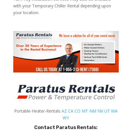
with your Temporary Chiller Rental depending upon
your location.
Portable-Heater-Rentals
AZ
CA
CO
MT
NM
NV
UT
WA
WY
Contact Paratus Rentals: