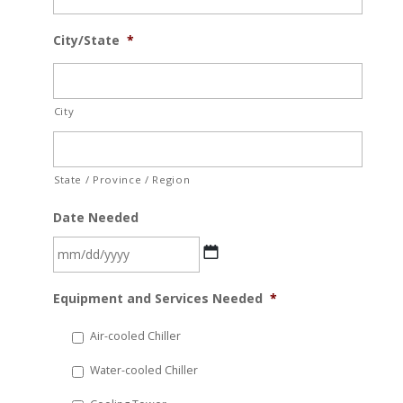
City/State
*
City
State / Province / Region
Date Needed
MM
Equipment and Services Needed
*
slash
DD
Air-cooled Chiller
slash
Water-cooled Chiller
YYYY