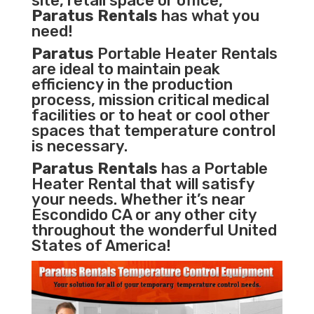
site, retail space or office,
Paratus Rentals
has what you
need!
Paratus
Portable Heater Rentals
are ideal to maintain peak
efficiency in the
production
process
,
mission critical medical
facilities
or to heat or cool other
spaces that temperature control
is necessary.
Paratus Rentals
has a Portable
Heater Rental that will satisfy
your needs. Whether it’s near
Escondido CA or any other city
throughout the wonderful United
States of America!