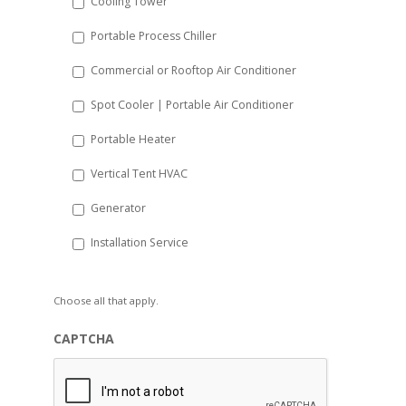
Cooling Tower
Portable Process Chiller
Commercial or Rooftop Air Conditioner
Spot Cooler | Portable Air Conditioner
Portable Heater
Vertical Tent HVAC
Generator
Installation Service
Choose all that apply.
CAPTCHA