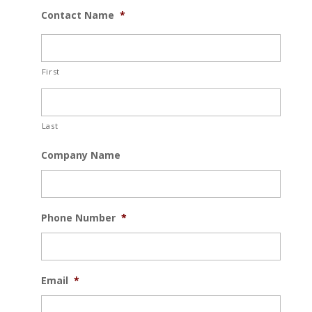
Contact Name
*
First
Last
Company Name
Phone Number
*
Email
*