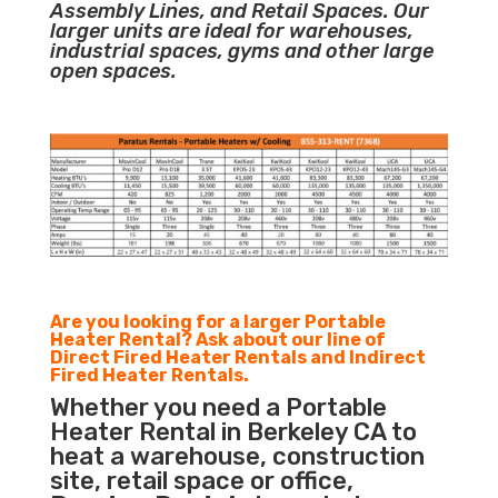
Assembly Lines, and Retail Spaces. Our
larger units are ideal for warehouses,
industrial spaces, gyms and other large
open spaces.
Are you looking for a larger Portable
Heater Rental? Ask about our line of
Direct Fired Heater Rentals and Indirect
Fired Heater Rentals.
Whether you need a Portable
Heater Rental in Berkeley CA to
heat a warehouse, construction
site, retail space or office,