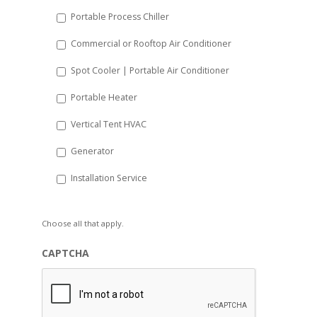
Portable Process Chiller
Commercial or Rooftop Air Conditioner
Spot Cooler | Portable Air Conditioner
Portable Heater
Vertical Tent HVAC
Generator
Installation Service
Choose all that apply.
CAPTCHA