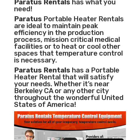
Paratus Rentals
has what you
need!
Paratus
Portable Heater Rentals
are ideal to maintain peak
efficiency in the
production
process
,
mission critical medical
facilities
or to heat or cool other
spaces that temperature control
is necessary.
Paratus Rentals
has a Portable
Heater Rental that will satisfy
your needs. Whether it’s near
Berkeley CA or any other city
throughout the wonderful United
States of America!