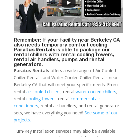
Remember: If your facility near Berkeley CA
also needs temporary comfort cooling
Paratus Rentals
is able to package our
rental chillers with rental cooling towers,
rental air handlers, pumps and rental
generators.
Paratus Rentals
offers a wide range of Air Cooled
Chiller Rentals and Water Cooled Chiller Rentals near
Berkeley CA that will meet your specific needs. From
rental
air cooled chillers
, rental
water cooled chillers
,
rental
cooling towers
, rental
commercial air
conditioners
, rental air handlers, and rental generator
sets, we have everything you need!
See some of our
projects.
Turn-Key installation services may also be available