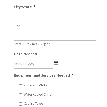
City/State
*
City
State / Province / Region
Date Needed
MM
Equipment and Services Needed
*
slash
DD
Air-cooled Chiller
slash
Water-cooled Chiller
YYYY
Cooling Tower