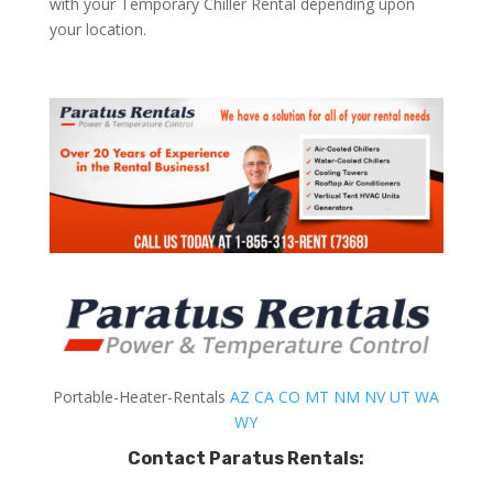
with your Temporary Chiller Rental depending upon
your location.
Portable-Heater-Rentals
AZ
CA
CO
MT
NM
NV
UT
WA
WY
Contact Paratus Rentals: