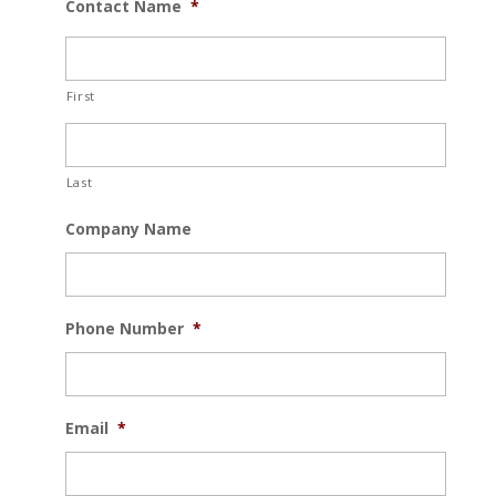
Contact Name
*
First
Last
Company Name
Phone Number
*
Email
*