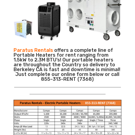
Paratus Rentals
offers a complete line of
Portable Heaters for rent ranging from
1.5kW to 2.3M BTU’s! Our portable heaters
are throughout the Country so delivery to
Berkeley CA is fast and downtime is minimal!
Just complete our online form below or call
855-313-RENT (7368)
___________________________________________________________
__________________________________________