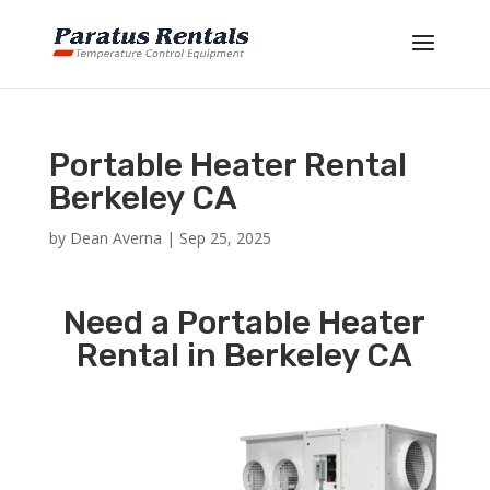
Portable Heater Rental
Berkeley CA
by
Dean Averna
|
Sep 25, 2025
Need a Portable Heater
Rental in Berkeley CA