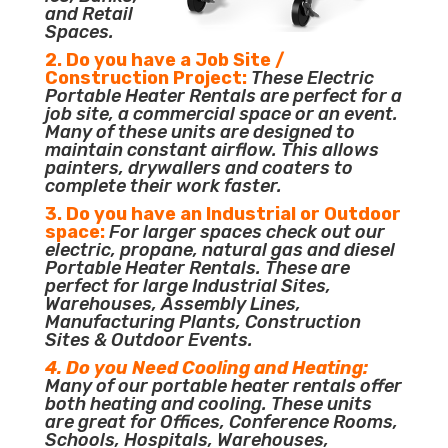
and Retail
Spaces.
2. Do you have a Job Site /
Construction Project:
These Electric
Portable Heater Rentals are perfect for a
job site, a commercial space or an event.
Many of these units are designed to
maintain constant airflow. This allows
painters, drywallers and coaters to
complete their work faster.
3. Do you have an Industrial or Outdoor
space:
For larger spaces check out our
electric, propane, natural gas and diesel
Portable Heater Rentals. These are
perfect for large Industrial Sites,
Warehouses, Assembly Lines,
Manufacturing Plants, Construction
Sites & Outdoor Events.
4. Do you Need Cooling and Heating:
Many of our portable heater rentals offer
both heating and cooling. These units
are great for Offices, Conference Rooms,
Schools, Hospitals, Warehouses,