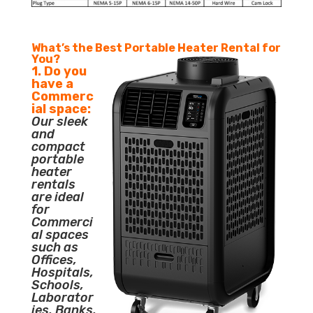
What’s the Best Portable Heater Rental for
You?
1. Do you
have a
Commerc
ial space:
Our sleek
and
compact
portable
heater
rentals
are ideal
for
Commerci
al spaces
such as
Offices,
Hospitals,
Schools,
Laborator
ies, Banks,