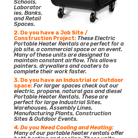
Schools,
Laborator
ies, Banks,
and Retail
Spaces.
2. Do you have a Job Site /
Construction Project:
These Electric
Portable Heater Rentals are perfect for a
job site, a commercial space or an event.
Many of these units are designed to
maintain constant airflow. This allows
painters, drywallers and coaters to
complete their work faster.
3. Do you have an Industrial or Outdoor
space:
For larger spaces check out our
electric, propane, natural gas and diesel
Portable Heater Rentals. These are
perfect for large Industrial Sites,
Warehouses, Assembly Lines,
Manufacturing Plants, Construction
Sites & Outdoor Events.
4. Do you Need Cooling and Heating:
Many of our portable heater rentals offer