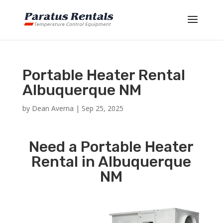
Portable Heater Rental
Albuquerque NM
by
Dean Averna
|
Sep 25, 2025
Need a Portable Heater
Rental in Albuquerque
NM