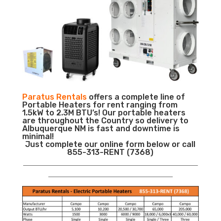
Paratus Rentals
offers a complete line of
Portable Heaters for rent ranging from
1.5kW to 2.3M BTU’s! Our portable heaters
are throughout the Country so delivery to
Albuquerque NM is fast and downtime is
minimal!
Just complete our online form below or call
855-313-RENT (7368)
___________________________________________________________
__________________________________________