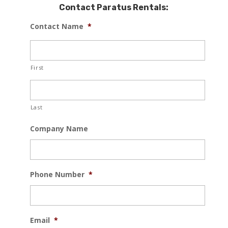
Contact Paratus Rentals:
Contact Name
*
First
Last
Company Name
Phone Number
*
Email
*