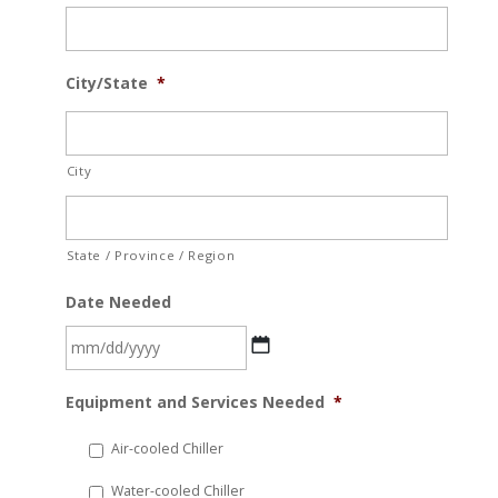
City/State
*
City
State / Province / Region
Date Needed
MM
Equipment and Services Needed
*
slash
DD
Air-cooled Chiller
slash
Water-cooled Chiller