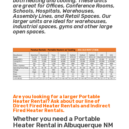
both heating and cooling. These units
are great for Offices, Conference Rooms,
Schools, Hospitals, Warehouses,
Assembly Lines, and Retail Spaces. Our
larger units are ideal for warehouses,
industrial spaces, gyms and other large
open spaces.
Are you looking for a larger Portable
Heater Rental? Ask about our line of
Direct Fired Heater Rentals and Indirect
Fired Heater Rentals.
Whether you need a Portable
Heater Rental in Albuquerque NM