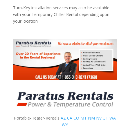
Turn-Key installation services may also be available
with your Temporary Chiller Rental depending upon
your location.
Portable-Heater-Rentals
AZ
CA
CO
MT
NM
NV
UT
WA
WY