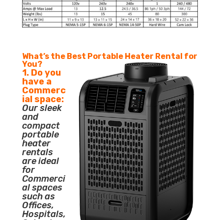
What’s the Best Portable Heater Rental for
You?
1. Do you
have a
Commerc
ial space:
Our sleek
and
compact
portable
heater
rentals
are ideal
for
Commerci
al spaces
such as
Offices,
Hospitals,