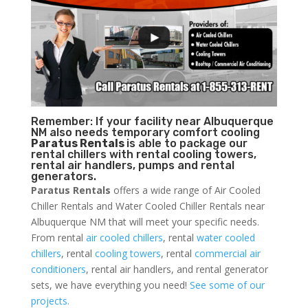
Remember: If your facility near Albuquerque
NM also needs temporary comfort cooling
Paratus Rentals
is able to package our
rental chillers with rental cooling towers,
rental air handlers, pumps and rental
generators.
Paratus Rentals
offers a wide range of Air Cooled
Chiller Rentals and Water Cooled Chiller Rentals near
Albuquerque NM that will meet your specific needs.
From rental
air cooled chillers
, rental
water cooled
chillers
, rental
cooling towers
, rental
commercial air
conditioners
, rental air handlers, and rental generator
sets, we have everything you need!
See some of our
projects.