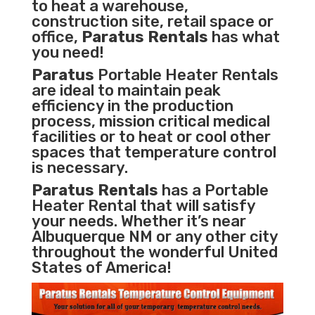
to heat a warehouse,
construction site, retail space or
office,
Paratus Rentals
has what
you need!
Paratus
Portable Heater Rentals
are ideal to maintain peak
efficiency in the
production
process
,
mission critical medical
facilities
or to heat or cool other
spaces that temperature control
is necessary.
Paratus Rentals
has a Portable
Heater Rental that will satisfy
your needs. Whether it’s near
Albuquerque NM or any other city
throughout the wonderful United
States of America!