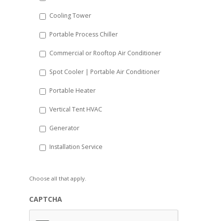
YYYY
Cooling Tower
Portable Process Chiller
Commercial or Rooftop Air Conditioner
Spot Cooler | Portable Air Conditioner
Portable Heater
Vertical Tent HVAC
Generator
Installation Service
Choose all that apply.
CAPTCHA