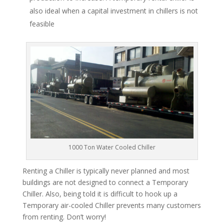
also ideal when a capital investment in chillers is not
feasible
1000 Ton Water Cooled Chiller
Renting a Chiller is typically never planned and most
buildings are not designed to connect a Temporary
Chiller. Also, being told it is difficult to hook up a
Temporary air-cooled Chiller prevents many customers
from renting. Don’t worry!