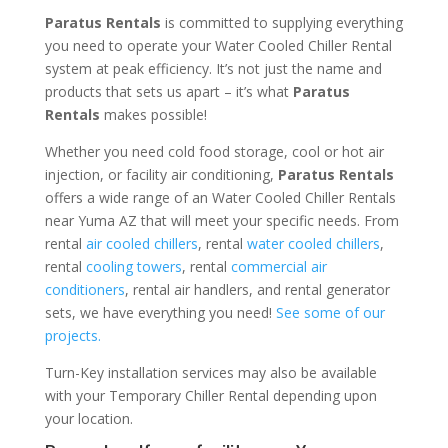
Paratus Rentals
is committed to supplying everything
you need to operate your Water Cooled Chiller Rental
system at peak efficiency. It’s not just the name and
products that sets us apart – it’s what
Paratus
Rentals
makes possible!
Whether you need cold food storage, cool or hot air
injection, or facility air conditioning,
Paratus Rentals
offers a wide range of an Water Cooled Chiller Rentals
near Yuma AZ that will meet your specific needs. From
rental
air cooled chillers
, rental
water cooled chillers
,
rental
cooling towers
, rental
commercial air
conditioners
, rental air handlers, and rental generator
sets, we have everything you need!
See some of our
projects.
Turn-Key installation services may also be available
with your Temporary Chiller Rental depending upon
your location.