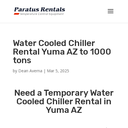
Water Cooled Chiller
Rental Yuma AZ to 1000
tons
by
Dean Averna
|
Mar 5, 2025
Need a Temporary Water
Cooled Chiller Rental in
Yuma AZ