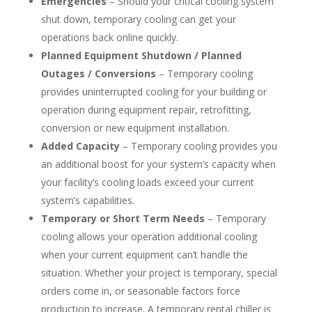
Emergencies
– Should your critical cooling system
shut down, temporary cooling can get your
operations back online quickly.
Planned Equipment Shutdown / Planned
Outages / Conversions
– Temporary cooling
provides uninterrupted cooling for your building or
operation during equipment repair, retrofitting,
conversion or new equipment installation.
Added Capacity
– Temporary cooling provides you
an additional boost for your system’s capacity when
your facility’s cooling loads exceed your current
system’s capabilities.
Temporary or Short Term Needs
– Temporary
cooling allows your operation additional cooling
when your current equipment can’t handle the
situation. Whether your project is temporary, special
orders come in, or seasonable factors force
production to increase. A temporary rental chiller is