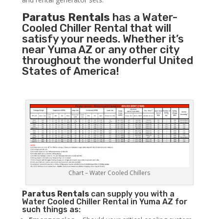
Paratus Rentals
has a Water-
Cooled Chiller Rental that will
satisfy your needs. Whether it’s
near Yuma AZ or any other city
throughout the wonderful United
States of America!
Chart – Water Cooled Chillers
Paratus
Rentals
can supply you with a
Water Cooled Chiller Rental in Yuma AZ for
such things as: