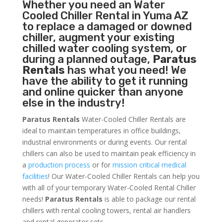
Whether you need an
Water
Cooled Chiller
Rental in Yuma AZ
to replace a damaged or downed
chiller, augment your existing
chilled water cooling system, or
during a planned outage,
Paratus
Rentals
has what you need! We
have the ability to get it running
and online quicker than anyone
else in the industry!
Paratus Rentals
Water-Cooled Chiller Rentals are
ideal to maintain temperatures in office buildings,
industrial environments or during events. Our rental
chillers can also be used to maintain peak efficiency in
a
production process
or for
mission critical medical
facilities
! Our Water-Cooled Chiller Rentals can help you
with all of your temporary Water-Cooled Rental Chiller
needs!
Paratus
Rentals
is able to package our rental
chillers with rental cooling towers, rental air handlers
and rental generator sets.