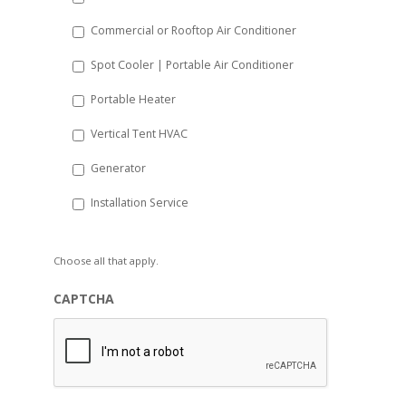
Commercial or Rooftop Air Conditioner
Spot Cooler | Portable Air Conditioner
Portable Heater
Vertical Tent HVAC
Generator
Installation Service
Choose all that apply.
CAPTCHA