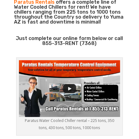
Paratus Rentals
offers a complete line of
Water Cooled Chillers for rent! We have
chillers ranging from 225 tons to 1000 tons
throughout the Country so delivery to Yuma
AZ is fast and downtime is minimal!
Just complete our online form below or call
855-313-RENT (7368)
Paratus Water Cooled Chiller rental – 225 tons, 350
tons, 430 tons, 500 tons, 1000 tons