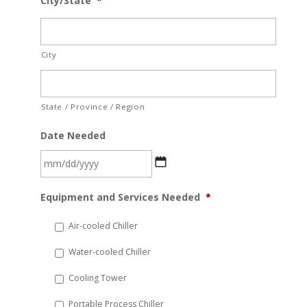
City/State
*
City
State / Province / Region
Date Needed
MM
Equipment and Services Needed
*
slash
DD
Air-cooled Chiller
slash
Water-cooled Chiller
YYYY
Cooling Tower
Portable Process Chiller