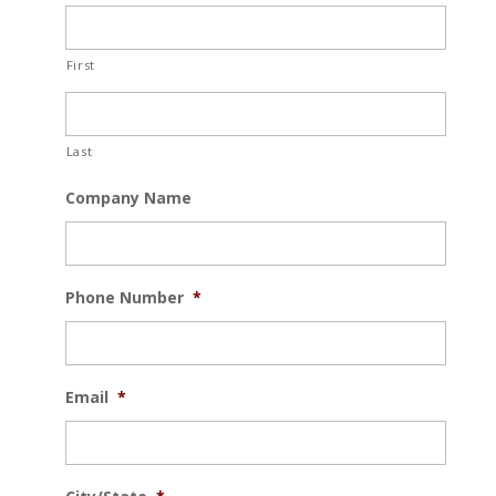
First
Last
Company Name
Phone Number
*
Email
*