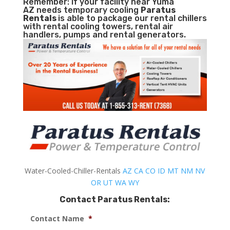
Remember: If your facility near Yuma
AZ needs temporary cooling
Paratus
Rentals
is able to package our rental chillers
with rental cooling towers, rental air
handlers, pumps and rental generators.
Water-Cooled-Chiller-Rentals
AZ
CA
CO
ID
MT
NM
NV
OR
UT
WA
WY
Contact Paratus Rentals:
Contact Name
*