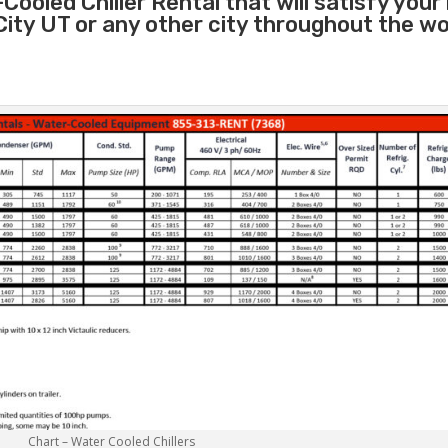
Cooled Chiller Rental that will satisfy your
 City UT or any other city throughout the w
Chart – Water Cooled Chillers