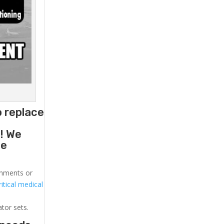
o replace
g
! We
he
ronments or
itical medical
ator sets.