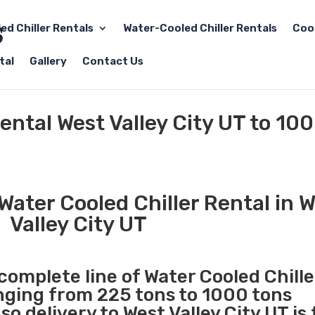
led Chiller Rentals
Water-Cooled Chiller Rentals
Coo
tal
Gallery
Contact Us
ental West Valley City UT to 10
ater Cooled Chiller Rental in 
Valley City UT
 complete line of Water Cooled Chille
anging from 225 tons to 1000 tons
 delivery to West Valley City UT is 