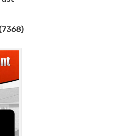
(7368)