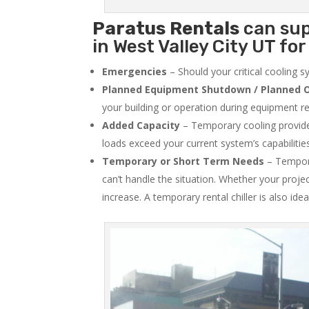
Paratus
Rentals
can sup
in West Valley City UT for
Emergencies
– Should your critical cooling 
Planned Equipment Shutdown / Planned O
your building or operation during equipment rep
Added Capacity
– Temporary cooling provides
loads exceed your current system’s capabilitie
Temporary or Short Term Needs
– Tempora
can’t handle the situation. Whether your proje
increase. A temporary rental chiller is also idea