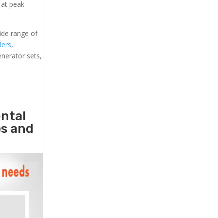
 at peak
ide range of
lers
,
generator sets,
ental
ps and