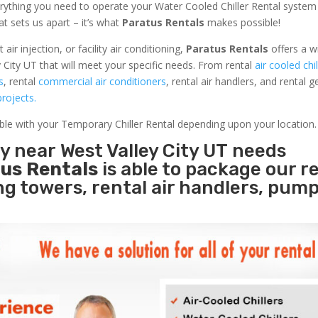
rything you need to operate your Water Cooled Chiller Rental system
at sets us apart – it’s what
Paratus Rentals
makes possible!
r injection, or facility air conditioning,
Paratus Rentals
offers a w
 City UT that will meet your specific needs. From rental
air cooled chil
s
, rental
commercial air conditioners
, rental air handlers, and rental 
rojects.
able with your Temporary Chiller Rental depending upon your location.
ty near West Valley City UT needs
us Rentals
is able to package our r
ing towers, rental air handlers, pum