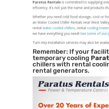
Paratus Rentals
is committed to supplying eve
efficiency. It’s not just the name and products th
Whether you need cold food storage, cool or hot ai
an Water Cooled Chiller Rentals near West Valley
rental
water cooled chillers
, rental
cooling tower
we have everything you need!
See some of our p
Turn-Key installation services may also be avail
Remember: If your facili
temporary cooling
Parat
chillers with rental cool
rental generators.