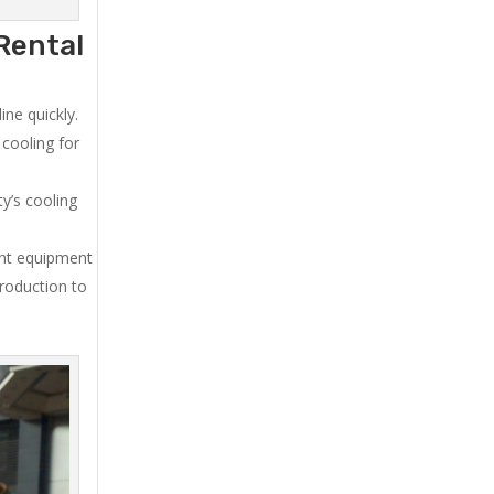
Rental
ne quickly.
cooling for
y’s cooling
ent equipment
production to