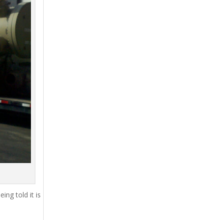
ing told it is