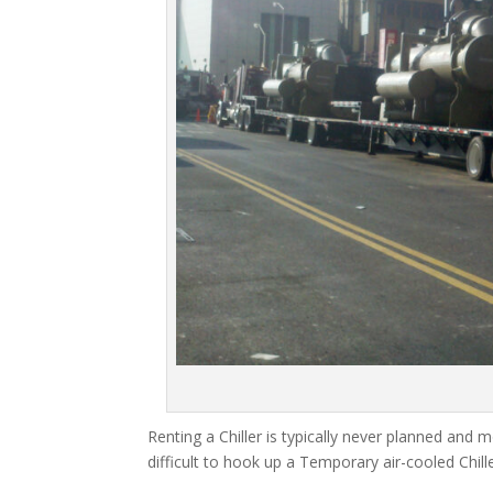
Renting a Chiller is typically never planned and m
difficult to hook up a Temporary air-cooled Chil