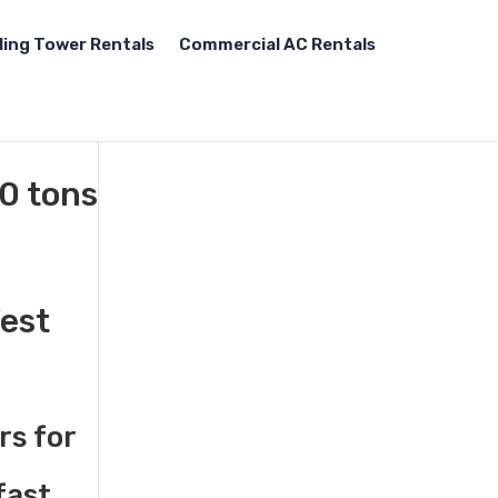
ling Tower Rentals
Commercial AC Rentals
00 tons
West
rs for
fast