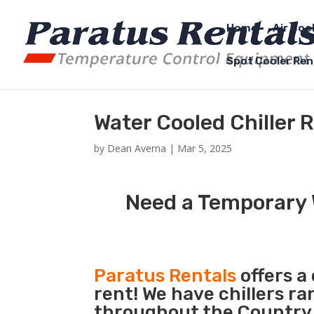
Home
Air Coo
Spot Cooler Ren
Water Cooled Chiller R
by
Dean Averna
|
Mar 5, 2025
Need a Temporary W
Paratus Rentals
offers a
rent! We have chillers r
throughout the Country so