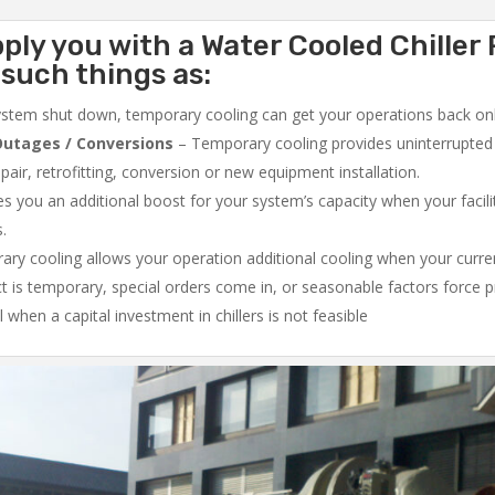
ply you with a Water Cooled Chiller 
 such things as:
system shut down, temporary cooling can get your operations back onli
utages / Conversions
– Temporary cooling provides uninterrupted 
air, retrofitting, conversion or new equipment installation.
 you an additional boost for your system’s capacity when your facilit
s.
ry cooling allows your operation additional cooling when your curr
ct is temporary, special orders come in, or seasonable factors force 
l when a capital investment in chillers is not feasible