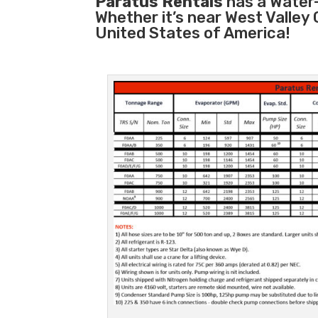
Paratus Rentals
has a Water-
Whether it’s near West Valley
United States of America!