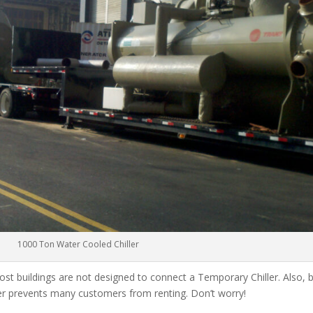
1000 Ton Water Cooled Chiller
ost buildings are not designed to connect a Temporary Chiller. Also, be
ler prevents many customers from renting. Don’t worry!