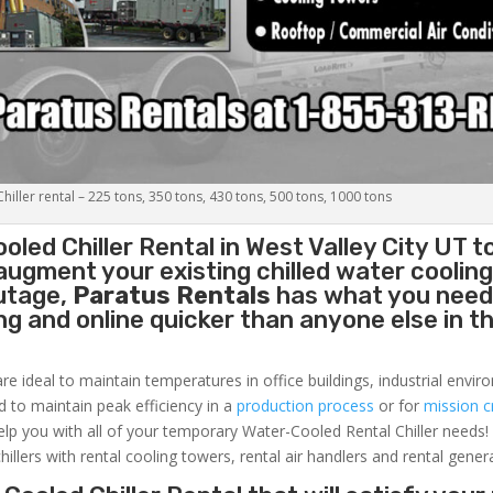
iller rental – 225 tons, 350 tons, 430 tons, 500 tons, 1000 tons
oled Chiller
Rental in West Valley City UT t
augment your existing chilled water coolin
outage,
Paratus Rentals
has what you need
ing and online quicker than anyone else in t
re ideal to maintain temperatures in office buildings, industrial envi
ed to maintain peak efficiency in a
production process
or for
mission cr
elp you with all of your temporary Water-Cooled Rental Chiller needs!
hillers with rental cooling towers, rental air handlers and rental gener