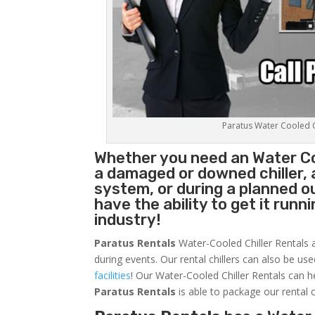
Paratus Water Cooled Ch
Whether you need an
Water Co
a damaged or downed chiller, 
system, or during a planned 
have the ability to get it runn
industry!
Paratus Rentals
Water-Cooled Chiller Rentals a
during events. Our rental chillers can also be us
facilities
! Our Water-Cooled Chiller Rentals can h
Paratus
Rentals
is able to package our rental c