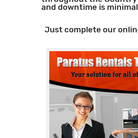
and downtime is minimal
Just complete our onlin