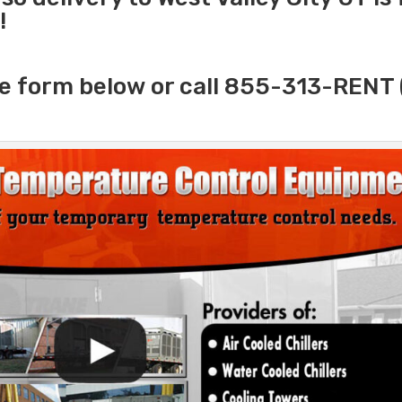
!
e form below or call 855-313-RENT 