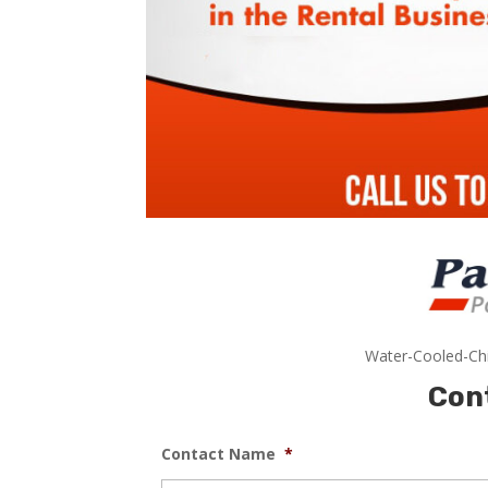
Water-Cooled-Chi
Con
Contact Name
*