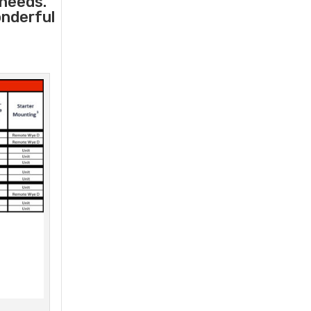
 needs.
onderful