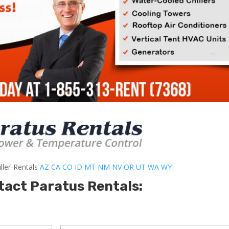
ller-Rentals
AZ
CA
CO
ID
MT
NM
NV
OR
UT
WA
WY
tact Paratus Rentals: