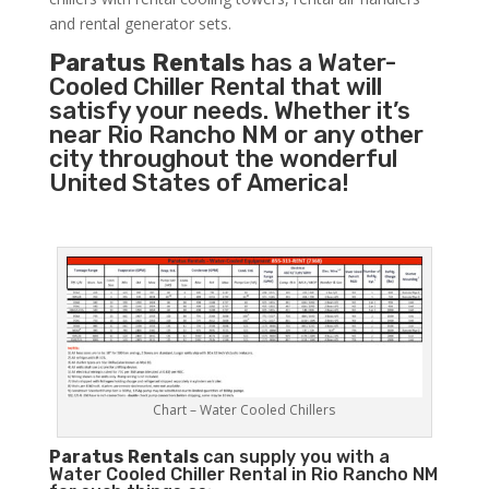
and rental generator sets.
Paratus Rentals
has a Water-
Cooled Chiller Rental that will
satisfy your needs. Whether it’s
near Rio Rancho NM or any other
city throughout the wonderful
United States of America!
Chart – Water Cooled Chillers
Paratus
Rentals
can supply you with a
Water Cooled Chiller Rental in Rio Rancho NM