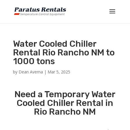
Water Cooled Chiller
Rental Rio Rancho NM to
1000 tons
by
Dean Averna
|
Mar 5, 2025
Need a Temporary Water
Cooled Chiller Rental in
Rio Rancho NM