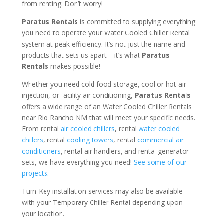
from renting. Don’t worry!
Paratus Rentals
is committed to supplying everything
you need to operate your Water Cooled Chiller Rental
system at peak efficiency. It’s not just the name and
products that sets us apart – it’s what
Paratus
Rentals
makes possible!
Whether you need cold food storage, cool or hot air
injection, or facility air conditioning,
Paratus Rentals
offers a wide range of an Water Cooled Chiller Rentals
near Rio Rancho NM that will meet your specific needs.
From rental
air cooled chillers
, rental
water cooled
chillers
, rental
cooling towers
, rental
commercial air
conditioners
, rental air handlers, and rental generator
sets, we have everything you need!
See some of our
projects.
Turn-Key installation services may also be available
with your Temporary Chiller Rental depending upon
your location.