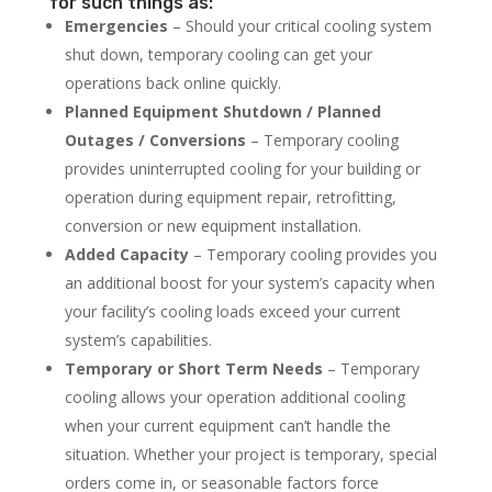
for such things as:
Emergencies
– Should your critical cooling system
shut down, temporary cooling can get your
operations back online quickly.
Planned Equipment Shutdown / Planned
Outages / Conversions
– Temporary cooling
provides uninterrupted cooling for your building or
operation during equipment repair, retrofitting,
conversion or new equipment installation.
Added Capacity
– Temporary cooling provides you
an additional boost for your system’s capacity when
your facility’s cooling loads exceed your current
system’s capabilities.
Temporary or Short Term Needs
– Temporary
cooling allows your operation additional cooling
when your current equipment can’t handle the
situation. Whether your project is temporary, special
orders come in, or seasonable factors force