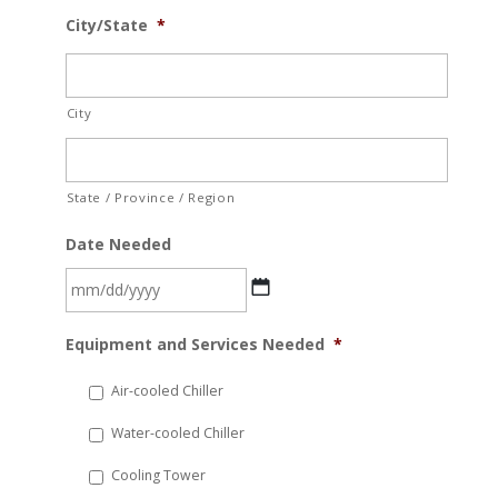
City/State
*
City
State / Province / Region
Date Needed
MM
Equipment and Services Needed
*
slash
DD
Air-cooled Chiller
slash
Water-cooled Chiller
YYYY
Cooling Tower