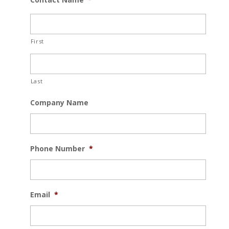
First
Last
Company Name
Phone Number
*
Email
*