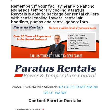
Remember: If your facility near Rio Rancho
NM needs temporary cooling
Paratus
Rentals
is able to package our rental chillers
with rental cooling towers, rental air
handlers, pumps and rental generators.
Water-Cooled-Chiller-Rentals
AZ
CA
CO
ID
MT
NM
NV
OR
UT
WA
WY
Contact Paratus Rentals:
Contact Name
*