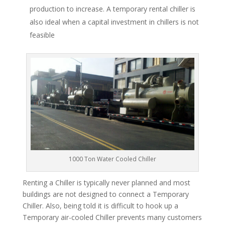
production to increase. A temporary rental chiller is
also ideal when a capital investment in chillers is not
feasible
1000 Ton Water Cooled Chiller
Renting a Chiller is typically never planned and most
buildings are not designed to connect a Temporary
Chiller. Also, being told it is difficult to hook up a
Temporary air-cooled Chiller prevents many customers