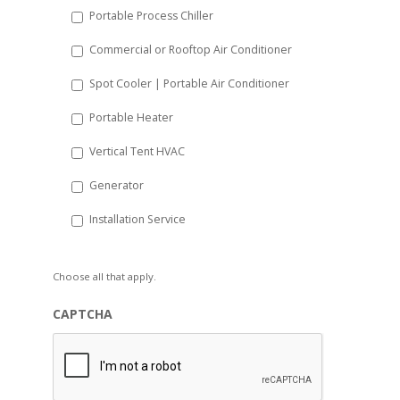
Portable Process Chiller
Commercial or Rooftop Air Conditioner
Spot Cooler | Portable Air Conditioner
Portable Heater
Vertical Tent HVAC
Generator
Installation Service
Choose all that apply.
CAPTCHA