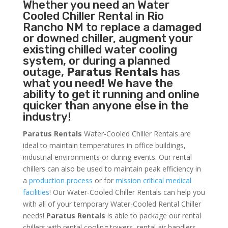
Whether you need an
Water
Cooled Chiller
Rental in Rio
Rancho NM to replace a damaged
or downed chiller, augment your
existing chilled water cooling
system, or during a planned
outage,
Paratus Rentals
has
what you need! We have the
ability to get it running and online
quicker than anyone else in the
industry!
Paratus Rentals
Water-Cooled Chiller Rentals are
ideal to maintain temperatures in office buildings,
industrial environments or during events. Our rental
chillers can also be used to maintain peak efficiency in
a
production process
or for
mission critical medical
facilities
! Our Water-Cooled Chiller Rentals can help you
with all of your temporary Water-Cooled Rental Chiller
needs!
Paratus
Rentals
is able to package our rental
chillers with rental cooling towers, rental air handlers