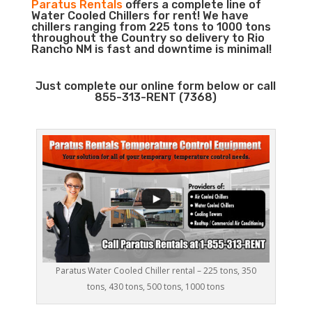
Paratus Rentals
offers a complete line of
Water Cooled Chillers for rent! We have
chillers ranging from 225 tons to 1000 tons
throughout the Country so delivery to Rio
Rancho NM is fast and downtime is minimal!
Just complete our online form below or call
855-313-RENT (7368)
Paratus Water Cooled Chiller rental – 225 tons, 350
tons, 430 tons, 500 tons, 1000 tons