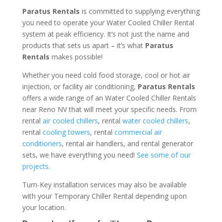
Paratus Rentals
is committed to supplying everything
you need to operate your Water Cooled Chiller Rental
system at peak efficiency. It’s not just the name and
products that sets us apart – it’s what
Paratus
Rentals
makes possible!
Whether you need cold food storage, cool or hot air
injection, or facility air conditioning,
Paratus Rentals
offers a wide range of an Water Cooled Chiller Rentals
near Reno NV that will meet your specific needs. From
rental
air cooled chillers
, rental
water cooled chillers
,
rental
cooling towers
, rental
commercial air
conditioners
, rental air handlers, and rental generator
sets, we have everything you need!
See some of our
projects.
Turn-Key installation services may also be available
with your Temporary Chiller Rental depending upon
your location.