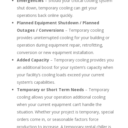
Emergencies
– Should your critical cooling system
shut down, temporary cooling can get your
operations back online quickly.
Planned Equipment Shutdown / Planned
Outages / Conversions
– Temporary cooling
provides uninterrupted cooling for your building or
operation during equipment repair, retrofitting,
conversion or new equipment installation.
Added Capacity
– Temporary cooling provides you
an additional boost for your system’s capacity when
your facility’s cooling loads exceed your current
system’s capabilities.
Temporary or Short Term Needs
– Temporary
cooling allows your operation additional cooling
when your current equipment can’t handle the
situation. Whether your project is temporary, special
orders come in, or seasonable factors force
production to increase. A temporary rental chiller is