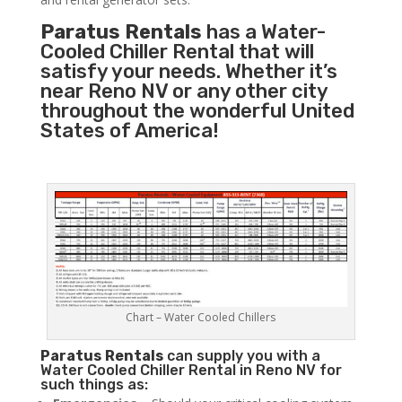
Paratus Rentals
has a Water-
Cooled Chiller Rental that will
satisfy your needs. Whether it’s
near Reno NV or any other city
throughout the wonderful United
States of America!
Chart – Water Cooled Chillers
Paratus
Rentals
can supply you with a
Water Cooled Chiller Rental in Reno NV for
such things as: