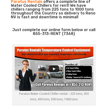
Paratus Rentals
offers a complete line of
Water Cooled Chillers for rent! We have
chillers ranging from 225 tons to 1000 tons
throughout the Country so delivery to Reno
NV is fast and downtime is minimal!
Just complete our online form below or call
855-313-RENT (7368)
Paratus Water Cooled Chiller rental – 225 tons, 350
tons, 430 tons, 500 tons, 1000 tons