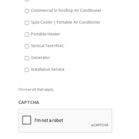
Commercial or Rooftop Air Conditioner
Spot Cooler | Portable Air Conditioner
Portable Heater
Vertical Tent HVAC
Generator
Installation Service
Choose all that apply.
CAPTCHA