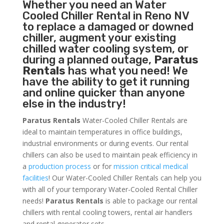
Whether you need an
Water
Cooled Chiller
Rental in Reno NV
to replace a damaged or downed
chiller, augment your existing
chilled water cooling system, or
during a planned outage,
Paratus
Rentals
has what you need! We
have the ability to get it running
and online quicker than anyone
else in the industry!
Paratus Rentals
Water-Cooled Chiller Rentals are
ideal to maintain temperatures in office buildings,
industrial environments or during events. Our rental
chillers can also be used to maintain peak efficiency in
a
production process
or for
mission critical medical
facilities
! Our Water-Cooled Chiller Rentals can help you
with all of your temporary Water-Cooled Rental Chiller
needs!
Paratus
Rentals
is able to package our rental
chillers with rental cooling towers, rental air handlers
and rental generator sets.