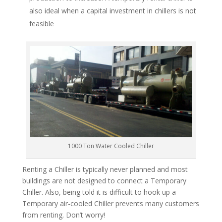
also ideal when a capital investment in chillers is not
feasible
1000 Ton Water Cooled Chiller
Renting a Chiller is typically never planned and most
buildings are not designed to connect a Temporary
Chiller. Also, being told it is difficult to hook up a
Temporary air-cooled Chiller prevents many customers
from renting. Don’t worry!