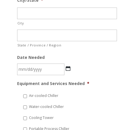
City/State
*
City
State / Province / Region
Date Needed
MM
Equipment and Services Needed
*
slash
DD
Air-cooled Chiller
slash
Water-cooled Chiller
YYYY
Cooling Tower
Portable Process Chiller