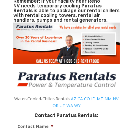
Remember: If your facility near Reno
NV needs temporary cooling
Paratus
Rentals
is able to package our rental chillers
with rental cooling towers, rental air
handlers, pumps and rental generators.
Water-Cooled-Chiller-Rentals
AZ
CA
CO
ID
MT
NM
NV
OR
UT
WA
WY
Contact Paratus Rentals:
Contact Name
*