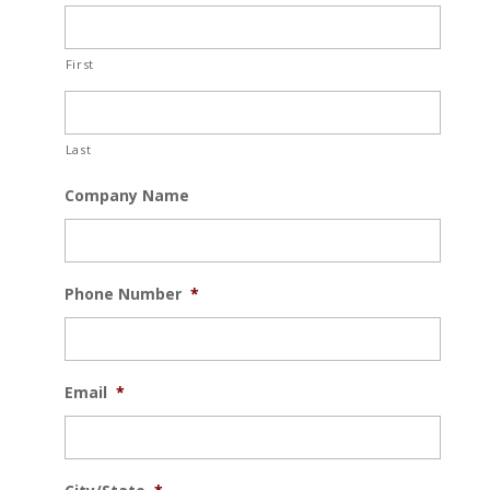
First
Last
Company Name
Phone Number
*
Email
*