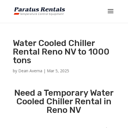
Water Cooled Chiller
Rental Reno NV to 1000
tons
by
Dean Averna
|
Mar 5, 2025
Need a Temporary Water
Cooled Chiller Rental in
Reno NV