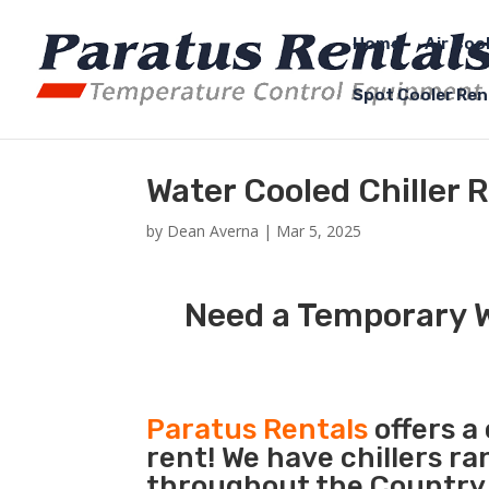
Home
Air Coo
Spot Cooler Ren
Water Cooled Chiller 
by
Dean Averna
|
Mar 5, 2025
Need a Temporary W
Paratus Rentals
offers a
rent! We have chillers r
throughout the Country s