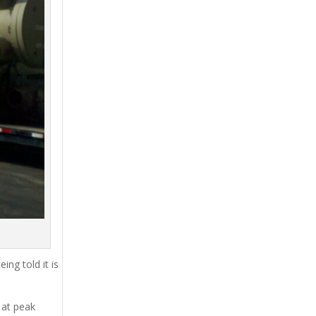
ing told it is
 at peak