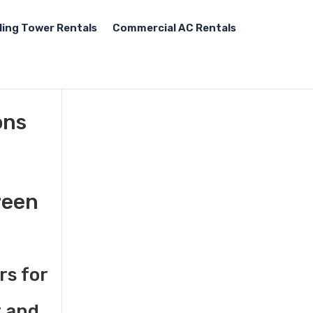
ling Tower Rentals
Commercial AC Rentals
ons
reen
rs for
t and