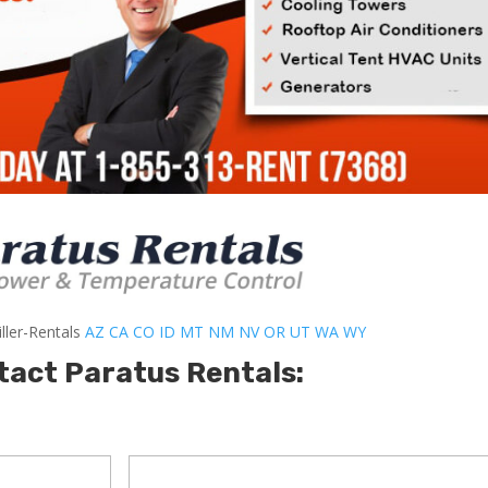
ller-Rentals
AZ
CA
CO
ID
MT
NM
NV
OR
UT
WA
WY
tact Paratus Rentals: