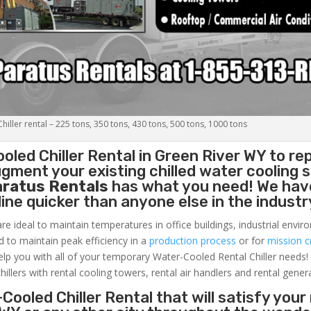
iller rental – 225 tons, 350 tons, 430 tons, 500 tons, 1000 tons
oled Chiller
Rental in Green River WY to re
gment your existing chilled water cooling 
aratus Rentals
has what you need! We hav
nline quicker than anyone else in the industr
re ideal to maintain temperatures in office buildings, industrial envi
ed to maintain peak efficiency in a
production process
or for
mission cr
elp you with all of your temporary Water-Cooled Rental Chiller needs!
hillers with rental cooling towers, rental air handlers and rental gener
Cooled Chiller Rental that will satisfy your