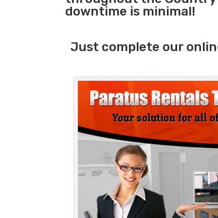
downtime is minimal!
Just complete our onlin