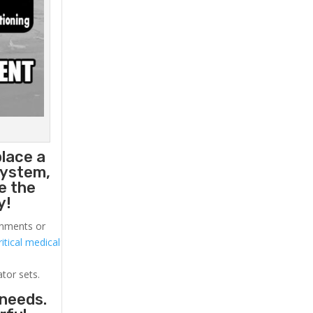
place a
system,
e the
y!
ronments or
itical medical
ator sets.
 needs.