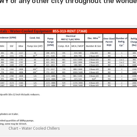
 WY or any other city throughout the wonde
Chart – Water Cooled Chillers