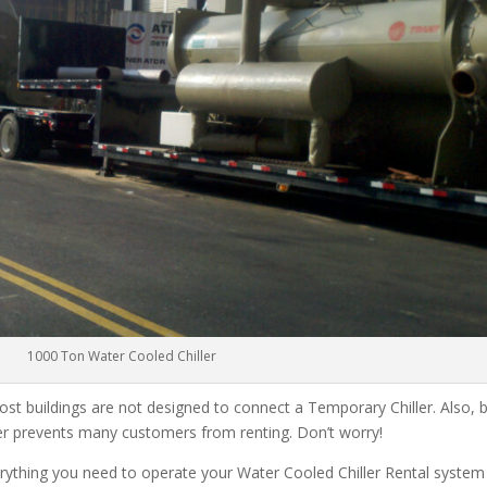
1000 Ton Water Cooled Chiller
ost buildings are not designed to connect a Temporary Chiller. Also, be
ler prevents many customers from renting. Don’t worry!
rything you need to operate your Water Cooled Chiller Rental system