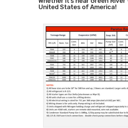
Whether it’s near Green River
United States of America!