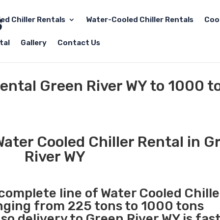
led Chiller Rentals
Water-Cooled Chiller Rentals
Coo
tal
Gallery
Contact Us
Rental Green River WY to 1000 t
ater Cooled Chiller Rental in G
River WY
 complete line of Water Cooled Chille
anging from 225 tons to 1000 tons
o delivery to Green River WY is fas