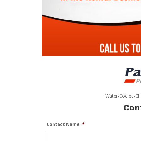
Water-Cooled-Chi
Con
Contact Name
*