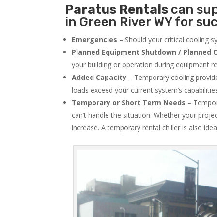
Paratus
Rentals
can sup
in Green River WY for suc
Emergencies
– Should your critical cooling 
Planned Equipment Shutdown / Planned O
your building or operation during equipment rep
Added Capacity
– Temporary cooling provides
loads exceed your current system’s capabilitie
Temporary or Short Term Needs
– Tempora
can’t handle the situation. Whether your proje
increase. A temporary rental chiller is also idea