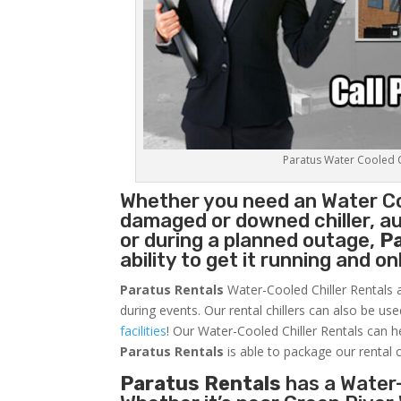
Paratus Water Cooled Ch
Whether you need an
Water Co
damaged or downed chiller, au
or during a planned outage,
P
ability to get it running and o
Paratus Rentals
Water-Cooled Chiller Rentals a
during events. Our rental chillers can also be us
facilities
! Our Water-Cooled Chiller Rentals can h
Paratus
Rentals
is able to package our rental c
Paratus Rentals
has a Water-