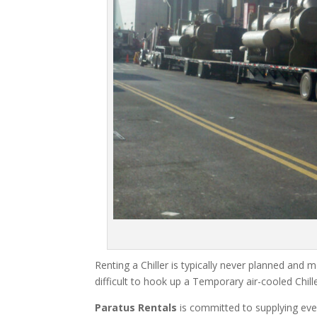
Renting a Chiller is typically never planned and m
difficult to hook up a Temporary air-cooled Chil
Paratus Rentals
is committed to supplying eve