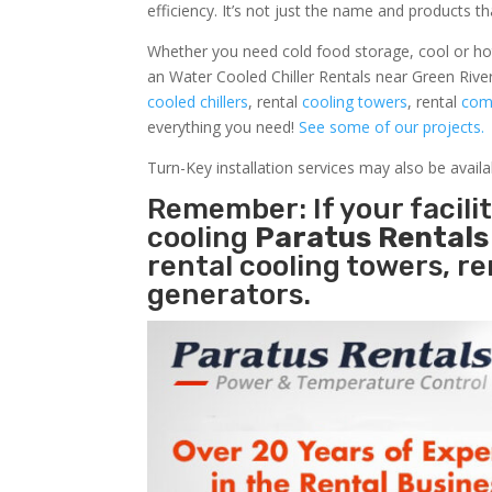
efficiency. It’s not just the name and products th
Whether you need cold food storage, cool or hot ai
an Water Cooled Chiller Rentals near Green Rive
cooled chillers
, rental
cooling towers
, rental
comm
everything you need!
See some of our projects.
Turn-Key installation services may also be avail
Remember: If your facil
cooling
Paratus Rental
rental cooling towers, r
generators.