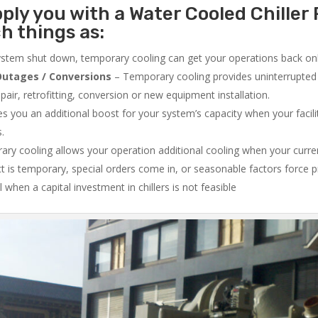
ply you with a Water Cooled Chiller 
h things as:
system shut down, temporary cooling can get your operations back onli
utages / Conversions
– Temporary cooling provides uninterrupted 
air, retrofitting, conversion or new equipment installation.
 you an additional boost for your system’s capacity when your facilit
s.
ry cooling allows your operation additional cooling when your curr
ct is temporary, special orders come in, or seasonable factors force 
l when a capital investment in chillers is not feasible