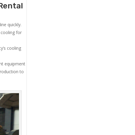
Rental
ne quickly.
cooling for
y’s cooling
ent equipment
production to