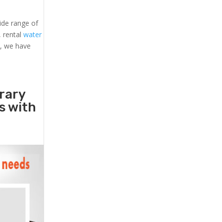
ide range of
, rental
water
s, we have
rary
rs with