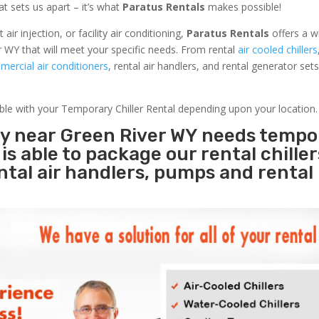
at sets us apart – it’s what
Paratus Rentals
makes possible!
r injection, or facility air conditioning,
Paratus Rentals
offers a w
r WY that will meet your specific needs. From rental
air cooled chillers
ercial air conditioners
, rental air handlers, and rental generator set
able with your Temporary Chiller Rental depending upon your location.
ity near Green River WY needs tempo
s
is able to package our rental chille
ental air handlers, pumps and rental