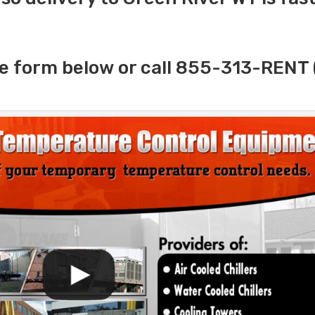
e form below or call 855-313-RENT 