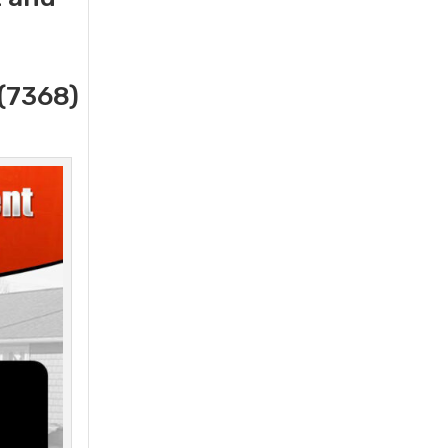
(7368)