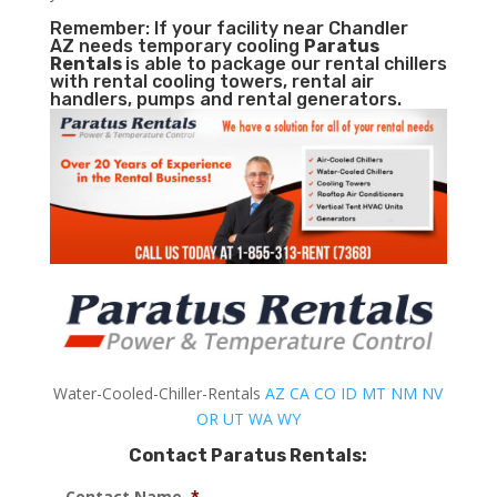
Remember: If your facility near Chandler
AZ needs temporary cooling
Paratus
Rentals
is able to package our rental chillers
with rental cooling towers, rental air
handlers, pumps and rental generators.
Water-Cooled-Chiller-Rentals
AZ
CA
CO
ID
MT
NM
NV
OR
UT
WA
WY
Contact Paratus Rentals:
Contact Name
*