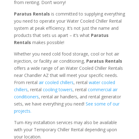
from renting. Don’t worry!
Paratus Rentals
is committed to supplying everything
you need to operate your Water Cooled Chiller Rental
system at peak efficiency. It’s not just the name and
products that sets us apart – it’s what
Paratus
Rentals
makes possible!
Whether you need cold food storage, cool or hot air
injection, or facility air conditioning,
Paratus Rentals
offers a wide range of an Water Cooled Chiller Rentals
near Chandler AZ that will meet your specific needs.
From rental
air cooled chillers
, rental
water cooled
chillers
, rental
cooling towers
, rental
commercial air
conditioners
, rental air handlers, and rental generator
sets, we have everything you need!
See some of our
projects.
Turn-Key installation services may also be available
with your Temporary Chiller Rental depending upon
your location.