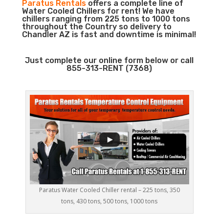
Paratus Rentals
offers a complete line of
Water Cooled Chillers for rent! We have
chillers ranging from 225 tons to 1000 tons
throughout the Country so delivery to
Chandler AZ is fast and downtime is minimal!
Just complete our online form below or call
855-313-RENT (7368)
Paratus Water Cooled Chiller rental – 225 tons, 350
tons, 430 tons, 500 tons, 1000 tons