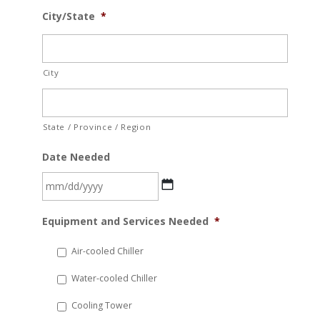
City/State
*
City
State / Province / Region
Date Needed
MM
Equipment and Services Needed
*
slash
DD
Air-cooled Chiller
slash
Water-cooled Chiller
YYYY
Cooling Tower