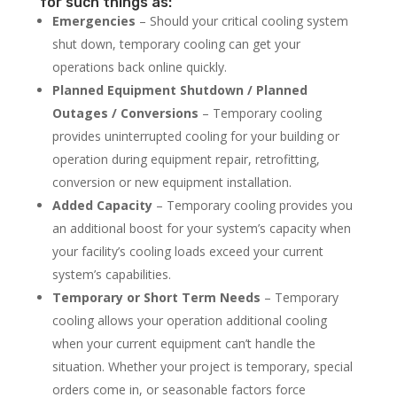
for such things as:
Emergencies
– Should your critical cooling system
shut down, temporary cooling can get your
operations back online quickly.
Planned Equipment Shutdown / Planned
Outages / Conversions
– Temporary cooling
provides uninterrupted cooling for your building or
operation during equipment repair, retrofitting,
conversion or new equipment installation.
Added Capacity
– Temporary cooling provides you
an additional boost for your system’s capacity when
your facility’s cooling loads exceed your current
system’s capabilities.
Temporary or Short Term Needs
– Temporary
cooling allows your operation additional cooling
when your current equipment can’t handle the
situation. Whether your project is temporary, special
orders come in, or seasonable factors force