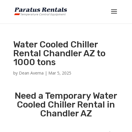
Water Cooled Chiller
Rental Chandler AZ to
1000 tons
by
Dean Averna
|
Mar 5, 2025
Need a Temporary Water
Cooled Chiller Rental in
Chandler AZ