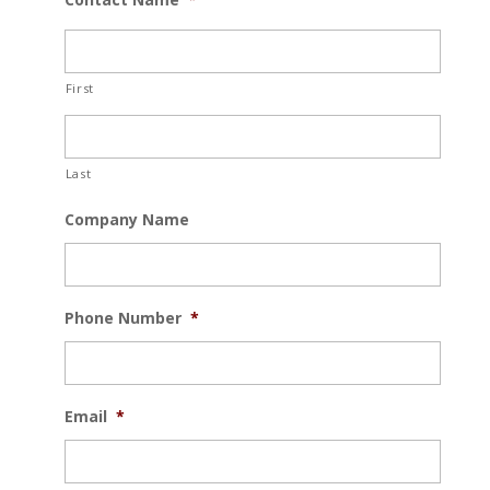
First
Last
Company Name
Phone Number
*
Email
*