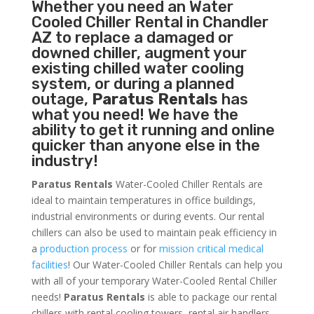
Whether you need an
Water
Cooled Chiller
Rental in Chandler
AZ to replace a damaged or
downed chiller, augment your
existing chilled water cooling
system, or during a planned
outage,
Paratus Rentals
has
what you need! We have the
ability to get it running and online
quicker than anyone else in the
industry!
Paratus Rentals
Water-Cooled Chiller Rentals are
ideal to maintain temperatures in office buildings,
industrial environments or during events. Our rental
chillers can also be used to maintain peak efficiency in
a
production process
or for
mission critical medical
facilities
! Our Water-Cooled Chiller Rentals can help you
with all of your temporary Water-Cooled Rental Chiller
needs!
Paratus
Rentals
is able to package our rental
chillers with rental cooling towers, rental air handlers