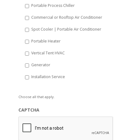
Portable Process Chiller
Commercial or Rooftop Air Conditioner
Spot Cooler | Portable Air Conditioner
Portable Heater
Vertical Tent HVAC
Generator
Installation Service
Choose all that apply.
CAPTCHA