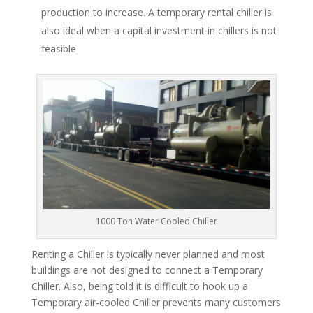
production to increase. A temporary rental chiller is
also ideal when a capital investment in chillers is not
feasible
1000 Ton Water Cooled Chiller
Renting a Chiller is typically never planned and most
buildings are not designed to connect a Temporary
Chiller. Also, being told it is difficult to hook up a
Temporary air-cooled Chiller prevents many customers