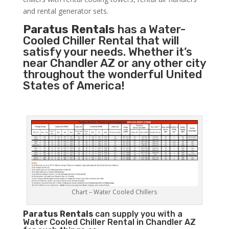
and rental generator sets.
Paratus Rentals
has a Water-
Cooled Chiller Rental that will
satisfy your needs. Whether it’s
near Chandler AZ or any other city
throughout the wonderful United
States of America!
Chart – Water Cooled Chillers
Paratus
Rentals
can supply you with a
Water Cooled Chiller Rental in Chandler AZ