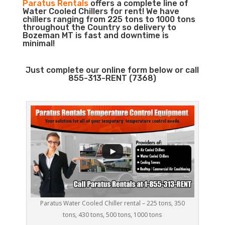
Paratus Rentals
offers a complete line of
Water Cooled Chillers for rent! We have
chillers ranging from 225 tons to 1000 tons
throughout the Country so delivery to
Bozeman MT is fast and downtime is
minimal!
Just complete our online form below or call
855-313-RENT (7368)
Paratus Water Cooled Chiller rental – 225 tons, 350
tons, 430 tons, 500 tons, 1000 tons