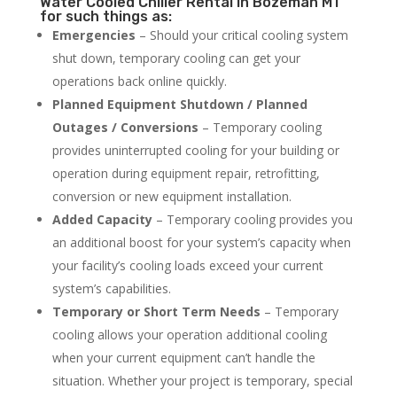
Water Cooled Chiller Rental in Bozeman MT
for such things as:
Emergencies
– Should your critical cooling system
shut down, temporary cooling can get your
operations back online quickly.
Planned Equipment Shutdown / Planned
Outages / Conversions
– Temporary cooling
provides uninterrupted cooling for your building or
operation during equipment repair, retrofitting,
conversion or new equipment installation.
Added Capacity
– Temporary cooling provides you
an additional boost for your system’s capacity when
your facility’s cooling loads exceed your current
system’s capabilities.
Temporary or Short Term Needs
– Temporary
cooling allows your operation additional cooling
when your current equipment can’t handle the
situation. Whether your project is temporary, special