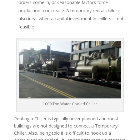
orders come in, or seasonable factors force
production to increase. A temporary rental chiller is
also ideal when a capital investment in chillers is not
feasible
1000 Ton Water Cooled Chiller
Renting a Chiller is typically never planned and most
buildings are not designed to connect a Temporary
Chiller. Also, being told it is difficult to hook up a