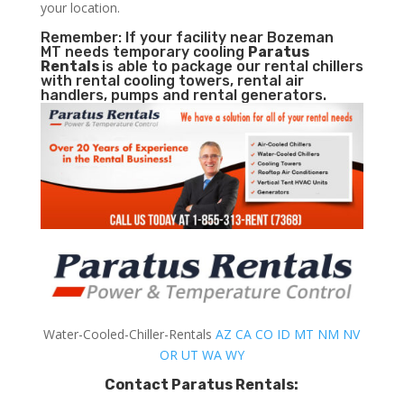
your location.
Remember: If your facility near Bozeman
MT needs temporary cooling
Paratus
Rentals
is able to package our rental chillers
with rental cooling towers, rental air
handlers, pumps and rental generators.
Water-Cooled-Chiller-Rentals
AZ
CA
CO
ID
MT
NM
NV
OR
UT
WA
WY
Contact Paratus Rentals: