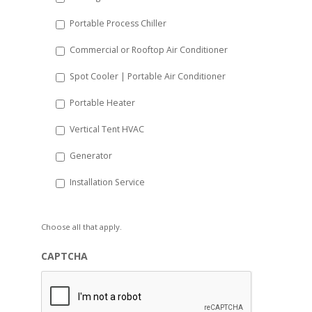
Portable Process Chiller
Commercial or Rooftop Air Conditioner
Spot Cooler | Portable Air Conditioner
Portable Heater
Vertical Tent HVAC
Generator
Installation Service
Choose all that apply.
CAPTCHA