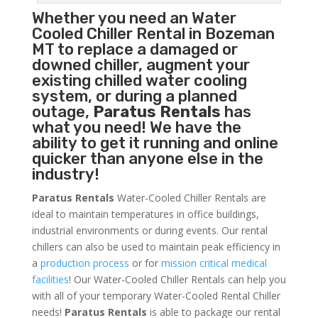
Whether you need an
Water
Cooled Chiller
Rental in Bozeman
MT to replace a damaged or
downed chiller, augment your
existing chilled water cooling
system, or during a planned
outage,
Paratus Rentals
has
what you need! We have the
ability to get it running and online
quicker than anyone else in the
industry!
Paratus Rentals
Water-Cooled Chiller Rentals are
ideal to maintain temperatures in office buildings,
industrial environments or during events. Our rental
chillers can also be used to maintain peak efficiency in
a
production process
or for
mission critical medical
facilities
! Our Water-Cooled Chiller Rentals can help you
with all of your temporary Water-Cooled Rental Chiller
needs!
Paratus
Rentals
is able to package our rental