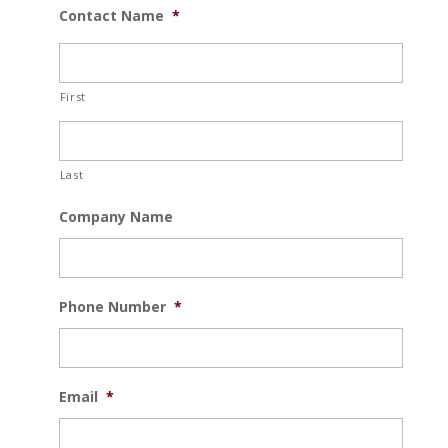
Contact Name
*
First
Last
Company Name
Phone Number
*
Email
*