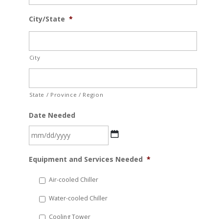
City/State
*
City
State / Province / Region
Date Needed
MM
Equipment and Services Needed
*
slash
DD
Air-cooled Chiller
slash
Water-cooled Chiller
YYYY
Cooling Tower