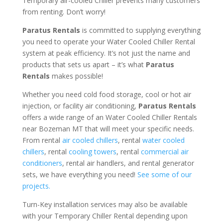
Temporary air-cooled Chiller prevents many customers
from renting. Don’t worry!
Paratus Rentals
is committed to supplying everything
you need to operate your Water Cooled Chiller Rental
system at peak efficiency. It’s not just the name and
products that sets us apart – it’s what
Paratus
Rentals
makes possible!
Whether you need cold food storage, cool or hot air
injection, or facility air conditioning,
Paratus Rentals
offers a wide range of an Water Cooled Chiller Rentals
near Bozeman MT that will meet your specific needs.
From rental
air cooled chillers
, rental
water cooled
chillers
, rental
cooling towers
, rental
commercial air
conditioners
, rental air handlers, and rental generator
sets, we have everything you need!
See some of our
projects.
Turn-Key installation services may also be available
with your Temporary Chiller Rental depending upon