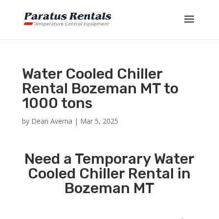
Water Cooled Chiller
Rental Bozeman MT to
1000 tons
by
Dean Averna
|
Mar 5, 2025
Need a Temporary Water
Cooled Chiller Rental in
Bozeman MT