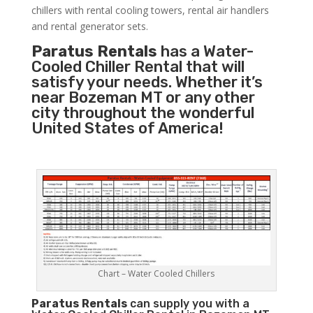
chillers with rental cooling towers, rental air handlers
and rental generator sets.
Paratus Rentals
has a Water-
Cooled Chiller Rental that will
satisfy your needs. Whether it’s
near Bozeman MT or any other
city throughout the wonderful
United States of America!
Chart – Water Cooled Chillers
Paratus
Rentals
can supply you with a