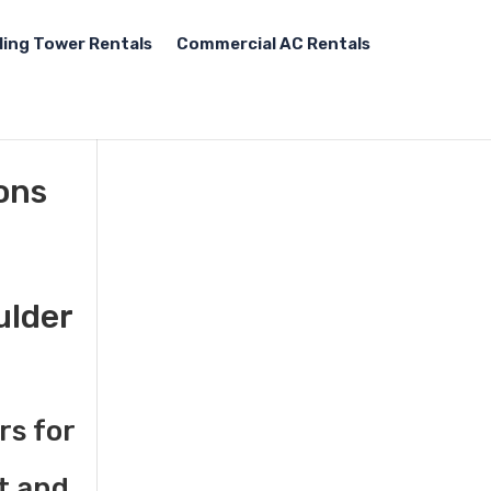
ling Tower Rentals
Commercial AC Rentals
tons
ulder
rs for
t and