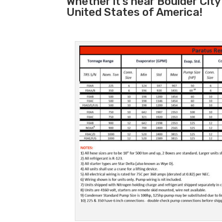
Whether it’s near Boulder Cit
United States of America!