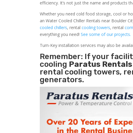
efficiency. It’s not just the name and products th
Whether you need cold food storage, cool or hot ai
an Water Cooled Chiller Rentals near Boulder Cit
cooled chillers
, rental
cooling towers
, rental
comm
everything you need!
See some of our projects.
Turn-Key installation services may also be avail
Remember: If your facili
cooling
Paratus Rental
rental cooling towers, r
generators.