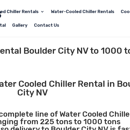
led Chiller Rentals
Water-Cooled Chiller Rentals
Coo
tal
Gallery
Contact Us
Rental Boulder City NV to 1000 
ter Cooled Chiller Rental in Bo
City NV
 complete line of Water Cooled Chille
anging from 225 tons to 1000 tons
o delivery to Boulder City NV is fas