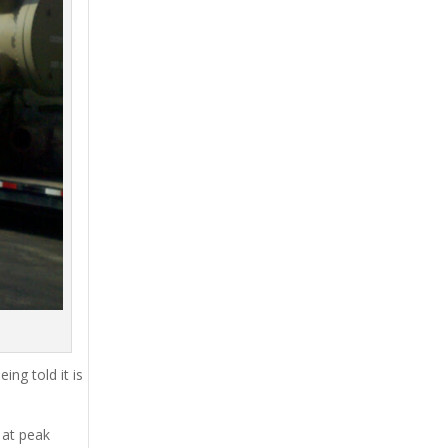
ing told it is
 at peak