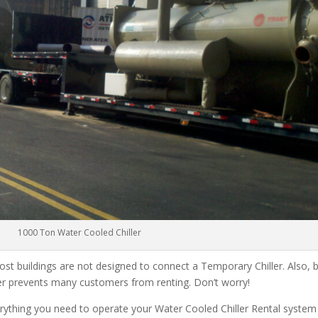
1000 Ton Water Cooled Chiller
ost buildings are not designed to connect a Temporary Chiller. Also, be
ler prevents many customers from renting. Don’t worry!
rything you need to operate your Water Cooled Chiller Rental system