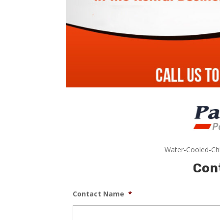
Water-Cooled-Chi
Con
Contact Name
*