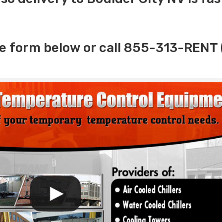
e form below or call 855-313-RENT 