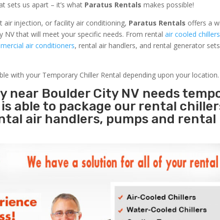
at sets us apart – it’s what
Paratus Rentals
makes possible!
r injection, or facility air conditioning,
Paratus Rentals
offers a w
y NV that will meet your specific needs. From rental
air cooled chiller
ercial air conditioners
, rental air handlers, and rental generator set
able with your Temporary Chiller Rental depending upon your location.
ty near Boulder City NV needs temp
s
is able to package our rental chille
ental air handlers, pumps and rental