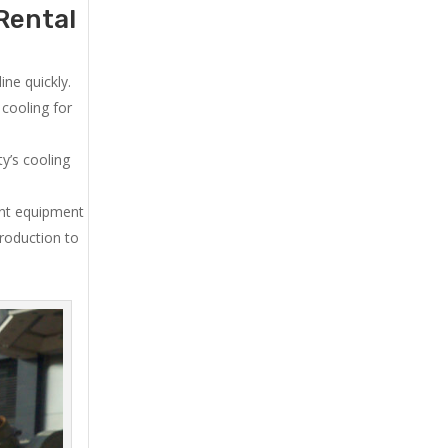
Rental
ne quickly.
cooling for
y’s cooling
ent equipment
production to