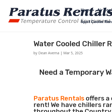
Home
Air Coo
Spot Cooler Ren
Water Cooled Chiller 
by
Dean Averna
|
Mar 5, 2025
Need a Temporary Wa
Paratus Rentals
offers a
rent! We have chillers r
throughout the Country s