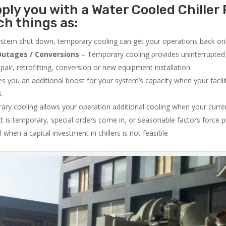
ply you with a Water Cooled Chiller 
ch things as:
system shut down, temporary cooling can get your operations back onli
utages / Conversions
– Temporary cooling provides uninterrupted 
air, retrofitting, conversion or new equipment installation.
 you an additional boost for your system’s capacity when your facilit
s.
ry cooling allows your operation additional cooling when your curr
ct is temporary, special orders come in, or seasonable factors force 
l when a capital investment in chillers is not feasible