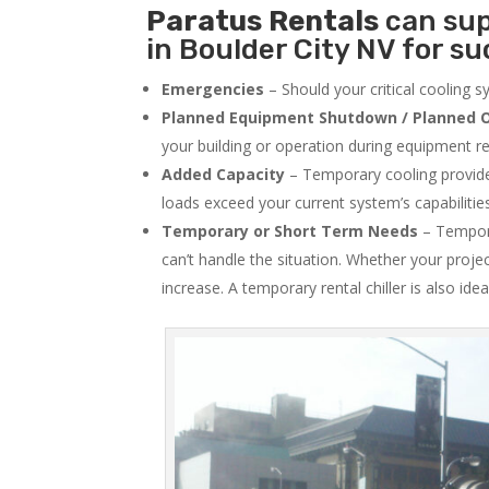
Paratus
Rentals
can sup
in Boulder City NV for su
Emergencies
– Should your critical cooling 
Planned Equipment Shutdown / Planned O
your building or operation during equipment rep
Added Capacity
– Temporary cooling provides
loads exceed your current system’s capabilitie
Temporary or Short Term Needs
– Tempora
can’t handle the situation. Whether your proje
increase. A temporary rental chiller is also idea