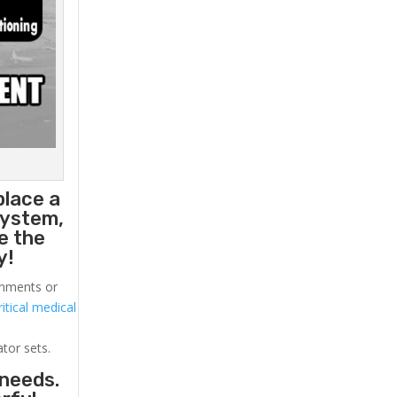
place a
system,
e the
y!
ronments or
itical medical
ator sets.
 needs.