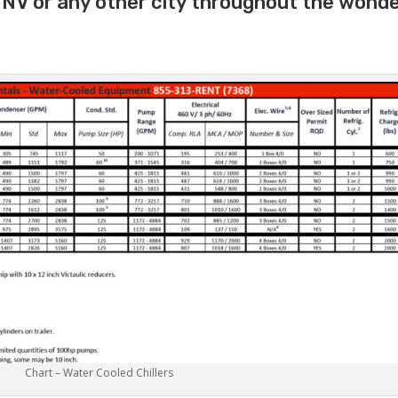
y NV or any other city throughout the wonde
Chart – Water Cooled Chillers