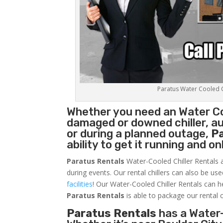
Paratus Water Cooled Ch
Whether you need an
Water Co
damaged or downed chiller, au
or during a planned outage,
P
ability to get it running and o
Paratus Rentals
Water-Cooled Chiller Rentals a
during events. Our rental chillers can also be us
facilities
! Our Water-Cooled Chiller Rentals can h
Paratus
Rentals
is able to package our rental c
Paratus Rentals
has a Water-