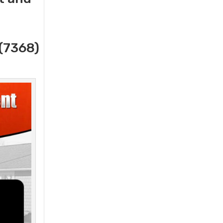
(7368)