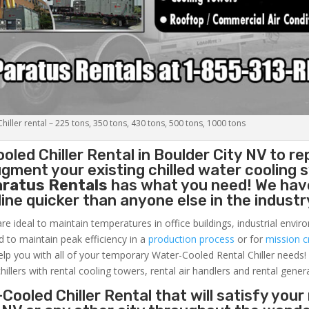
iller rental – 225 tons, 350 tons, 430 tons, 500 tons, 1000 tons
oled Chiller
Rental in Boulder City NV to re
gment your existing chilled water cooling 
aratus Rentals
has what you need! We hav
nline quicker than anyone else in the industr
re ideal to maintain temperatures in office buildings, industrial envi
ed to maintain peak efficiency in a
production process
or for
mission cr
elp you with all of your temporary Water-Cooled Rental Chiller needs!
hillers with rental cooling towers, rental air handlers and rental gener
Cooled Chiller Rental that will satisfy your