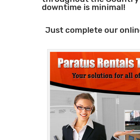
downtime is minimal!
Just complete our onlin