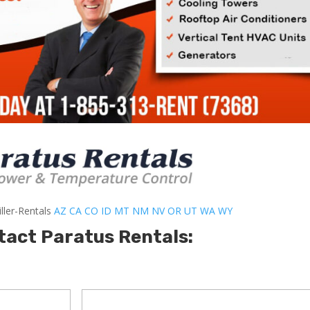
ller-Rentals
AZ
CA
CO
ID
MT
NM
NV
OR
UT
WA
WY
tact Paratus Rentals: