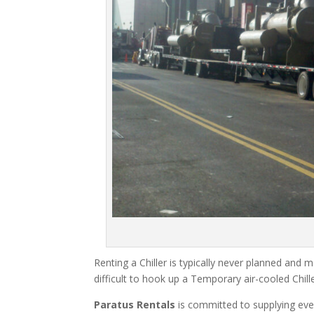
Renting a Chiller is typically never planned and m
difficult to hook up a Temporary air-cooled Chil
Paratus Rentals
is committed to supplying eve