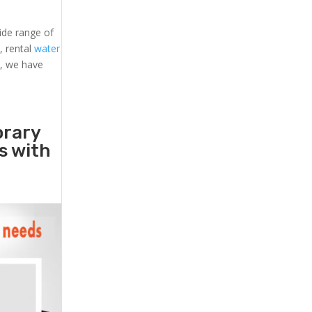
ide range of
s
, rental
water
s, we have
orary
rs with