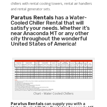
chillers with rental cooling towers, rental air handlers
and rental generator sets.
Paratus Rentals
has a Water-
Cooled Chiller Rental that will
satisfy your needs. Whether it’s
near Anaconda MT or any other
city throughout the wonderful
United States of America!
Chart – Water Cooled Chillers
Paratus
Rentals
can supply you with a