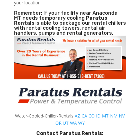
your location.
Remember: If your facility near Anaconda
MT needs temporary cooling
Paratus
Rentals
is able to package our rental chillers
with rental cooling towers, rental air
handlers, pumps and rental generators.
Water-Cooled-Chiller-Rentals
AZ
CA
CO
ID
MT
NM
NV
OR
UT
WA
WY
Contact Paratus Rentals: