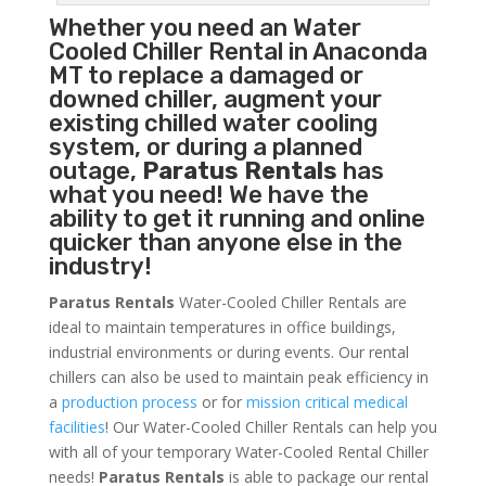
Whether you need an
Water
Cooled Chiller
Rental in Anaconda
MT to replace a damaged or
downed chiller, augment your
existing chilled water cooling
system, or during a planned
outage,
Paratus Rentals
has
what you need! We have the
ability to get it running and online
quicker than anyone else in the
industry!
Paratus Rentals
Water-Cooled Chiller Rentals are
ideal to maintain temperatures in office buildings,
industrial environments or during events. Our rental
chillers can also be used to maintain peak efficiency in
a
production process
or for
mission critical medical
facilities
! Our Water-Cooled Chiller Rentals can help you
with all of your temporary Water-Cooled Rental Chiller
needs!
Paratus
Rentals
is able to package our rental