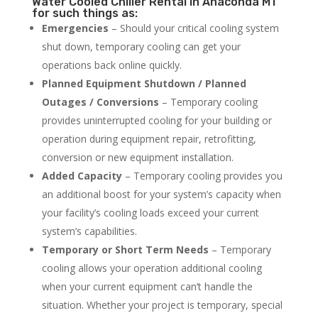
Water Cooled Chiller Rental in Anaconda MT
for such things as:
Emergencies
– Should your critical cooling system
shut down, temporary cooling can get your
operations back online quickly.
Planned Equipment Shutdown / Planned
Outages / Conversions
– Temporary cooling
provides uninterrupted cooling for your building or
operation during equipment repair, retrofitting,
conversion or new equipment installation.
Added Capacity
– Temporary cooling provides you
an additional boost for your system’s capacity when
your facility’s cooling loads exceed your current
system’s capabilities.
Temporary or Short Term Needs
– Temporary
cooling allows your operation additional cooling
when your current equipment can’t handle the
situation. Whether your project is temporary, special