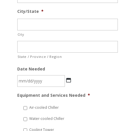
City/State
*
City
State / Province / Region
Date Needed
MM
Equipment and Services Needed
*
slash
DD
Air-cooled Chiller
slash
Water-cooled Chiller
YYYY
Cooling Tower