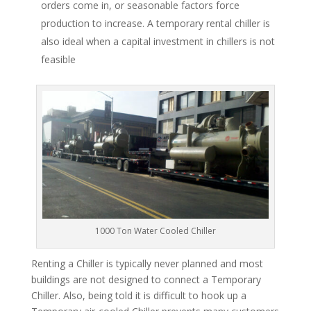
orders come in, or seasonable factors force
production to increase. A temporary rental chiller is
also ideal when a capital investment in chillers is not
feasible
1000 Ton Water Cooled Chiller
Renting a Chiller is typically never planned and most
buildings are not designed to connect a Temporary
Chiller. Also, being told it is difficult to hook up a