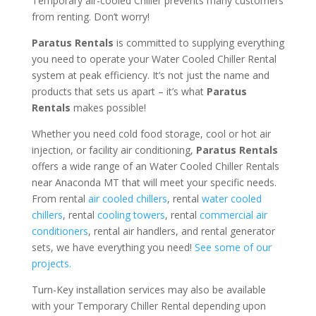
Temporary air-cooled Chiller prevents many customers
from renting. Don’t worry!
Paratus Rentals
is committed to supplying everything
you need to operate your Water Cooled Chiller Rental
system at peak efficiency. It’s not just the name and
products that sets us apart – it’s what
Paratus
Rentals
makes possible!
Whether you need cold food storage, cool or hot air
injection, or facility air conditioning,
Paratus Rentals
offers a wide range of an Water Cooled Chiller Rentals
near Anaconda MT that will meet your specific needs.
From rental
air cooled chillers
, rental
water cooled
chillers
, rental
cooling towers
, rental
commercial air
conditioners
, rental air handlers, and rental generator
sets, we have everything you need!
See some of our
projects.
Turn-Key installation services may also be available
with your Temporary Chiller Rental depending upon