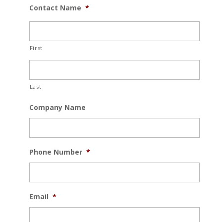
Contact Name
*
First
Last
Company Name
Phone Number
*
Email
*