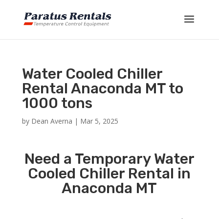
Water Cooled Chiller
Rental Anaconda MT to
1000 tons
by
Dean Averna
|
Mar 5, 2025
Need a Temporary Water
Cooled Chiller Rental in
Anaconda MT