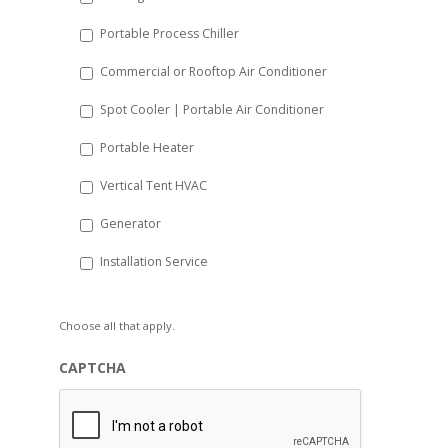
Portable Process Chiller
Commercial or Rooftop Air Conditioner
Spot Cooler | Portable Air Conditioner
Portable Heater
Vertical Tent HVAC
Generator
Installation Service
Choose all that apply.
CAPTCHA