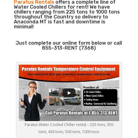
Paratus Rentals
offers a complete line of
Water Cooled Chillers for rent! We have
chillers ranging from 225 tons to 1000 tons
throughout the Country so delivery to
Anaconda MT is fast and downtime is
minimal!
Just complete our online form below or call
855-313-RENT (7368)
Paratus Water Cooled Chiller rental – 225 tons, 350
tons, 430 tons, 500 tons, 1000 tons