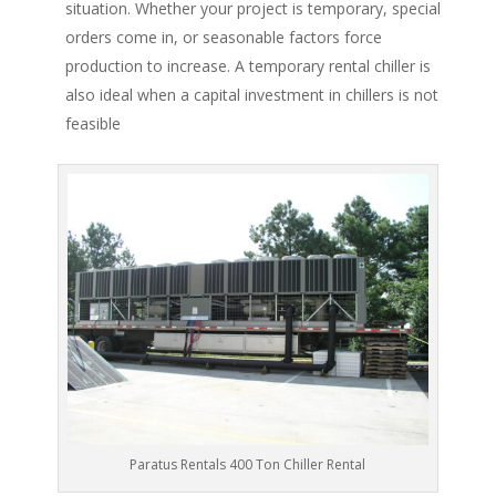
situation. Whether your project is temporary, special
orders come in, or seasonable factors force
production to increase. A temporary rental chiller is
also ideal when a capital investment in chillers is not
feasible
Paratus Rentals 400 Ton Chiller Rental