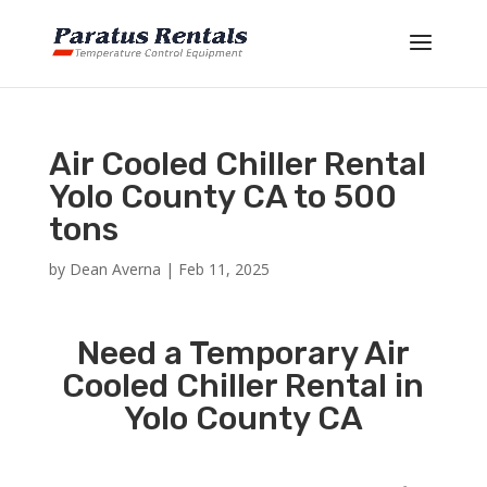
Air Cooled Chiller Rental
Yolo County CA to 500
tons
by
Dean Averna
|
Feb 11, 2025
Need a Temporary Air
Cooled Chiller Rental in
Yolo County CA