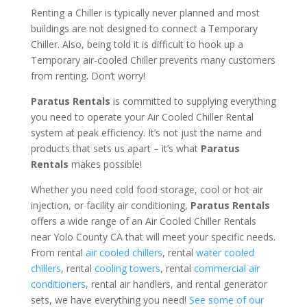
Renting a Chiller is typically never planned and most
buildings are not designed to connect a Temporary
Chiller. Also, being told it is difficult to hook up a
Temporary air-cooled Chiller prevents many customers
from renting. Don’t worry!
Paratus Rentals
is committed to supplying everything
you need to operate your Air Cooled Chiller Rental
system at peak efficiency. It’s not just the name and
products that sets us apart – it’s what
Paratus
Rentals
makes possible!
Whether you need cold food storage, cool or hot air
injection, or facility air conditioning,
Paratus Rentals
offers a wide range of an Air Cooled Chiller Rentals
near Yolo County CA that will meet your specific needs.
From rental
air cooled chillers
, rental
water cooled
chillers
, rental
cooling towers
, rental
commercial air
conditioners
, rental air handlers, and rental generator
sets, we have everything you need!
See some of our