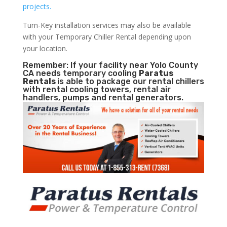
projects.
Turn-Key installation services may also be available
with your Temporary Chiller Rental depending upon
your location.
Remember: If your facility near Yolo County
CA needs temporary cooling
Paratus
Rentals
is able to package our rental chillers
with rental cooling towers, rental air
handlers, pumps and rental generators.