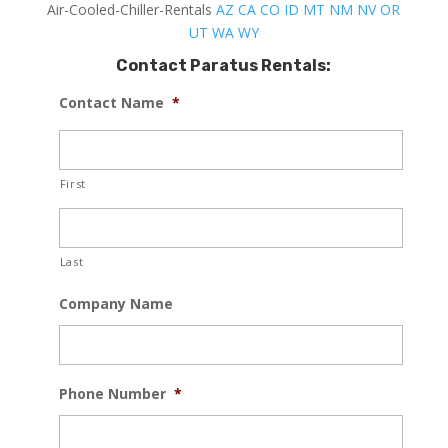
Air-Cooled-Chiller-Rentals
AZ
CA
CO
ID
MT
NM
NV
OR
UT
WA
WY
Contact Paratus Rentals:
Contact Name
*
First
Last
Company Name
Phone Number
*