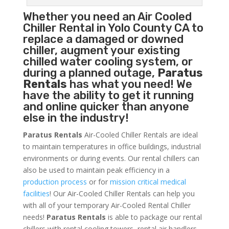
Whether you need an
Air Cooled
Chiller
Rental in Yolo County CA to
replace a damaged or downed
chiller, augment your existing
chilled water cooling system, or
during a planned outage,
Paratus
Rentals
has what you need! We
have the ability to get it running
and online quicker than anyone
else in the industry!
Paratus Rentals
Air-Cooled Chiller Rentals are ideal
to maintain temperatures in office buildings, industrial
environments or during events. Our rental chillers can
also be used to maintain peak efficiency in a
production process
or for
mission critical medical
facilities
! Our Air-Cooled Chiller Rentals can help you
with all of your temporary Air-Cooled Rental Chiller
needs!
Paratus
Rentals
is able to package our rental
chillers with rental cooling towers, rental air handlers