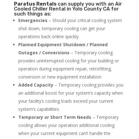
Paratus
Rentals
can supply you with an Air
Cooled Chiller Rental in Yolo County CA for
such things as:
Emergencies
– Should your critical cooling system
shut down, temporary cooling can get your
operations back online quickly.
Planned Equipment Shutdown / Planned
Outages / Conversions
– Temporary cooling
provides uninterrupted cooling for your building or
operation during equipment repair, retrofitting,
conversion or new equipment installation.
Added Capacity
– Temporary cooling provides you
an additional boost for your system’s capacity when
your facility’s cooling loads exceed your current
system’s capabilities.
Temporary or Short Term Needs
– Temporary
cooling allows your operation additional cooling
when your current equipment can’t handle the