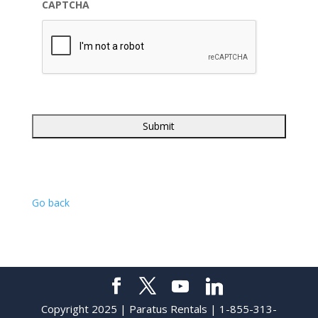
CAPTCHA
Go back
Copyright 2025 | Paratus Rentals | 1-855-313-