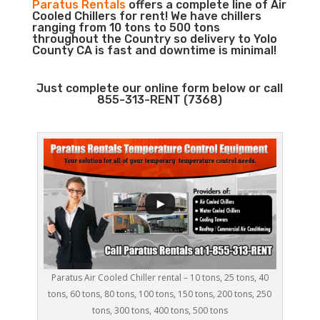
Paratus Rentals
offers a complete line of Air
Cooled Chillers for rent! We have chillers
ranging from 10 tons to 500 tons
throughout the Country so delivery to Yolo
County CA is fast and downtime is minimal!
Just complete our online form below or call
855-313-RENT (7368)
Paratus Air Cooled Chiller rental – 10 tons, 25 tons, 40
tons, 60 tons, 80 tons, 100 tons, 150 tons, 200 tons, 250
tons, 300 tons, 400 tons, 500 tons