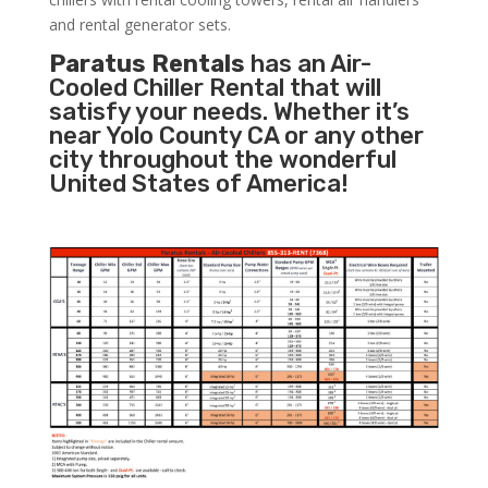
and rental generator sets.
Paratus Rentals
has an Air-
Cooled Chiller Rental that will
satisfy your needs. Whether it’s
near Yolo County CA or any other
city throughout the wonderful
United States of America!