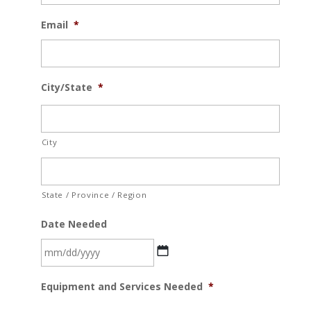
Email
*
City/State
*
City
State / Province / Region
Date Needed
MM
Equipment and Services Needed
*
slash
DD