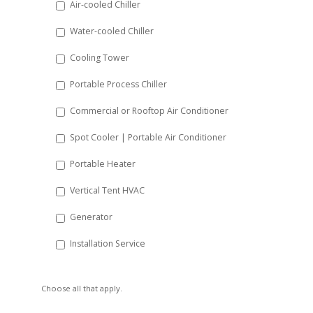
Air-cooled Chiller
slash
Water-cooled Chiller
YYYY
Cooling Tower
Portable Process Chiller
Commercial or Rooftop Air Conditioner
Spot Cooler | Portable Air Conditioner
Portable Heater
Vertical Tent HVAC
Generator
Installation Service
Choose all that apply.