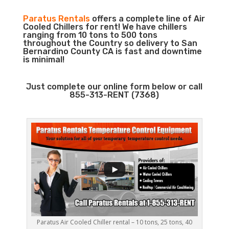
Paratus Rentals
offers a complete line of Air
Cooled Chillers for rent! We have chillers
ranging from 10 tons to 500 tons
throughout the Country so delivery to San
Bernardino County CA is fast and downtime
is minimal!
Just complete our online form below or call
855-313-RENT (7368)
Paratus Air Cooled Chiller rental – 10 tons, 25 tons, 40