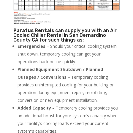
Paratus
Rentals
can supply you with an Air
Cooled Chiller Rental in San Bernardino
County CA for such things as:
Emergencies
– Should your critical cooling system
shut down, temporary cooling can get your
operations back online quickly.
Planned Equipment Shutdown / Planned
Outages / Conversions
– Temporary cooling
provides uninterrupted cooling for your building or
operation during equipment repair, retrofitting,
conversion or new equipment installation.
Added Capacity
– Temporary cooling provides you
an additional boost for your system’s capacity when
your facility’s cooling loads exceed your current
system’s capabilities.