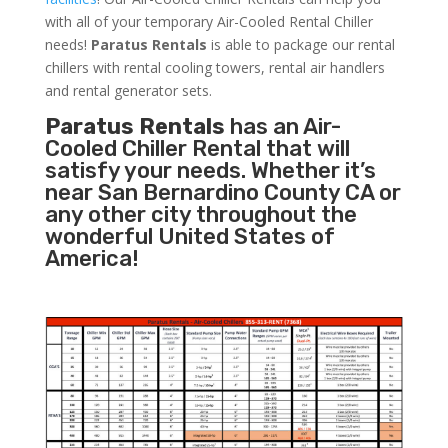
with all of your temporary Air-Cooled Rental Chiller
needs!
Paratus
Rentals
is able to package our rental
chillers with rental cooling towers, rental air handlers
and rental generator sets.
Paratus Rentals
has an Air-
Cooled Chiller Rental that will
satisfy your needs. Whether it’s
near San Bernardino County CA or
any other city throughout the
wonderful United States of
America!