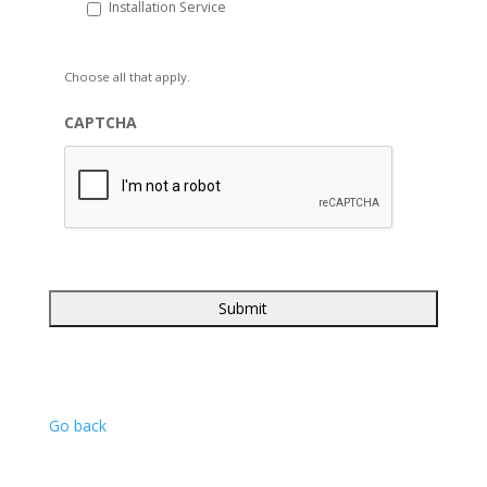
Installation Service
Choose all that apply.
CAPTCHA
Go back