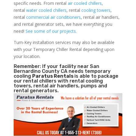
specific needs. From rental
air cooled chillers
,
rental
water cooled chillers
, rental
cooling towers
,
rental
commercial air conditioners
, rental air handlers,
and rental generator sets, we have everything you
need!
See some of our projects.
Turn-Key installation services may also be available
with your Temporary Chiller Rental depending upon
your location.
Remember: If your facility near San
Bernardino County CA needs temporary
cooling
Paratus Rentals
is able to package
our rental chillers with rental cooling
towers, rental air handlers, pumps and
rental generators.