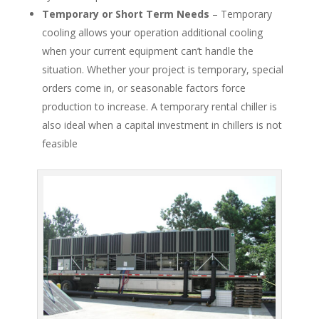
Temporary or Short Term Needs
– Temporary
cooling allows your operation additional cooling
when your current equipment can’t handle the
situation. Whether your project is temporary, special
orders come in, or seasonable factors force
production to increase. A temporary rental chiller is
also ideal when a capital investment in chillers is not
feasible