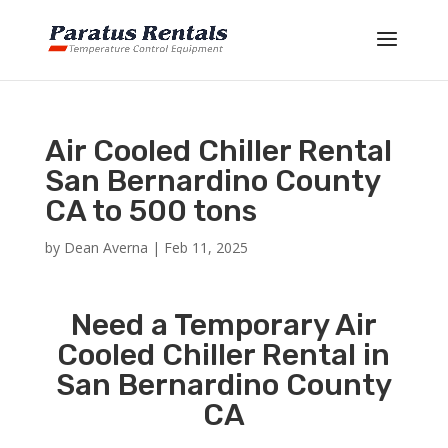
Air Cooled Chiller Rental
San Bernardino County
CA to 500 tons
by
Dean Averna
|
Feb 11, 2025
Need a Temporary Air
Cooled Chiller Rental in
San Bernardino County
CA