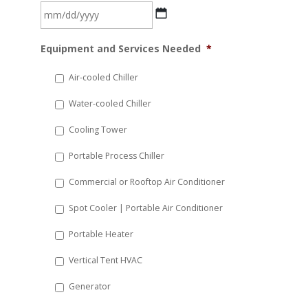
MM
Equipment and Services Needed
*
slash
DD
Air-cooled Chiller
slash
Water-cooled Chiller
YYYY
Cooling Tower
Portable Process Chiller
Commercial or Rooftop Air Conditioner
Spot Cooler | Portable Air Conditioner
Portable Heater
Vertical Tent HVAC
Generator