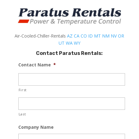
Air-Cooled-Chiller-Rentals
AZ
CA
CO
ID
MT
NM
NV
OR
UT
WA
WY
Contact Paratus Rentals:
Contact Name
*
First
Last
Company Name