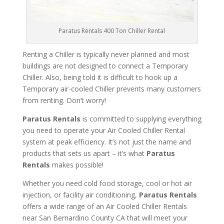
Paratus Rentals 400 Ton Chiller Rental
Renting a Chiller is typically never planned and most
buildings are not designed to connect a Temporary
Chiller. Also, being told it is difficult to hook up a
Temporary air-cooled Chiller prevents many customers
from renting. Don’t worry!
Paratus Rentals
is committed to supplying everything
you need to operate your Air Cooled Chiller Rental
system at peak efficiency. It’s not just the name and
products that sets us apart – it’s what
Paratus
Rentals
makes possible!
Whether you need cold food storage, cool or hot air
injection, or facility air conditioning,
Paratus Rentals
offers a wide range of an Air Cooled Chiller Rentals
near San Bernardino County CA that will meet your