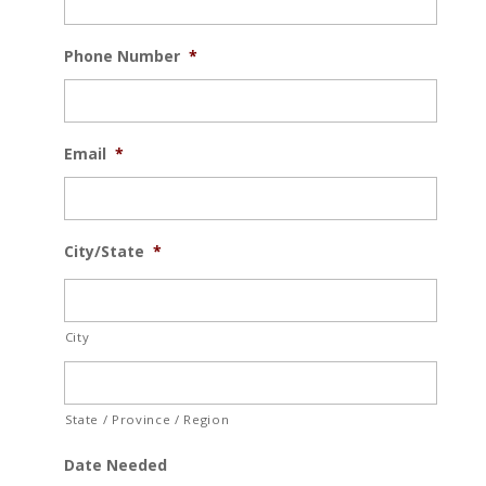
Phone Number
*
Email
*
City/State
*
City
State / Province / Region
Date Needed