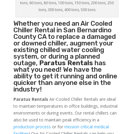
tons, 60 tons, 80 tons, 100 tons, 150 tons, 200 tons, 250
tons, 300 tons, 400 tons, 500 tons
Whether you need an
Air Cooled
Chiller
Rental in San Bernardino
County CA to replace a damaged
or downed chiller, augment your
existing chilled water cooling
system, or during a planned
outage,
Paratus Rentals
has
what you need! We have the
ability to get it running and online
quicker than anyone else in the
industry!
Paratus Rentals
Air-Cooled Chiller Rentals are ideal
to maintain temperatures in office buildings, industrial
environments or during events. Our rental chillers can
also be used to maintain peak efficiency in a
production process
or for
mission critical medical
facilities
! Our Air-Cooled Chiller Rentals can help you