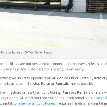
Paratus Rentals 400 Ton Chiller Rental
ost buildings are not designed to connect a Temporary Chiller. Also, be
ler prevents many customers from renting. Don’t worry!
rything you need to operate your Air Cooled Chiller Rental system at
at sets us apart – it’s what
Paratus Rentals
makes possible!
r injection, or facility air conditioning,
Paratus Rentals
offers a w
unty CA that will meet your specific needs. From rental
air cooled chil
s
, rental
commercial air conditioners
, rental air handlers, and rental 