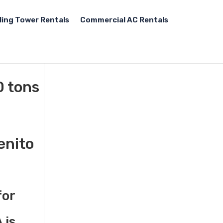
ling Tower Rentals
Commercial AC Rentals
0 tons
enito
for
 is