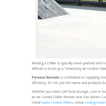
Renting a Chiller is typically never planned and m
difficult to hook up a Temporary air-cooled Chil
Paratus Rentals
is committed to supplying eve
efficiency. It’s not just the name and products th
Whether you need cold food storage, cool or hot ai
an Air Cooled Chiller Rentals near San Benito Co
rental
water cooled chillers
, rental
cooling tower