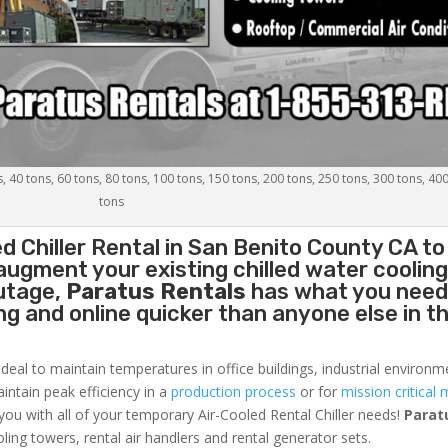
s, 40 tons, 60 tons, 80 tons, 100 tons, 150 tons, 200 tons, 250 tons, 300 tons, 40
tons
d Chiller
Rental in San Benito County CA to
augment your existing chilled water coolin
outage,
Paratus Rentals
has what you need
ing and online quicker than anyone else in t
ideal to maintain temperatures in office buildings, industrial environm
aintain peak efficiency in a
production process
or for
mission critical 
 you with all of your temporary Air-Cooled Rental Chiller needs!
Parat
oling towers, rental air handlers and rental generator sets.