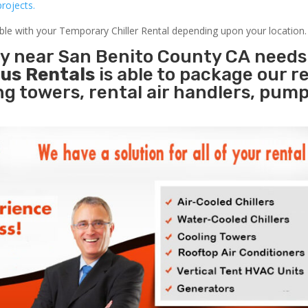
rojects.
able with your Temporary Chiller Rental depending upon your location.
ity near San Benito County CA needs
us Rentals
is able to package our r
ing towers, rental air handlers, pum