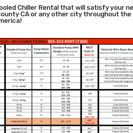
oled Chiller Rental that will satisfy your n
County CA or any other city throughout the
merica!