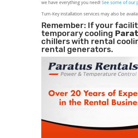
we have everything you need!
See some of our p
Turn-Key installation services may also be avail
Remember: If your facil
temporary cooling
Parat
chillers with rental cool
rental generators.