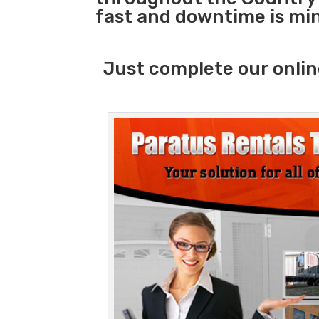
fast and downtime is mi
Just complete our onlin