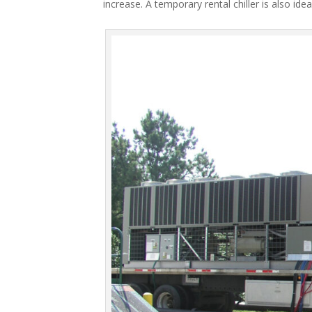
increase. A temporary rental chiller is also idea