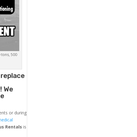
0 tons, 500
 replace
g
! We
he
ents or during
medical
us
Rentals
is