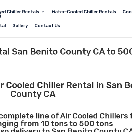
led Chiller Rentals
Water-Cooled Chiller Rentals
Coo
tal
Gallery
Contact Us
ntal San Benito County CA to 50
 Cooled Chiller Rental in San B
County CA
complete line of Air Cooled Chillers 
anging from 10 tons to 500 tons
o delivery to San Benito County CA