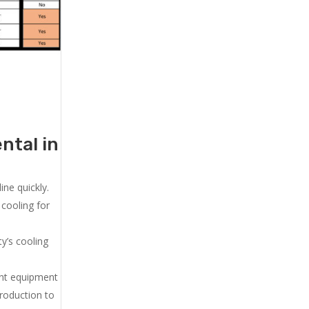
ntal in
ne quickly.
cooling for
y’s cooling
ent equipment
production to