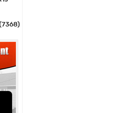
(7368)