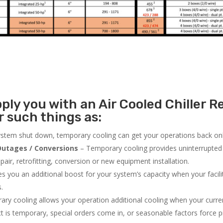
ly you with an Air Cooled Chiller Re
 such things as:
system shut down, temporary cooling can get your operations back onli
utages / Conversions
– Temporary cooling provides uninterrupted 
air, retrofitting, conversion or new equipment installation.
 you an additional boost for your system’s capacity when your facilit
s.
ry cooling allows your operation additional cooling when your curr
ct is temporary, special orders come in, or seasonable factors force 