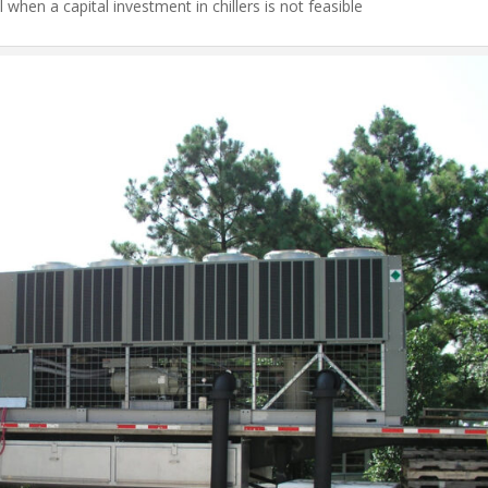
l when a capital investment in chillers is not feasible