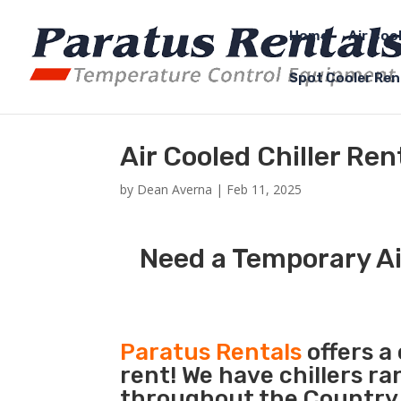
Home
Air Coo
Spot Cooler Ren
Air Cooled Chiller Re
by
Dean Averna
|
Feb 11, 2025
Need a Temporary Air
Paratus Rentals
offers a 
rent! We have chillers r
throughout the Country s