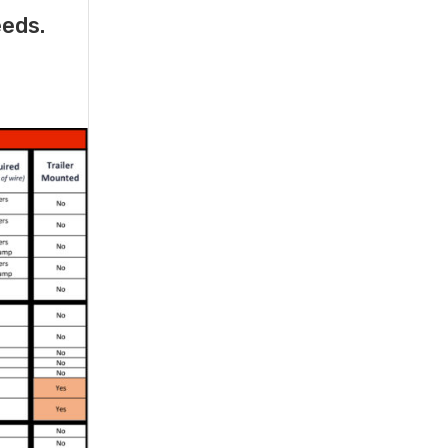
eeds.