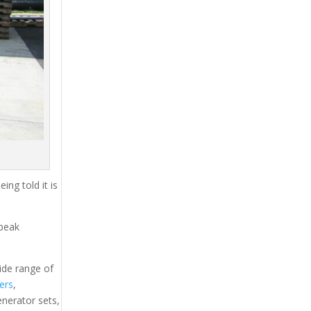
ing told it is
 peak
ide range of
lers
,
generator sets,