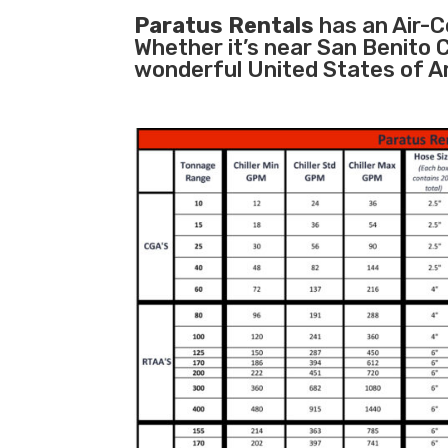
Paratus Rentals
has an Air-Co
Whether it’s near San Benito 
wonderful United States of A