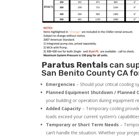
Paratus
Rentals
can supp
San Benito County CA for
Emergencies
– Should your critical cooling 
Planned Equipment Shutdown / Planned O
your building or operation during equipment rep
Added Capacity
– Temporary cooling provides
loads exceed your current system’s capabilitie
Temporary or Short Term Needs
– Tempora
can’t handle the situation. Whether your proje