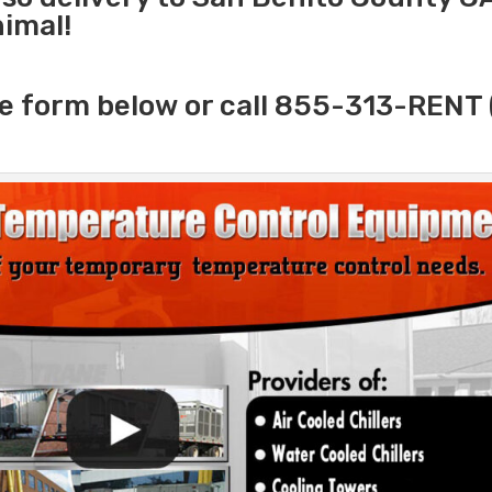
nimal!
e form below or call 855-313-RENT 