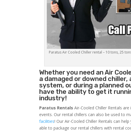
Paratus Air Cooled Chiller rental – 10 tons, 25 ton
Whether you need an
Air Coole
a damaged or downed chiller, 
system, or during a planned 
have the ability to get it runn
industry!
Paratus Rentals
Air-Cooled Chiller Rentals are 
events. Our rental chillers can also be used to m
facilities
! Our Air-Cooled Chiller Rentals can help
able to package our rental chillers with rental co