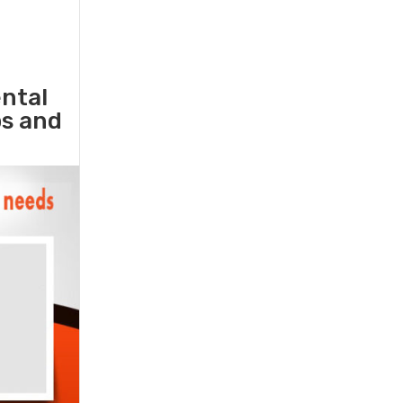
ental
ps and