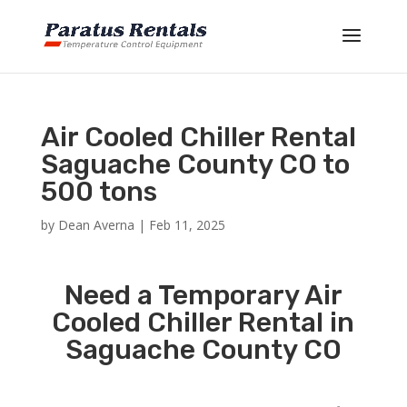
Air Cooled Chiller Rental
Saguache County CO to
500 tons
by
Dean Averna
|
Feb 11, 2025
Need a Temporary Air
Cooled Chiller Rental in
Saguache County CO