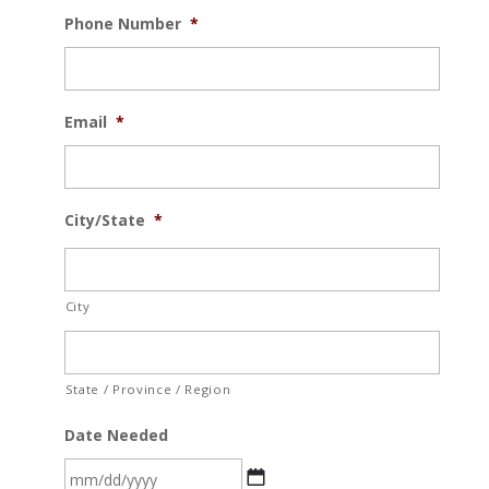
Phone Number
*
Email
*
City/State
*
City
State / Province / Region
Date Needed