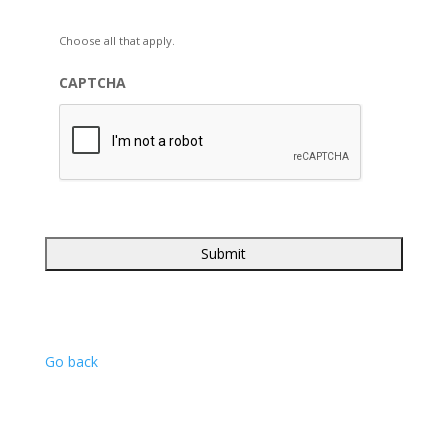
Choose all that apply.
CAPTCHA
Go back