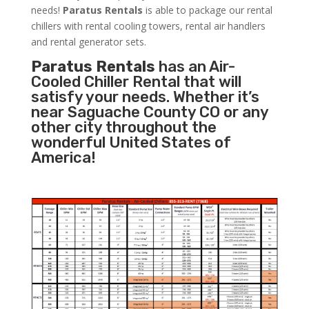
needs!
Paratus
Rentals
is able to package our rental
chillers with rental cooling towers, rental air handlers
and rental generator sets.
Paratus Rentals
has an Air-
Cooled Chiller Rental that will
satisfy your needs. Whether it’s
near Saguache County CO or any
other city throughout the
wonderful United States of
America!