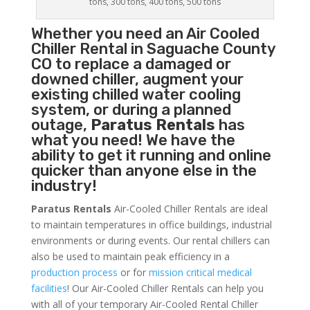
tons, 300 tons, 400 tons, 500 tons
Whether you need an
Air Cooled
Chiller
Rental in Saguache County
CO to replace a damaged or
downed chiller, augment your
existing chilled water cooling
system, or during a planned
outage,
Paratus Rentals
has
what you need! We have the
ability to get it running and online
quicker than anyone else in the
industry!
Paratus Rentals
Air-Cooled Chiller Rentals are ideal
to maintain temperatures in office buildings, industrial
environments or during events. Our rental chillers can
also be used to maintain peak efficiency in a
production process
or for
mission critical medical
facilities
! Our Air-Cooled Chiller Rentals can help you
with all of your temporary Air-Cooled Rental Chiller