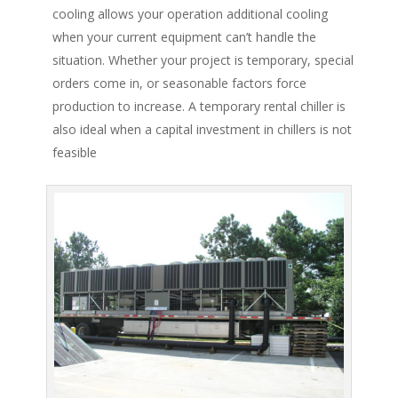
cooling allows your operation additional cooling
when your current equipment can’t handle the
situation. Whether your project is temporary, special
orders come in, or seasonable factors force
production to increase. A temporary rental chiller is
also ideal when a capital investment in chillers is not
feasible