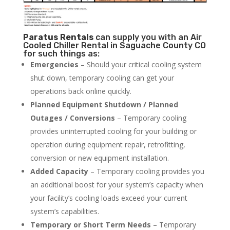
Paratus
Rentals
can supply you with an Air
Cooled Chiller Rental in Saguache County CO
for such things as:
Emergencies
– Should your critical cooling system
shut down, temporary cooling can get your
operations back online quickly.
Planned Equipment Shutdown / Planned
Outages / Conversions
– Temporary cooling
provides uninterrupted cooling for your building or
operation during equipment repair, retrofitting,
conversion or new equipment installation.
Added Capacity
– Temporary cooling provides you
an additional boost for your system’s capacity when
your facility’s cooling loads exceed your current
system’s capabilities.
Temporary or Short Term Needs
– Temporary