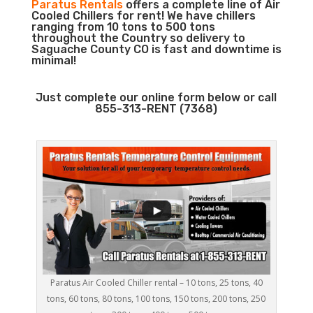
Paratus Rentals
offers a complete line of Air
Cooled Chillers for rent! We have chillers
ranging from 10 tons to 500 tons
throughout the Country so delivery to
Saguache County CO is fast and downtime is
minimal!
Just complete our online form below or call
855-313-RENT (7368)
Paratus Air Cooled Chiller rental – 10 tons, 25 tons, 40
tons, 60 tons, 80 tons, 100 tons, 150 tons, 200 tons, 250