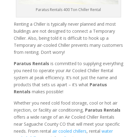
Paratus Rentals 400 Ton Chiller Rental
Renting a Chiller is typically never planned and most
buildings are not designed to connect a Temporary
Chiller. Also, being told it is difficult to hook up a
Temporary air-cooled Chiller prevents many customers
from renting. Don’t worry!
Paratus Rentals
is committed to supplying everything
you need to operate your Air Cooled Chiller Rental
system at peak efficiency. It’s not just the name and
products that sets us apart – it’s what
Paratus
Rentals
makes possible!
Whether you need cold food storage, cool or hot air
injection, or facility air conditioning,
Paratus Rentals
offers a wide range of an Air Cooled Chiller Rentals
near Saguache County CO that will meet your specific
needs. From rental
air cooled chillers
, rental
water