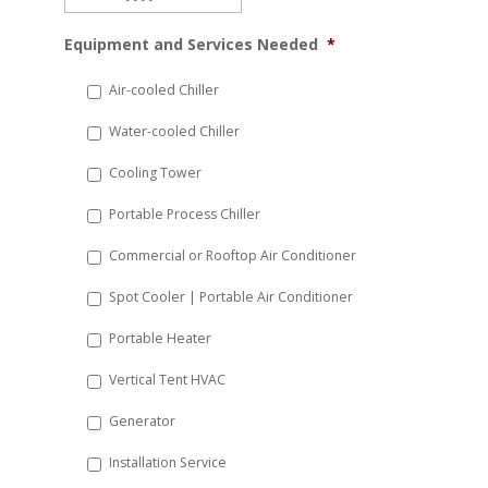
MM
Equipment and Services Needed
*
slash
DD
Air-cooled Chiller
slash
Water-cooled Chiller
YYYY
Cooling Tower
Portable Process Chiller
Commercial or Rooftop Air Conditioner
Spot Cooler | Portable Air Conditioner
Portable Heater
Vertical Tent HVAC
Generator
Installation Service