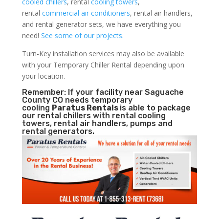
cooled chillers
, rental
cooling towers
,
rental
commercial air conditioners
, rental air handlers,
and rental generator sets, we have everything you
need!
See some of our projects.
Turn-Key installation services may also be available
with your Temporary Chiller Rental depending upon
your location.
Remember: If your facility near Saguache
County CO needs temporary
cooling
Paratus Rentals
is able to package
our rental chillers with rental cooling
towers, rental air handlers, pumps and
rental generators.