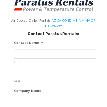
Air-Cooled-Chiller-Rentals
AZ
CA
CO
ID
MT
NM
NV
OR
UT
WA
WY
Contact Paratus Rentals:
Contact Name
*
First
Last
Company Name