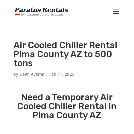
Air Cooled Chiller Rental
Pima County AZ to 500
tons
by
Dean Averna
|
Feb 11, 2025
Need a Temporary Air
Cooled Chiller Rental in
Pima County AZ