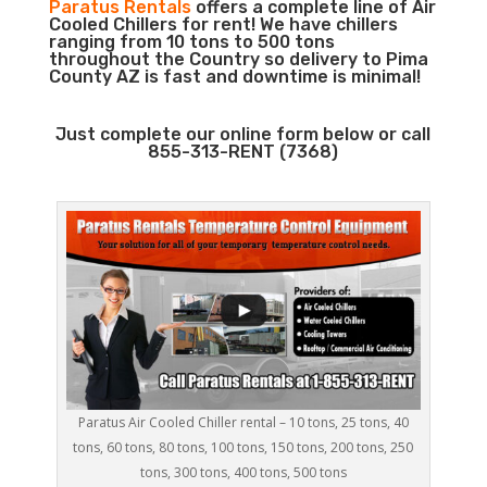
Paratus Rentals
offers a complete line of Air
Cooled Chillers for rent! We have chillers
ranging from 10 tons to 500 tons
throughout the Country so delivery to Pima
County AZ is fast and downtime is minimal!
Just complete our online form below or call
855-313-RENT (7368)
Paratus Air Cooled Chiller rental – 10 tons, 25 tons, 40
tons, 60 tons, 80 tons, 100 tons, 150 tons, 200 tons, 250
tons, 300 tons, 400 tons, 500 tons