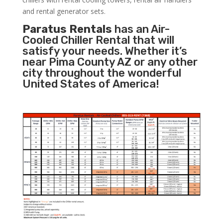
and rental generator sets.
Paratus Rentals
has an Air-
Cooled Chiller Rental that will
satisfy your needs. Whether it’s
near Pima County AZ or any other
city throughout the wonderful
United States of America!