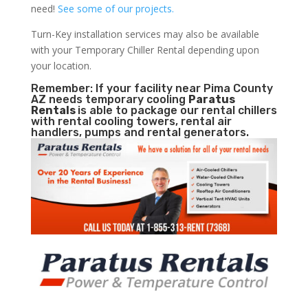
need!
See some of our projects.
Turn-Key installation services may also be available
with your Temporary Chiller Rental depending upon
your location.
Remember: If your facility near Pima County
AZ needs temporary cooling
Paratus
Rentals
is able to package our rental chillers
with rental cooling towers, rental air
handlers, pumps and rental generators.