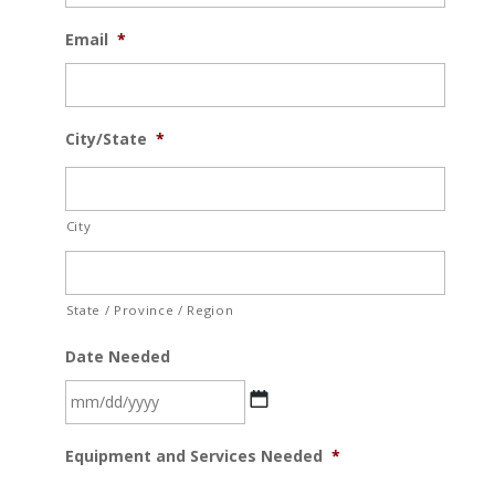
Email
*
City/State
*
City
State / Province / Region
Date Needed
MM
Equipment and Services Needed
*
slash
DD