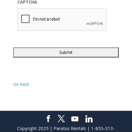
CAPTCHA
Go back
Copyright 2025 | Paratus Rentals | 1-855-313-