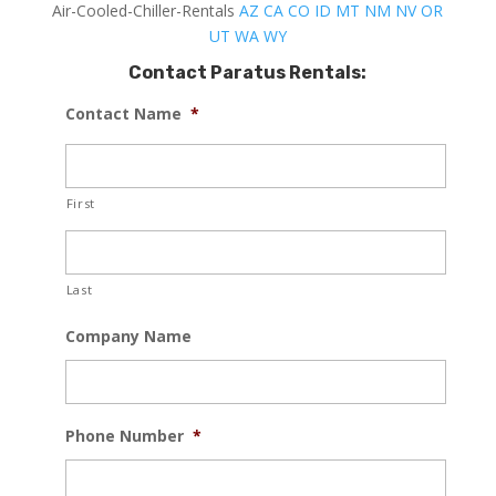
Air-Cooled-Chiller-Rentals
AZ
CA
CO
ID
MT
NM
NV
OR
UT
WA
WY
Contact Paratus Rentals:
Contact Name
*
First
Last
Company Name
Phone Number
*