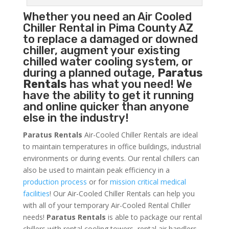
Whether you need an
Air Cooled
Chiller
Rental in Pima County AZ
to replace a damaged or downed
chiller, augment your existing
chilled water cooling system, or
during a planned outage,
Paratus
Rentals
has what you need! We
have the ability to get it running
and online quicker than anyone
else in the industry!
Paratus Rentals
Air-Cooled Chiller Rentals are ideal
to maintain temperatures in office buildings, industrial
environments or during events. Our rental chillers can
also be used to maintain peak efficiency in a
production process
or for
mission critical medical
facilities
! Our Air-Cooled Chiller Rentals can help you
with all of your temporary Air-Cooled Rental Chiller
needs!
Paratus
Rentals
is able to package our rental
chillers with rental cooling towers, rental air handlers