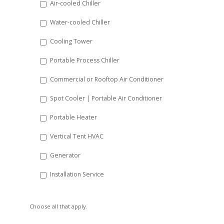
Air-cooled Chiller
slash
Water-cooled Chiller
YYYY
Cooling Tower
Portable Process Chiller
Commercial or Rooftop Air Conditioner
Spot Cooler | Portable Air Conditioner
Portable Heater
Vertical Tent HVAC
Generator
Installation Service
Choose all that apply.