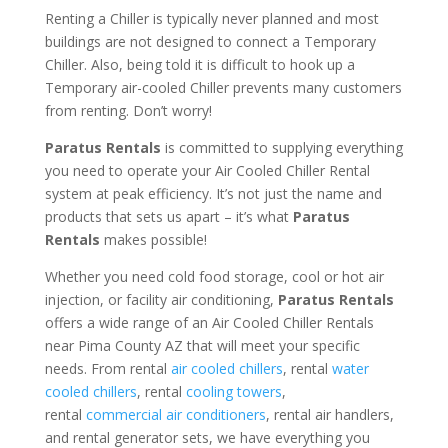
Renting a Chiller is typically never planned and most
buildings are not designed to connect a Temporary
Chiller. Also, being told it is difficult to hook up a
Temporary air-cooled Chiller prevents many customers
from renting. Don’t worry!
Paratus Rentals
is committed to supplying everything
you need to operate your Air Cooled Chiller Rental
system at peak efficiency. It’s not just the name and
products that sets us apart – it’s what
Paratus
Rentals
makes possible!
Whether you need cold food storage, cool or hot air
injection, or facility air conditioning,
Paratus Rentals
offers a wide range of an Air Cooled Chiller Rentals
near Pima County AZ that will meet your specific
needs. From rental
air cooled chillers
, rental
water
cooled chillers
, rental
cooling towers
,
rental
commercial air conditioners
, rental air handlers,
and rental generator sets, we have everything you