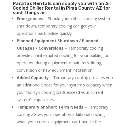
Paratus
Rentals
can supply you with an Air
Cooled Chiller Rental in Pima County AZ for
such things as:
Emergencies
– Should your critical cooling system
shut down, temporary cooling can get your
operations back online quickly.
Planned Equipment Shutdown / Planned
Outages / Conversions
– Temporary cooling
provides uninterrupted cooling for your building or
operation during equipment repair, retrofitting,
conversion or new equipment installation.
Added Capacity
– Temporary cooling provides you
an additional boost for your system’s capacity when
your facility’s cooling loads exceed your current
system’s capabilities.
Temporary or Short Term Needs
– Temporary
cooling allows your operation additional cooling
when your current equipment can’t handle the