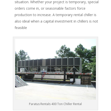
situation. Whether your project is temporary, special
orders come in, or seasonable factors force
production to increase. A temporary rental chiller is
also ideal when a capital investment in chillers is not
feasible
Paratus Rentals 400 Ton Chiller Rental