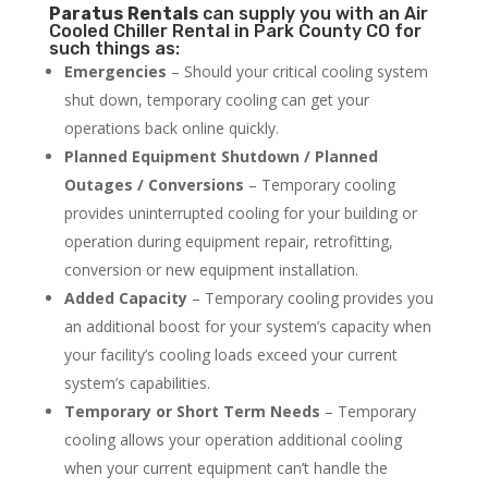
Paratus
Rentals
can supply you with an Air
Cooled Chiller Rental in Park County CO for
such things as:
Emergencies
– Should your critical cooling system
shut down, temporary cooling can get your
operations back online quickly.
Planned Equipment Shutdown / Planned
Outages / Conversions
– Temporary cooling
provides uninterrupted cooling for your building or
operation during equipment repair, retrofitting,
conversion or new equipment installation.
Added Capacity
– Temporary cooling provides you
an additional boost for your system’s capacity when
your facility’s cooling loads exceed your current
system’s capabilities.
Temporary or Short Term Needs
– Temporary
cooling allows your operation additional cooling
when your current equipment can’t handle the