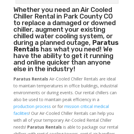
Whether you need an
Air Cooled
Chiller
Rental in Park County CO
to replace a damaged or downed
chiller, augment your existing
chilled water cooling system, or
during a planned outage,
Paratus
Rentals
has what you need! We
have the ability to get it running
and online quicker than anyone
else in the industry!
Paratus Rentals
Air-Cooled Chiller Rentals are ideal
to maintain temperatures in office buildings, industrial
environments or during events. Our rental chillers can
also be used to maintain peak efficiency in a
production process
or for
mission critical medical
facilities
! Our Air-Cooled Chiller Rentals can help you
with all of your temporary Air-Cooled Rental Chiller
needs!
Paratus
Rentals
is able to package our rental
chillers with rental cooling towers, rental air handlers