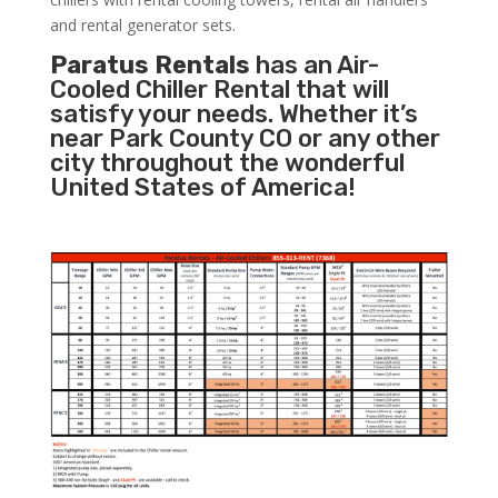
and rental generator sets.
Paratus Rentals
has an Air-
Cooled Chiller Rental that will
satisfy your needs. Whether it’s
near Park County CO or any other
city throughout the wonderful
United States of America!