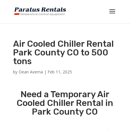
Air Cooled Chiller Rental
Park County CO to 500
tons
by
Dean Averna
|
Feb 11, 2025
Need a Temporary Air
Cooled Chiller Rental in
Park County CO