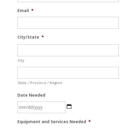
Email
*
City/State
*
City
State / Province / Region
Date Needed
MM
Equipment and Services Needed
*
slash
DD