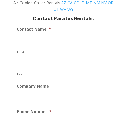
Air-Cooled-Chiller-Rentals
AZ
CA
CO
ID
MT
NM
NV
OR
UT
WA
WY
Contact Paratus Rentals:
Contact Name
*
First
Last
Company Name
Phone Number
*