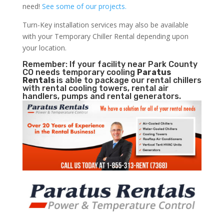
need!
See some of our projects.
Turn-Key installation services may also be available
with your Temporary Chiller Rental depending upon
your location.
Remember: If your facility near Park County
CO needs temporary cooling
Paratus
Rentals
is able to package our rental chillers
with rental cooling towers, rental air
handlers, pumps and rental generators.