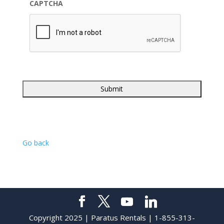
CAPTCHA
Go back
Copyright 2025 | Paratus Rentals | 1-855-313-