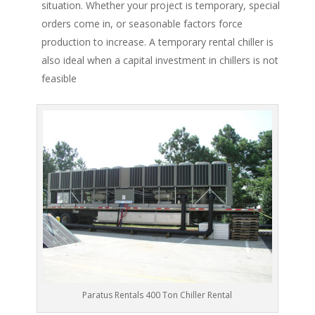
situation. Whether your project is temporary, special
orders come in, or seasonable factors force
production to increase. A temporary rental chiller is
also ideal when a capital investment in chillers is not
feasible
Paratus Rentals 400 Ton Chiller Rental