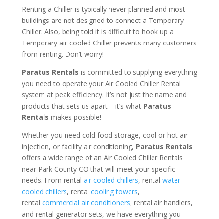
Renting a Chiller is typically never planned and most
buildings are not designed to connect a Temporary
Chiller. Also, being told it is difficult to hook up a
Temporary air-cooled Chiller prevents many customers
from renting. Don’t worry!
Paratus Rentals
is committed to supplying everything
you need to operate your Air Cooled Chiller Rental
system at peak efficiency. It’s not just the name and
products that sets us apart – it’s what
Paratus
Rentals
makes possible!
Whether you need cold food storage, cool or hot air
injection, or facility air conditioning,
Paratus Rentals
offers a wide range of an Air Cooled Chiller Rentals
near Park County CO that will meet your specific
needs. From rental
air cooled chillers
, rental
water
cooled chillers
, rental
cooling towers
,
rental
commercial air conditioners
, rental air handlers,
and rental generator sets, we have everything you