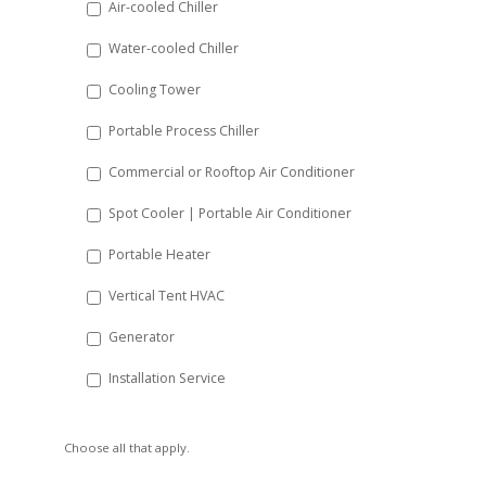
Air-cooled Chiller
slash
Water-cooled Chiller
YYYY
Cooling Tower
Portable Process Chiller
Commercial or Rooftop Air Conditioner
Spot Cooler | Portable Air Conditioner
Portable Heater
Vertical Tent HVAC
Generator
Installation Service
Choose all that apply.