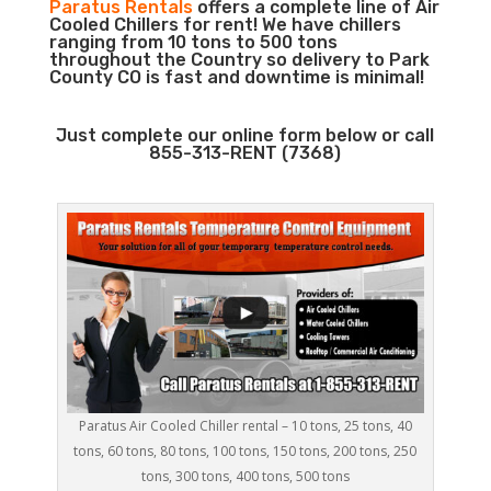
Paratus Rentals
offers a complete line of Air
Cooled Chillers for rent! We have chillers
ranging from 10 tons to 500 tons
throughout the Country so delivery to Park
County CO is fast and downtime is minimal!
Just complete our online form below or call
855-313-RENT (7368)
Paratus Air Cooled Chiller rental – 10 tons, 25 tons, 40
tons, 60 tons, 80 tons, 100 tons, 150 tons, 200 tons, 250
tons, 300 tons, 400 tons, 500 tons