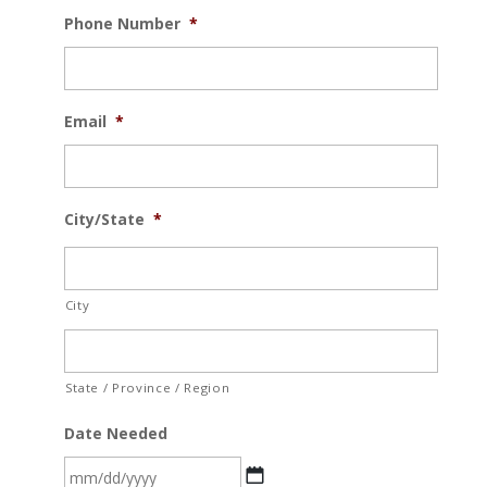
Phone Number
*
Email
*
City/State
*
City
State / Province / Region
Date Needed