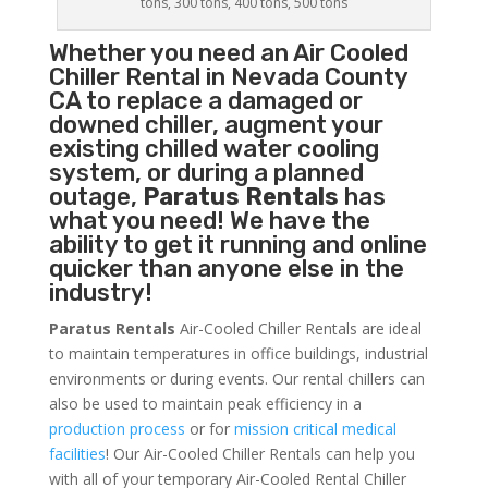
tons, 300 tons, 400 tons, 500 tons
Whether you need an
Air Cooled
Chiller
Rental in Nevada County
CA to replace a damaged or
downed chiller, augment your
existing chilled water cooling
system, or during a planned
outage,
Paratus Rentals
has
what you need! We have the
ability to get it running and online
quicker than anyone else in the
industry!
Paratus Rentals
Air-Cooled Chiller Rentals are ideal
to maintain temperatures in office buildings, industrial
environments or during events. Our rental chillers can
also be used to maintain peak efficiency in a
production process
or for
mission critical medical
facilities
! Our Air-Cooled Chiller Rentals can help you
with all of your temporary Air-Cooled Rental Chiller