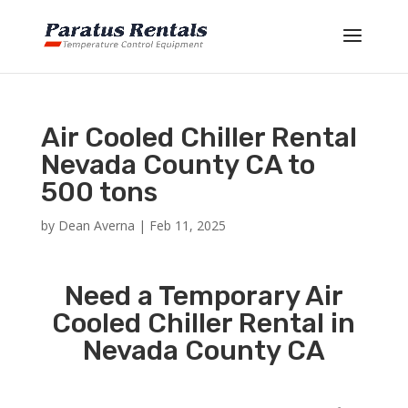
Air Cooled Chiller Rental
Nevada County CA to
500 tons
by
Dean Averna
|
Feb 11, 2025
Need a Temporary Air
Cooled Chiller Rental in
Nevada County CA