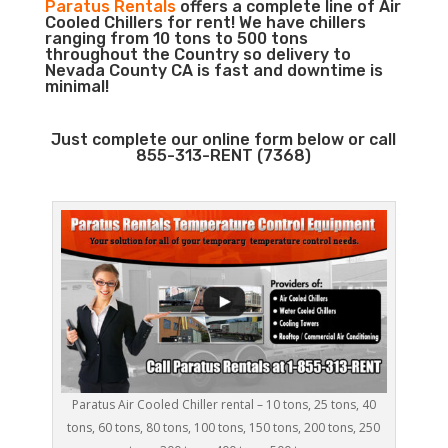
Paratus Rentals
offers a complete line of Air
Cooled Chillers for rent! We have chillers
ranging from 10 tons to 500 tons
throughout the Country so delivery to
Nevada County CA is fast and downtime is
minimal!
Just complete our online form below or call
855-313-RENT (7368)
Paratus Air Cooled Chiller rental – 10 tons, 25 tons, 40
tons, 60 tons, 80 tons, 100 tons, 150 tons, 200 tons, 250