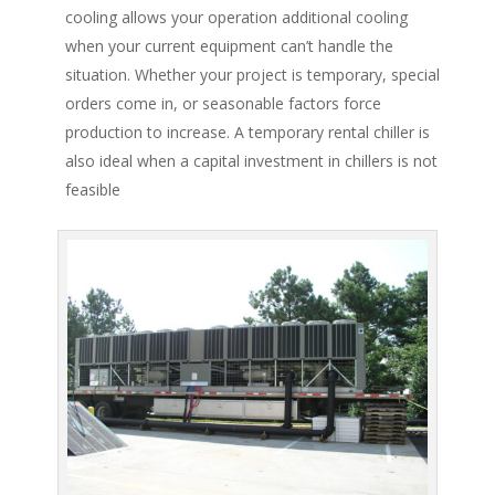
cooling allows your operation additional cooling
when your current equipment can’t handle the
situation. Whether your project is temporary, special
orders come in, or seasonable factors force
production to increase. A temporary rental chiller is
also ideal when a capital investment in chillers is not
feasible