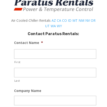
Air-Cooled-Chiller-Rentals
AZ
CA
CO
ID
MT
NM
NV
OR
UT
WA
WY
Contact Paratus Rentals:
Contact Name
*
First
Last
Company Name