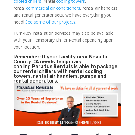
cooled chillers
, rental
cooling towers
,
rental
commercial air conditioners
, rental air handlers,
and rental generator sets, we have everything you
need!
See some of our projects.
Turn-Key installation services may also be available
with your Temporary Chiller Rental depending upon
your location.
Remember: If your facility near Nevada
County CA needs temporary
cooling
Paratus Rentals
is able to package
our rental chillers with rental cooling
towers, rental air handlers, pumps and
rental generators.