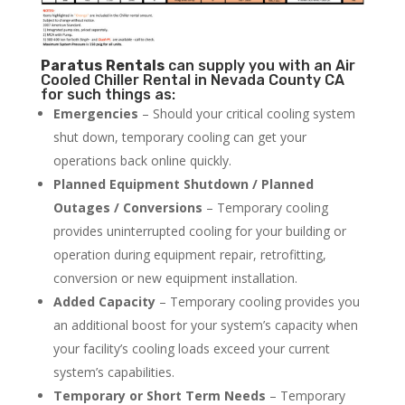
Paratus
Rentals
can supply you with an Air
Cooled Chiller Rental in Nevada County CA
for such things as:
Emergencies
– Should your critical cooling system
shut down, temporary cooling can get your
operations back online quickly.
Planned Equipment Shutdown / Planned
Outages / Conversions
– Temporary cooling
provides uninterrupted cooling for your building or
operation during equipment repair, retrofitting,
conversion or new equipment installation.
Added Capacity
– Temporary cooling provides you
an additional boost for your system’s capacity when
your facility’s cooling loads exceed your current
system’s capabilities.
Temporary or Short Term Needs
– Temporary