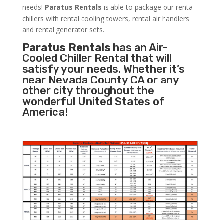
needs!
Paratus
Rentals
is able to package our rental
chillers with rental cooling towers, rental air handlers
and rental generator sets.
Paratus Rentals
has an Air-
Cooled Chiller Rental that will
satisfy your needs. Whether it’s
near Nevada County CA or any
other city throughout the
wonderful United States of
America!