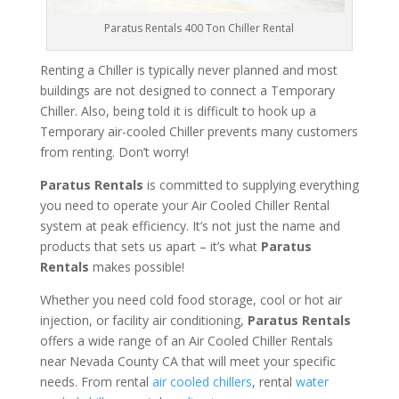
Paratus Rentals 400 Ton Chiller Rental
Renting a Chiller is typically never planned and most
buildings are not designed to connect a Temporary
Chiller. Also, being told it is difficult to hook up a
Temporary air-cooled Chiller prevents many customers
from renting. Don’t worry!
Paratus Rentals
is committed to supplying everything
you need to operate your Air Cooled Chiller Rental
system at peak efficiency. It’s not just the name and
products that sets us apart – it’s what
Paratus
Rentals
makes possible!
Whether you need cold food storage, cool or hot air
injection, or facility air conditioning,
Paratus Rentals
offers a wide range of an Air Cooled Chiller Rentals
near Nevada County CA that will meet your specific
needs. From rental
air cooled chillers
, rental
water