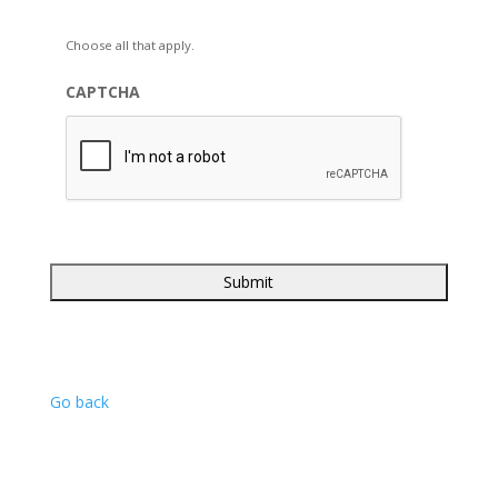
Choose all that apply.
CAPTCHA
Go back