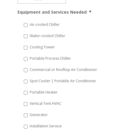
MM
Equipment and Services Needed
*
slash
DD
Air-cooled Chiller
slash
Water-cooled Chiller
YYYY
Cooling Tower
Portable Process Chiller
Commercial or Rooftop Air Conditioner
Spot Cooler | Portable Air Conditioner
Portable Heater
Vertical Tent HVAC
Generator
Installation Service