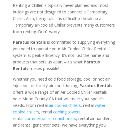
Renting a Chiller is typically never planned and most
buildings are not designed to connect a Temporary
Chiller. Also, being told it is difficult to hook up a
Temporary air-cooled Chiller prevents many customers
from renting. Don’t worry!
Paratus Rentals
is committed to supplying everything
you need to operate your Air Cooled Chiller Rental
system at peak efficiency. It’s not just the name and
products that sets us apart – it’s what
Paratus
Rentals
makes possible!
Whether you need cold food storage, cool or hot air
injection, or facility air conditioning,
Paratus Rentals
offers a wide range of an Air Cooled Chiller Rentals
near Mono County CA that will meet your specific
needs. From rental
air cooled chillers
, rental
water
cooled chillers
, rental
cooling towers
,
rental
commercial air conditioners
, rental air handlers,
and rental generator sets, we have everything you