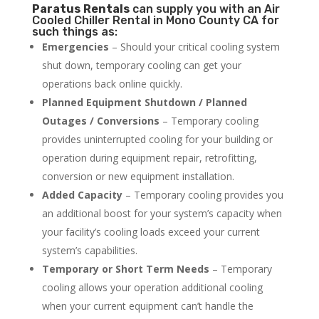
Paratus
Rentals
can supply you with an Air
Cooled Chiller Rental in Mono County CA for
such things as:
Emergencies
– Should your critical cooling system
shut down, temporary cooling can get your
operations back online quickly.
Planned Equipment Shutdown / Planned
Outages / Conversions
– Temporary cooling
provides uninterrupted cooling for your building or
operation during equipment repair, retrofitting,
conversion or new equipment installation.
Added Capacity
– Temporary cooling provides you
an additional boost for your system’s capacity when
your facility’s cooling loads exceed your current
system’s capabilities.
Temporary or Short Term Needs
– Temporary
cooling allows your operation additional cooling
when your current equipment can’t handle the