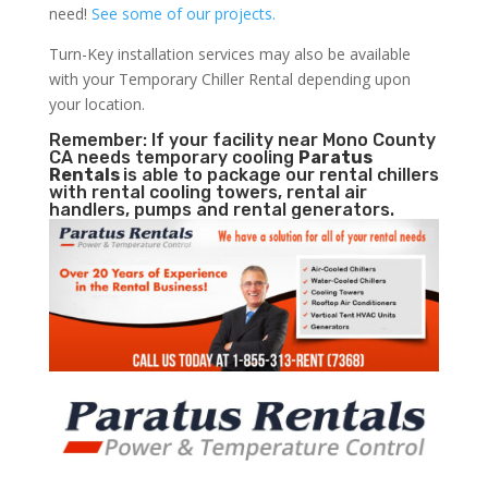
need!
See some of our projects.
Turn-Key installation services may also be available
with your Temporary Chiller Rental depending upon
your location.
Remember: If your facility near Mono County
CA needs temporary cooling
Paratus
Rentals
is able to package our rental chillers
with rental cooling towers, rental air
handlers, pumps and rental generators.