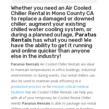
Whether you need an
Air Cooled
Chiller
Rental in Mono County CA
to replace a damaged or downed
chiller, augment your existing
chilled water cooling system, or
during a planned outage,
Paratus
Rentals
has what you need! We
have the ability to get it running
and online quicker than anyone
else in the industry!
Paratus Rentals
Air-Cooled Chiller Rentals are ideal
to maintain temperatures in office buildings, industrial
environments or during events. Our rental chillers can
also be used to maintain peak efficiency in a
production process
or for
mission critical medical
facilities
! Our Air-Cooled Chiller Rentals can help you
with all of your temporary Air-Cooled Rental Chiller
needs!
Paratus
Rentals
is able to package our rental
chillers with rental cooling towers, rental air handlers