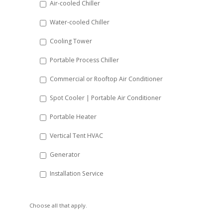
Air-cooled Chiller
slash
Water-cooled Chiller
YYYY
Cooling Tower
Portable Process Chiller
Commercial or Rooftop Air Conditioner
Spot Cooler | Portable Air Conditioner
Portable Heater
Vertical Tent HVAC
Generator
Installation Service
Choose all that apply.