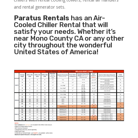
and rental generator sets.
Paratus Rentals
has an Air-
Cooled Chiller Rental that will
satisfy your needs. Whether it’s
near Mono County CA or any other
city throughout the wonderful
United States of America!