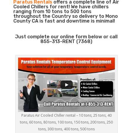
Paratus Rentals
offers a complete line of Air
Cooled Chillers for rent! We have chillers
ranging from 10 tons to 500 tons
throughout the Country so delivery to Mono
County CA is fast and downtime is minimal!
Just complete our online form below or call
855-313-RENT (7368)
Paratus Air Cooled Chiller rental – 10 tons, 25 tons, 40
tons, 60 tons, 80 tons, 100 tons, 150 tons, 200 tons, 250
tons, 300 tons, 400 tons, 500 tons