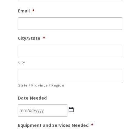
Email
*
City/State
*
City
State / Province / Region
Date Needed
MM
Equipment and Services Needed
*
slash
DD