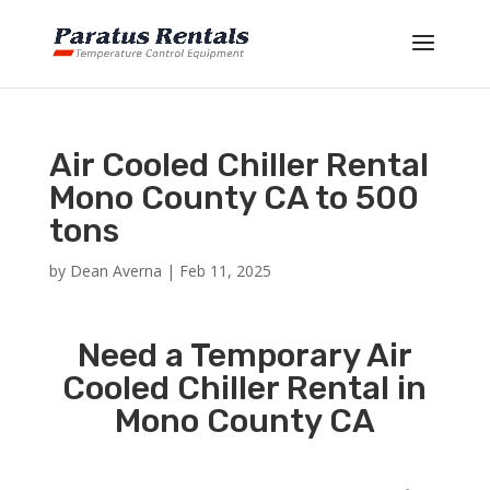
Air Cooled Chiller Rental
Mono County CA to 500
tons
by
Dean Averna
|
Feb 11, 2025
Need a Temporary Air
Cooled Chiller Rental in
Mono County CA