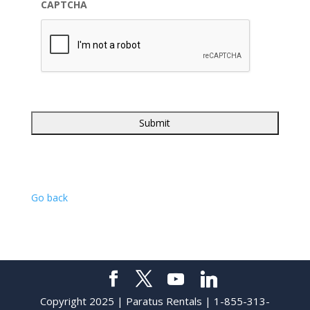
CAPTCHA
Go back
Copyright 2025 | Paratus Rentals | 1-855-313-