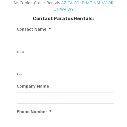
Air-Cooled-Chiller-Rentals
AZ
CA
CO
ID
MT
NM
NV
OR
UT
WA
WY
Contact Paratus Rentals:
Contact Name
*
First
Last
Company Name
Phone Number
*