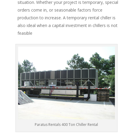
situation. Whether your project is temporary, special
orders come in, or seasonable factors force
production to increase. A temporary rental chiller is
also ideal when a capital investment in chillers is not
feasible
Paratus Rentals 400 Ton Chiller Rental