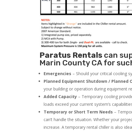
Paratus
Rentals
can supp
Marin County CA for such
Emergencies
– Should your critical cooling 
Planned Equipment Shutdown / Planned O
your building or operation during equipment rep
Added Capacity
– Temporary cooling provides
loads exceed your current system’s capabilitie
Temporary or Short Term Needs
– Tempora
can’t handle the situation. Whether your proje
increase. A temporary rental chiller is also idea