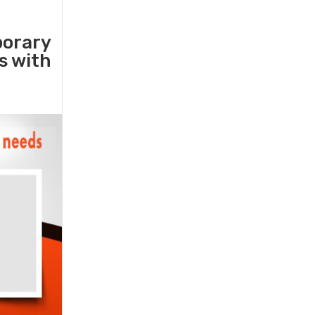
porary
rs with