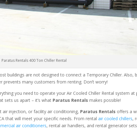
Paratus Rentals 400 Ton Chiller Rental
ost buildings are not designed to connect a Temporary Chiller. Also, be
ler prevents many customers from renting. Don’t worry!
rything you need to operate your Air Cooled Chiller Rental system at
at sets us apart – it’s what
Paratus Rentals
makes possible!
r injection, or facility air conditioning,
Paratus Rentals
offers a w
CA that will meet your specific needs. From rental
air cooled chillers
, 
ercial air conditioners
, rental air handlers, and rental generator set