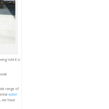
ing told it is
 peak
ide range of
rental
water
s, we have