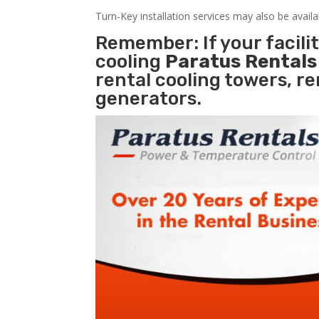
Turn-Key installation services may also be avail
Remember: If your facil
cooling
Paratus Rental
rental cooling towers, r
generators.