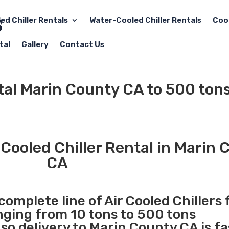
led Chiller Rentals
Water-Cooled Chiller Rentals
Coo
tal
Gallery
Contact Us
ntal Marin County CA to 500 ton
Cooled Chiller Rental in Marin 
CA
complete line of Air Cooled Chillers 
anging from 10 tons to 500 tons
o delivery to Marin County CA is fa