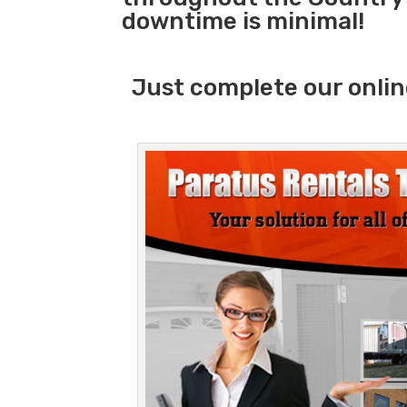
downtime is minimal!
Just complete our onlin