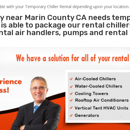
able with your Temporary Chiller Rental depending upon your location.
ity near Marin County CA needs tem
s
is able to package our rental chille
ental air handlers, pumps and rental