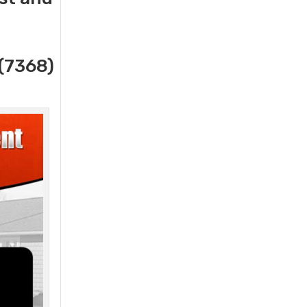
(7368)