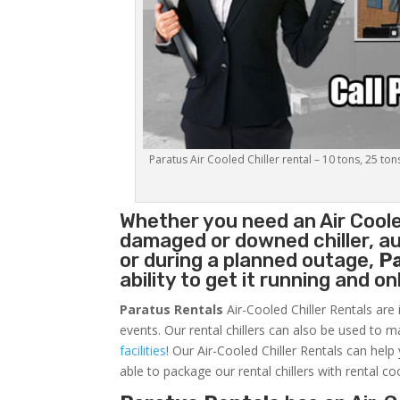
Paratus Air Cooled Chiller rental – 10 tons, 25 ton
Whether you need an
Air Coole
damaged or downed chiller, au
or during a planned outage,
P
ability to get it running and o
Paratus Rentals
Air-Cooled Chiller Rentals are 
events. Our rental chillers can also be used to m
facilities
! Our Air-Cooled Chiller Rentals can help
able to package our rental chillers with rental co