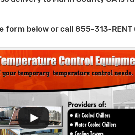
e form below or call 855-313-RENT 