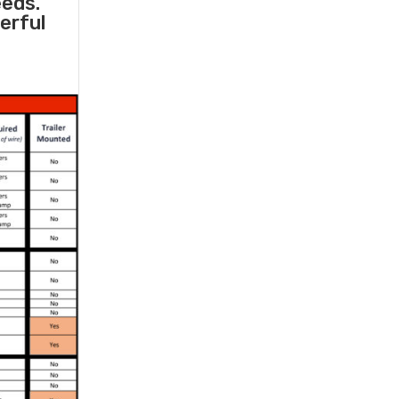
eeds.
erful