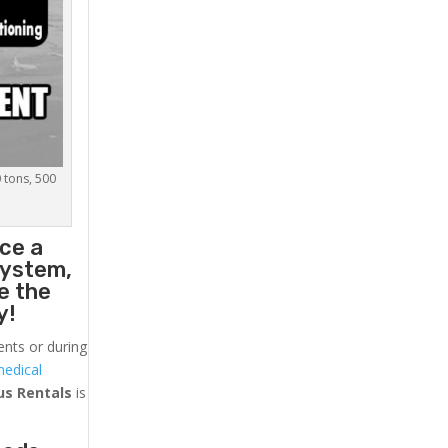
0 tons, 500
ace a
system,
e the
y!
ents or during
medical
us
Rentals
is