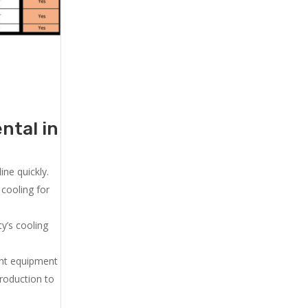
ntal in
ne quickly.
cooling for
y’s cooling
ent equipment
production to