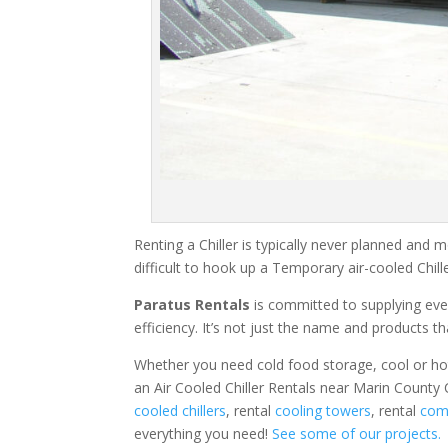
Renting a Chiller is typically never planned and m
difficult to hook up a Temporary air-cooled Chil
Paratus Rentals
is committed to supplying eve
efficiency. It’s not just the name and products th
Whether you need cold food storage, cool or hot ai
an Air Cooled Chiller Rentals near Marin County 
cooled chillers
, rental
cooling towers
, rental
comm
everything you need!
See some of our projects.