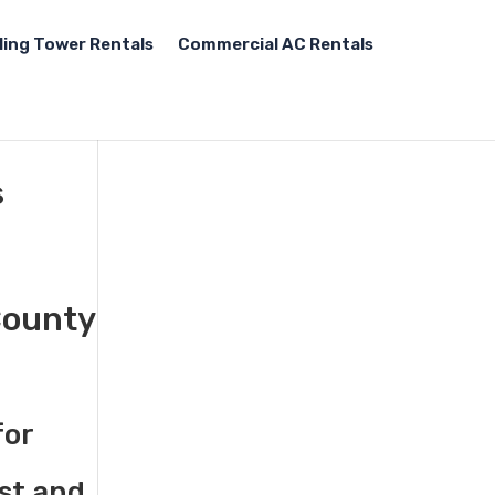
ling Tower Rentals
Commercial AC Rentals
s
County
for
st and