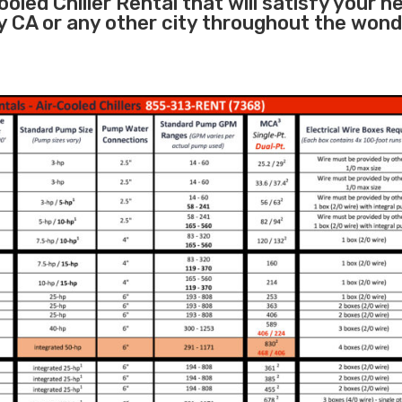
oled Chiller Rental that will satisfy your n
y CA or any other city throughout the wond