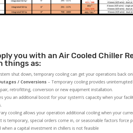
ly you with an Air Cooled Chiller Re
 things as:
system shut down, temporary cooling can get your operations back onli
utages / Conversions
– Temporary cooling provides uninterrupted 
air, retrofitting, conversion or new equipment installation.
 you an additional boost for your system’s capacity when your facilit
s.
ry cooling allows your operation additional cooling when your curr
ct is temporary, special orders come in, or seasonable factors force 
l when a capital investment in chillers is not feasible