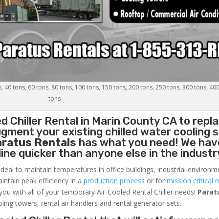
s, 40 tons, 60 tons, 80 tons, 100 tons, 150 tons, 200 tons, 250 tons, 300 tons, 40
tons
d Chiller
Rental in Marin County CA to repl
gment your existing chilled water cooling 
aratus Rentals
has what you need! We hav
nline quicker than anyone else in the industr
ideal to maintain temperatures in office buildings, industrial environm
aintain peak efficiency in a
production process
or for
mission critical 
 you with all of your temporary Air-Cooled Rental Chiller needs!
Parat
oling towers, rental air handlers and rental generator sets.