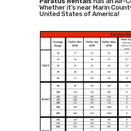
Paratus Rentals
has an Air-Co
Whether it’s near Marin Count
United States of America!