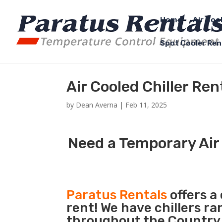
Home
Air Coo
Spot Cooler Ren
Air Cooled Chiller Re
by
Dean Averna
|
Feb 11, 2025
Need a Temporary Air 
Paratus Rentals
offers a 
rent! We have chillers r
throughout the Country s