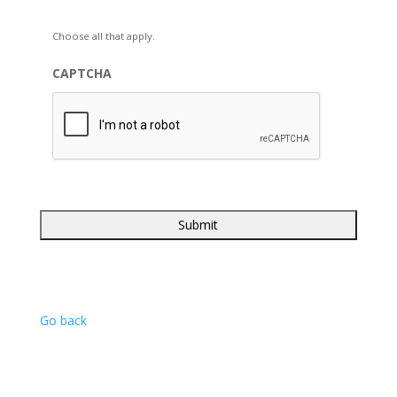
Choose all that apply.
CAPTCHA
Go back