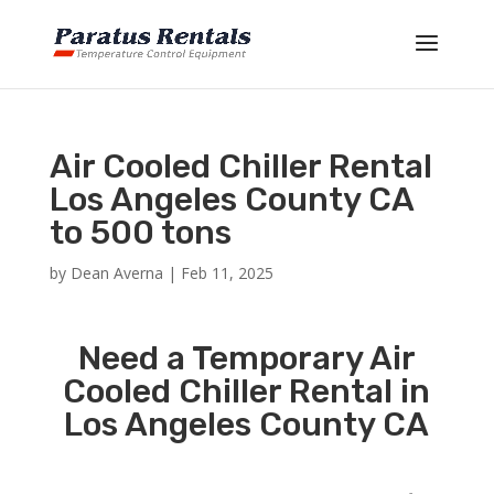
Air Cooled Chiller Rental
Los Angeles County CA
to 500 tons
by
Dean Averna
|
Feb 11, 2025
Need a Temporary Air
Cooled Chiller Rental in
Los Angeles County CA