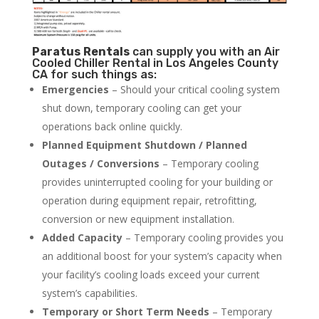
Paratus
Rentals
can supply you with an Air
Cooled Chiller Rental in Los Angeles County
CA for such things as:
Emergencies
– Should your critical cooling system
shut down, temporary cooling can get your
operations back online quickly.
Planned Equipment Shutdown / Planned
Outages / Conversions
– Temporary cooling
provides uninterrupted cooling for your building or
operation during equipment repair, retrofitting,
conversion or new equipment installation.
Added Capacity
– Temporary cooling provides you
an additional boost for your system’s capacity when
your facility’s cooling loads exceed your current
system’s capabilities.
Temporary or Short Term Needs
– Temporary