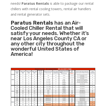
needs!
Paratus
Rentals
is able to package our rental
chillers with rental cooling towers, rental air handlers
and rental generator sets.
Paratus Rentals
has an Air-
Cooled Chiller Rental that will
satisfy your needs. Whether it’s
near Los Angeles County CA or
any other city throughout the
wonderful United States of
America!