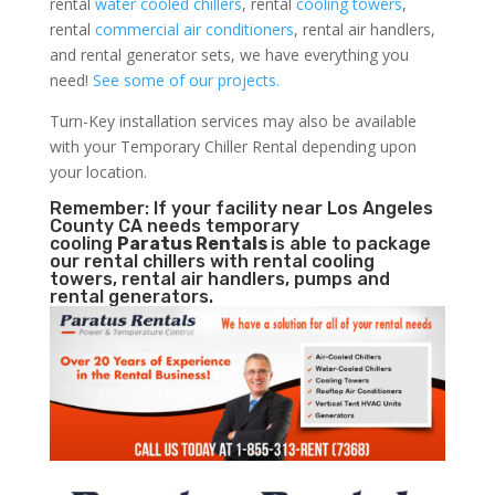
rental
water cooled chillers
, rental
cooling towers
,
rental
commercial air conditioners
, rental air handlers,
and rental generator sets, we have everything you
need!
See some of our projects.
Turn-Key installation services may also be available
with your Temporary Chiller Rental depending upon
your location.
Remember: If your facility near Los Angeles
County CA needs temporary
cooling
Paratus Rentals
is able to package
our rental chillers with rental cooling
towers, rental air handlers, pumps and
rental generators.