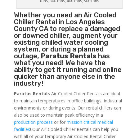
tons, 300 tons, 400 tons, 500 tons
Whether you need an
Air Cooled
Chiller
Rental in Los Angeles
County CA to replace a damaged
or downed chiller, augment your
existing chilled water cooling
system, or during a planned
outage,
Paratus Rentals
has
what you need! We have the
ability to get it running and online
quicker than anyone else in the
industry!
Paratus Rentals
Air-Cooled Chiller Rentals are ideal
to maintain temperatures in office buildings, industrial
environments or during events. Our rental chillers can
also be used to maintain peak efficiency in a
production process
or for
mission critical medical
facilities
! Our Air-Cooled Chiller Rentals can help you
with all of your temporary Air-Cooled Rental Chiller