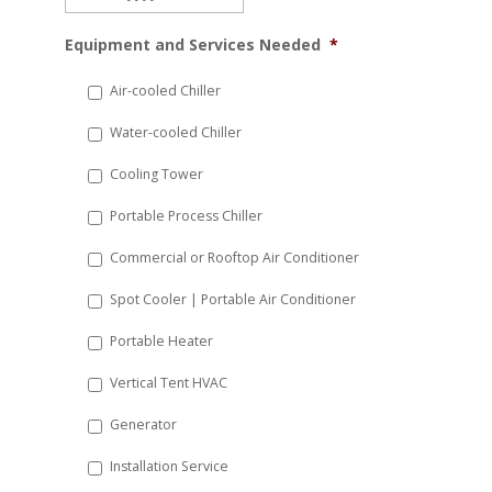
MM
Equipment and Services Needed
*
slash
DD
Air-cooled Chiller
slash
Water-cooled Chiller
YYYY
Cooling Tower
Portable Process Chiller
Commercial or Rooftop Air Conditioner
Spot Cooler | Portable Air Conditioner
Portable Heater
Vertical Tent HVAC
Generator
Installation Service