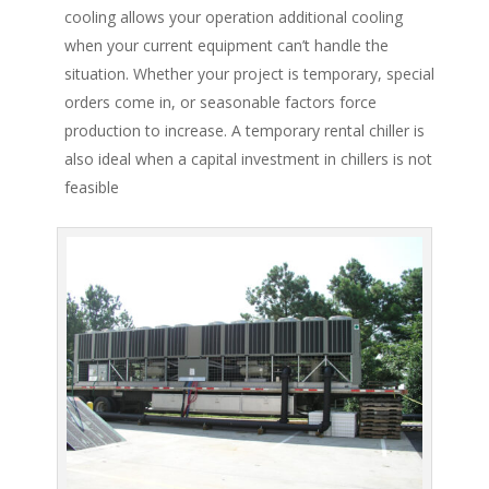
cooling allows your operation additional cooling
when your current equipment can’t handle the
situation. Whether your project is temporary, special
orders come in, or seasonable factors force
production to increase. A temporary rental chiller is
also ideal when a capital investment in chillers is not
feasible