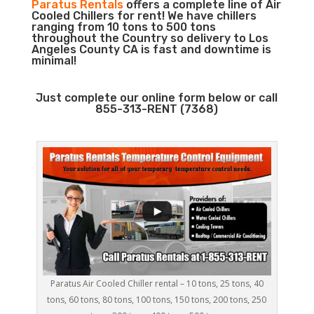
Paratus Rentals
offers a complete line of Air
Cooled Chillers for rent! We have chillers
ranging from 10 tons to 500 tons
throughout the Country so delivery to Los
Angeles County CA is fast and downtime is
minimal!
Just complete our online form below or call
855-313-RENT (7368)
Paratus Air Cooled Chiller rental – 10 tons, 25 tons, 40
tons, 60 tons, 80 tons, 100 tons, 150 tons, 200 tons, 250