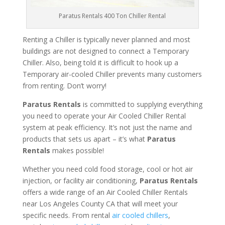
Paratus Rentals 400 Ton Chiller Rental
Renting a Chiller is typically never planned and most
buildings are not designed to connect a Temporary
Chiller. Also, being told it is difficult to hook up a
Temporary air-cooled Chiller prevents many customers
from renting. Don’t worry!
Paratus Rentals
is committed to supplying everything
you need to operate your Air Cooled Chiller Rental
system at peak efficiency. It’s not just the name and
products that sets us apart – it’s what
Paratus
Rentals
makes possible!
Whether you need cold food storage, cool or hot air
injection, or facility air conditioning,
Paratus Rentals
offers a wide range of an Air Cooled Chiller Rentals
near Los Angeles County CA that will meet your
specific needs. From rental
air cooled chillers
,