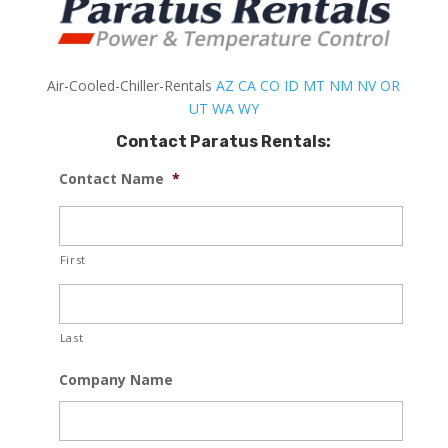
Air-Cooled-Chiller-Rentals
AZ
CA
CO
ID
MT
NM
NV
OR
UT
WA
WY
Contact Paratus Rentals:
Contact Name
*
First
Last
Company Name