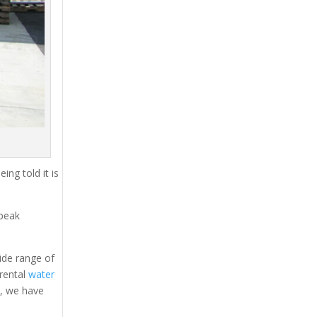
ing told it is
 peak
ide range of
 rental
water
s, we have