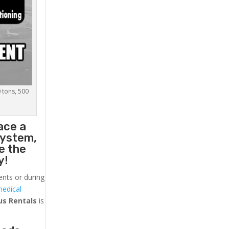
0 tons, 500
ace a
system,
e the
y!
ents or during
medical
us
Rentals
is