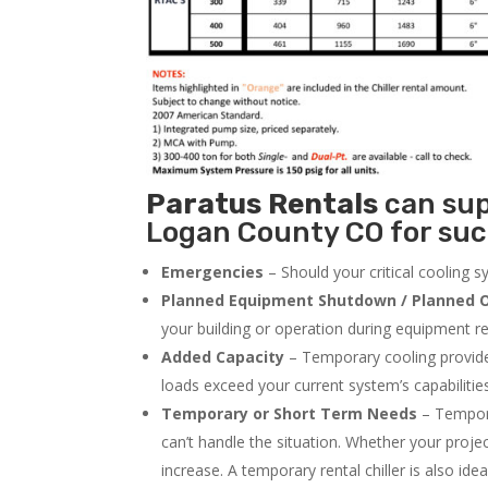
Paratus
Rentals
can supp
Logan County CO for suc
Emergencies
– Should your critical cooling 
Planned Equipment Shutdown / Planned O
your building or operation during equipment rep
Added Capacity
– Temporary cooling provides
loads exceed your current system’s capabilitie
Temporary or Short Term Needs
– Tempora
can’t handle the situation. Whether your proje
increase. A temporary rental chiller is also idea