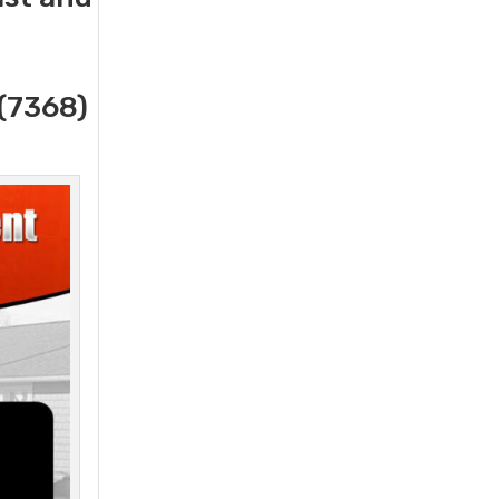
(7368)