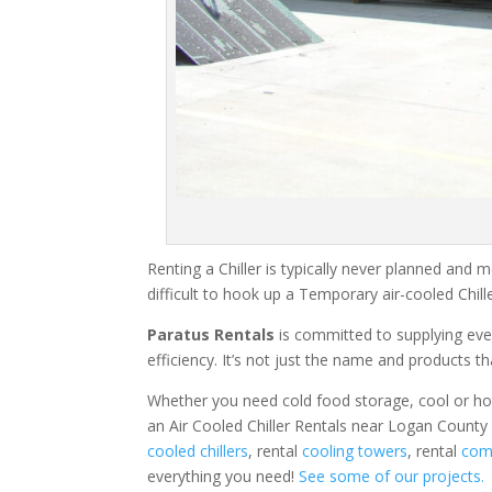
Renting a Chiller is typically never planned and m
difficult to hook up a Temporary air-cooled Chil
Paratus Rentals
is committed to supplying eve
efficiency. It’s not just the name and products th
Whether you need cold food storage, cool or hot ai
an Air Cooled Chiller Rentals near Logan County
cooled chillers
, rental
cooling towers
, rental
comm
everything you need!
See some of our projects.