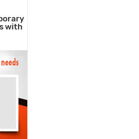
porary
rs with