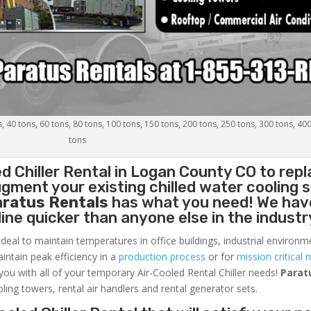
s, 40 tons, 60 tons, 80 tons, 100 tons, 150 tons, 200 tons, 250 tons, 300 tons, 40
tons
d Chiller
Rental in Logan County CO to repl
gment your existing chilled water cooling 
aratus Rentals
has what you need! We hav
nline quicker than anyone else in the industr
ideal to maintain temperatures in office buildings, industrial environm
aintain peak efficiency in a
production process
or for
mission critical 
 you with all of your temporary Air-Cooled Rental Chiller needs!
Parat
oling towers, rental air handlers and rental generator sets.