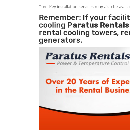
Turn-Key installation services may also be avail
Remember: If your facil
cooling
Paratus Rental
rental cooling towers, r
generators.