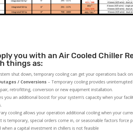
ly you with an Air Cooled Chiller Re
h things as:
system shut down, temporary cooling can get your operations back onli
utages / Conversions
– Temporary cooling provides uninterrupted 
air, retrofitting, conversion or new equipment installation.
 you an additional boost for your system’s capacity when your facilit
s.
ry cooling allows your operation additional cooling when your curr
ct is temporary, special orders come in, or seasonable factors force 
l when a capital investment in chillers is not feasible