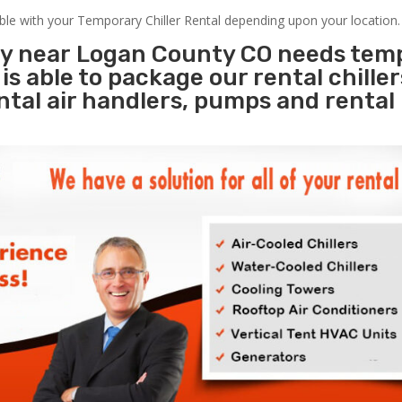
able with your Temporary Chiller Rental depending upon your location.
ity near Logan County CO needs tem
s
is able to package our rental chille
ental air handlers, pumps and rental