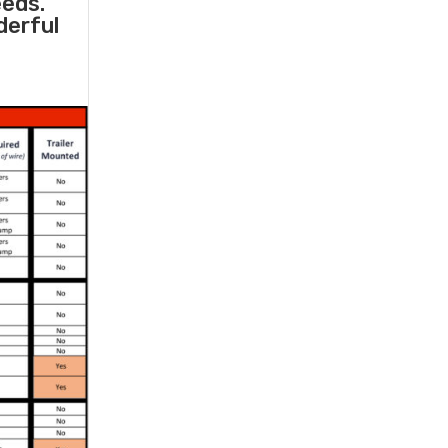
eeds.
derful