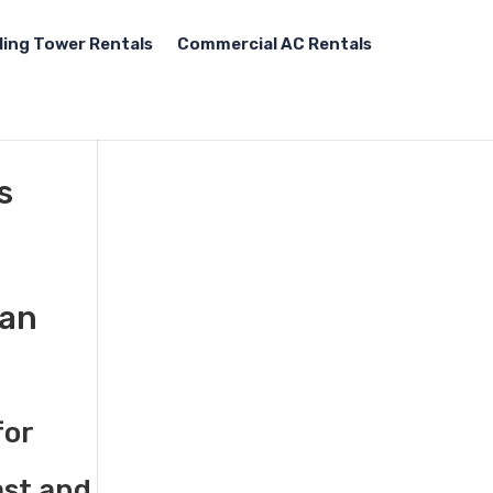
ling Tower Rentals
Commercial AC Rentals
s
gan
for
ast and