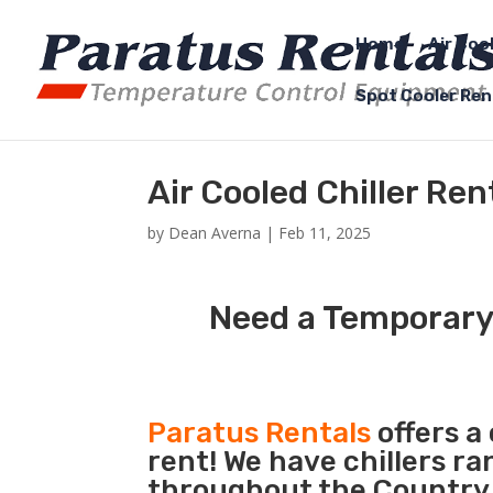
Home
Air Coo
Spot Cooler Ren
Air Cooled Chiller Re
by
Dean Averna
|
Feb 11, 2025
Need a Temporary 
Paratus Rentals
offers a 
rent! We have chillers r
throughout the Country s