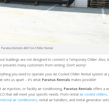
Paratus Rentals 400 Ton Chiller Rental
ost buildings are not designed to connect a Temporary Chiller. Also, be
ler prevents many customers from renting. Don’t worry!
rything you need to operate your Air Cooled Chiller Rental system at
at sets us apart – it’s what
Paratus Rentals
makes possible!
r injection, or facility air conditioning,
Paratus Rentals
offers a w
 CO that will meet your specific needs. From rental
air cooled chillers
,
ercial air conditioners
, rental air handlers, and rental generator set