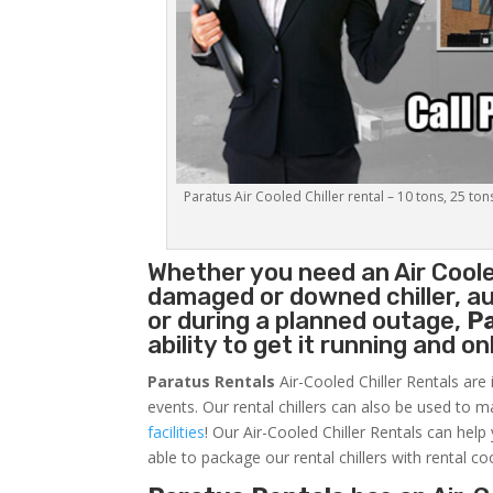
Paratus Air Cooled Chiller rental – 10 tons, 25 ton
Whether you need an
Air Coole
damaged or downed chiller, au
or during a planned outage,
P
ability to get it running and o
Paratus Rentals
Air-Cooled Chiller Rentals are 
events. Our rental chillers can also be used to m
facilities
! Our Air-Cooled Chiller Rentals can help
able to package our rental chillers with rental co