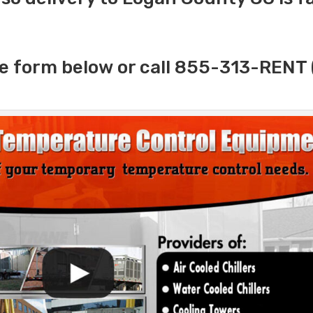
e form below or call 855-313-RENT 