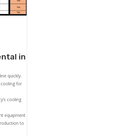
ntal in
ne quickly.
cooling for
y’s cooling
ent equipment
production to