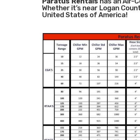
Paratus Rentals
has an Air-Co
Whether it’s near Logan Count
United States of America!