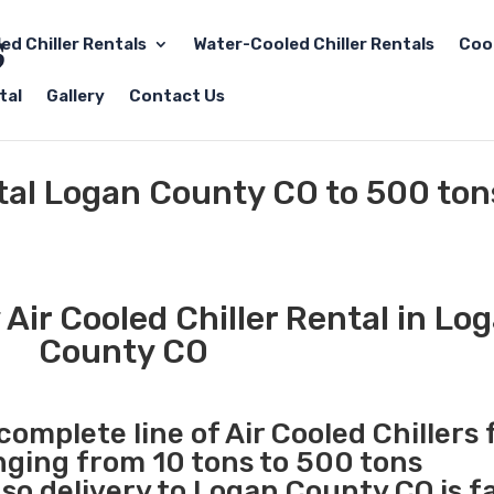
led Chiller Rentals
Water-Cooled Chiller Rentals
Coo
tal
Gallery
Contact Us
ntal Logan County CO to 500 ton
Air Cooled Chiller Rental in Lo
County CO
complete line of Air Cooled Chillers 
anging from 10 tons to 500 tons
o delivery to Logan County CO is f