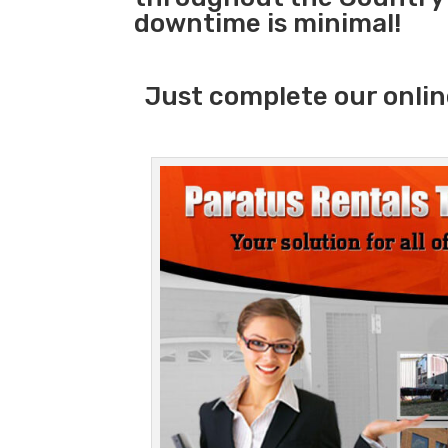
downtime is minimal!
Just complete our onlin