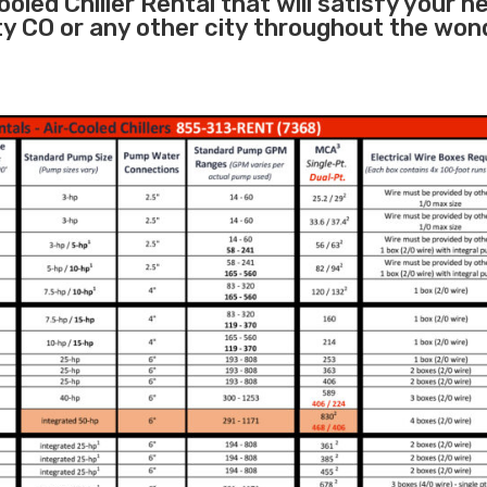
oled Chiller Rental that will satisfy your n
y CO or any other city throughout the won