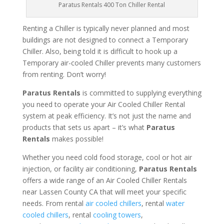
Paratus Rentals 400 Ton Chiller Rental
Renting a Chiller is typically never planned and most
buildings are not designed to connect a Temporary
Chiller. Also, being told it is difficult to hook up a
Temporary air-cooled Chiller prevents many customers
from renting. Don’t worry!
Paratus Rentals
is committed to supplying everything
you need to operate your Air Cooled Chiller Rental
system at peak efficiency. It’s not just the name and
products that sets us apart – it’s what
Paratus
Rentals
makes possible!
Whether you need cold food storage, cool or hot air
injection, or facility air conditioning,
Paratus Rentals
offers a wide range of an Air Cooled Chiller Rentals
near Lassen County CA that will meet your specific
needs. From rental
air cooled chillers
, rental
water
cooled chillers
, rental
cooling towers
,