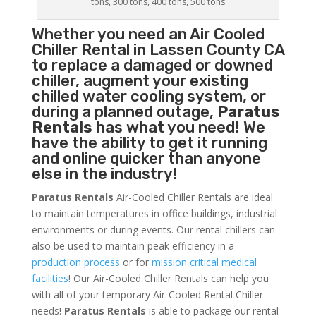
tons, 300 tons, 400 tons, 500 tons
Whether you need an
Air Cooled
Chiller
Rental in Lassen County CA
to replace a damaged or downed
chiller, augment your existing
chilled water cooling system, or
during a planned outage,
Paratus
Rentals
has what you need! We
have the ability to get it running
and online quicker than anyone
else in the industry!
Paratus Rentals
Air-Cooled Chiller Rentals are ideal
to maintain temperatures in office buildings, industrial
environments or during events. Our rental chillers can
also be used to maintain peak efficiency in a
production process
or for
mission critical medical
facilities
! Our Air-Cooled Chiller Rentals can help you
with all of your temporary Air-Cooled Rental Chiller
needs!
Paratus
Rentals
is able to package our rental