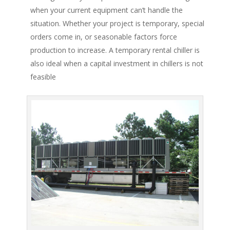
when your current equipment can’t handle the
situation. Whether your project is temporary, special
orders come in, or seasonable factors force
production to increase. A temporary rental chiller is
also ideal when a capital investment in chillers is not
feasible