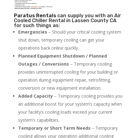
Paratus
Rentals
can supply you with an Air
Cooled Chiller Rental in Lassen County CA
for such things as:
Emergencies
– Should your critical cooling system
shut down, temporary cooling can get your
operations back online quickly.
Planned Equipment Shutdown / Planned
Outages / Conversions
– Temporary cooling
provides uninterrupted cooling for your building or
operation during equipment repair, retrofitting,
conversion or new equipment installation.
Added Capacity
– Temporary cooling provides you
an additional boost for your system’s capacity when
your facility’s cooling loads exceed your current
system’s capabilities.
Temporary or Short Term Needs
– Temporary
cooling allows your operation additional cooling