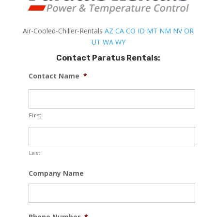
Air-Cooled-Chiller-Rentals
AZ
CA
CO
ID
MT
NM
NV
OR
UT
WA
WY
Contact Paratus Rentals:
Contact Name
*
First
Last
Company Name
Phone Number
*