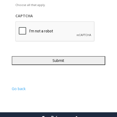
Choose all that apply.
CAPTCHA
Go back