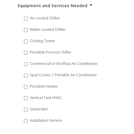
MM
Equipment and Services Needed
*
slash
DD
Air-cooled Chiller
slash
Water-cooled Chiller
YYYY
Cooling Tower
Portable Process Chiller
Commercial or Rooftop Air Conditioner
Spot Cooler | Portable Air Conditioner
Portable Heater
Vertical Tent HVAC
Generator
Installation Service