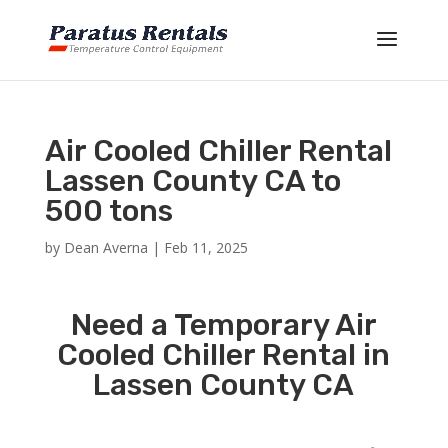
Air Cooled Chiller Rental
Lassen County CA to
500 tons
by
Dean Averna
|
Feb 11, 2025
Need a Temporary Air
Cooled Chiller Rental in
Lassen County CA