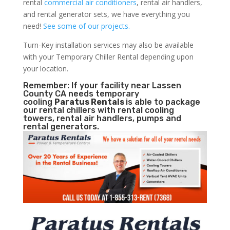
rental
commercial air conditioners
, rental air handlers,
and rental generator sets, we have everything you
need!
See some of our projects.
Turn-Key installation services may also be available
with your Temporary Chiller Rental depending upon
your location.
Remember: If your facility near Lassen
County CA needs temporary
cooling
Paratus Rentals
is able to package
our rental chillers with rental cooling
towers, rental air handlers, pumps and
rental generators.