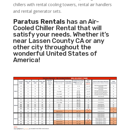
chillers with rental cooling towers, rental air handlers
and rental generator sets.
Paratus Rentals
has an Air-
Cooled Chiller Rental that will
satisfy your needs. Whether it’s
near Lassen County CA or any
other city throughout the
wonderful United States of
America!