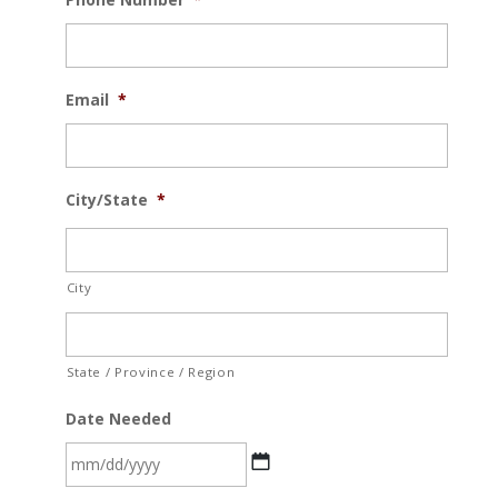
Email
*
City/State
*
City
State / Province / Region
Date Needed