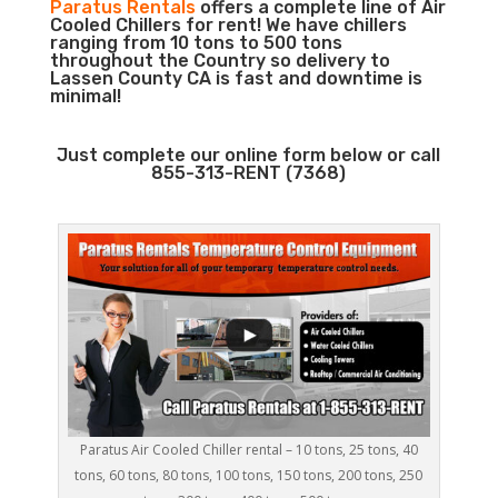
Paratus Rentals
offers a complete line of Air
Cooled Chillers for rent! We have chillers
ranging from 10 tons to 500 tons
throughout the Country so delivery to
Lassen County CA is fast and downtime is
minimal!
Just complete our online form below or call
855-313-RENT (7368)
Paratus Air Cooled Chiller rental – 10 tons, 25 tons, 40
tons, 60 tons, 80 tons, 100 tons, 150 tons, 200 tons, 250