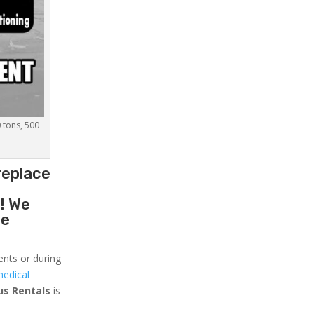
0 tons, 500
replace
g
! We
he
ents or during
medical
us
Rentals
is