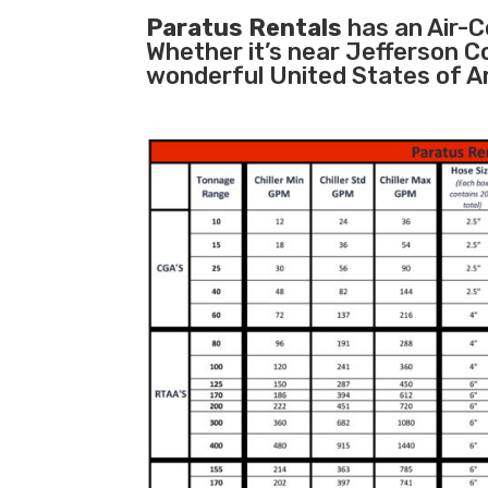
Paratus Rentals
has an Air-Co
Whether it’s near Jefferson C
wonderful United States of A