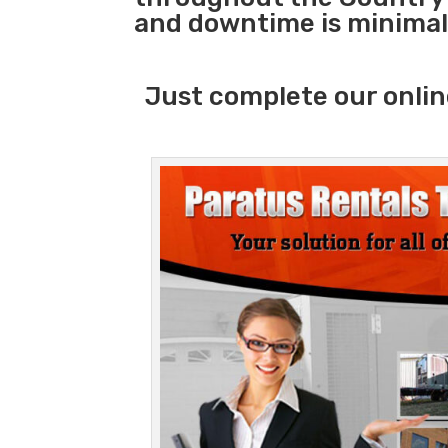
and downtime is minimal
Just complete our onlin