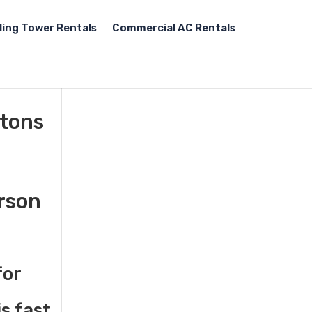
ling Tower Rentals
Commercial AC Rentals
 tons
erson
for
s fast