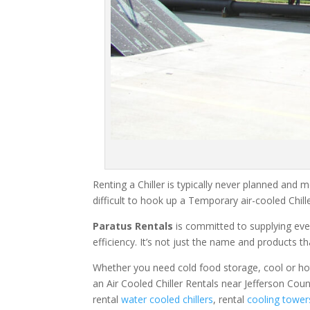
Renting a Chiller is typically never planned and m
difficult to hook up a Temporary air-cooled Chil
Paratus Rentals
is committed to supplying eve
efficiency. It’s not just the name and products th
Whether you need cold food storage, cool or hot ai
an Air Cooled Chiller Rentals near Jefferson Cou
rental
water cooled chillers
, rental
cooling tower