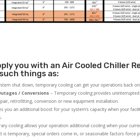
ly you with an Air Cooled Chiller Re
such things as:
system shut down, temporary cooling can get your operations back onli
utages / Conversions
– Temporary cooling provides uninterrupted 
air, retrofitting, conversion or new equipment installation.
 you an additional boost for your system’s capacity when your facilit
s.
ry cooling allows your operation additional cooling when your curr
ct is temporary, special orders come in, or seasonable factors force 