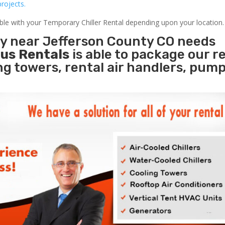
rojects.
able with your Temporary Chiller Rental depending upon your location.
ty near Jefferson County CO needs
us Rentals
is able to package our r
ing towers, rental air handlers, pum