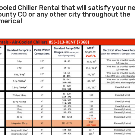
oled Chiller Rental that will satisfy your n
ounty CO or any other city throughout the
merica!