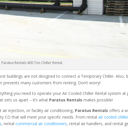
Paratus Rentals 400 Ton Chiller Rental
ost buildings are not designed to connect a Temporary Chiller. Also, be
ler prevents many customers from renting. Don’t worry!
rything you need to operate your Air Cooled Chiller Rental system at
at sets us apart – it’s what
Paratus Rentals
makes possible!
r injection, or facility air conditioning,
Paratus Rentals
offers a w
nty CO that will meet your specific needs. From rental
air cooled chille
s
, rental
commercial air conditioners
, rental air handlers, and rental 