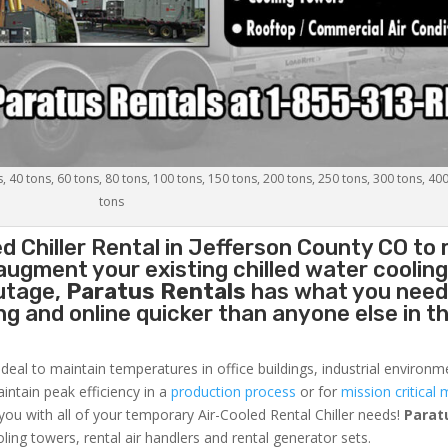
s, 40 tons, 60 tons, 80 tons, 100 tons, 150 tons, 200 tons, 250 tons, 300 tons, 40
tons
d Chiller
Rental in Jefferson County CO to 
augment your existing chilled water coolin
outage,
Paratus Rentals
has what you need
ing and online quicker than anyone else in t
ideal to maintain temperatures in office buildings, industrial environm
aintain peak efficiency in a
production process
or for
mission critical 
 you with all of your temporary Air-Cooled Rental Chiller needs!
Parat
oling towers, rental air handlers and rental generator sets.