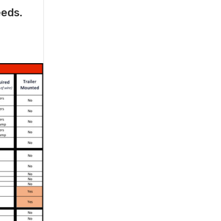
eeds.