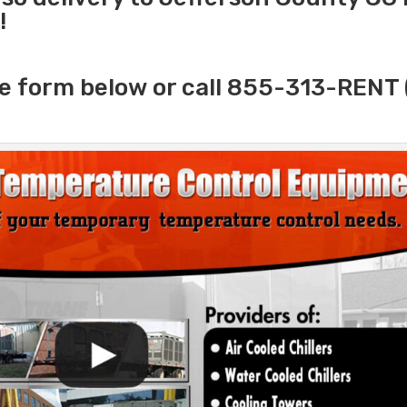
!
e form below or call 855-313-RENT 