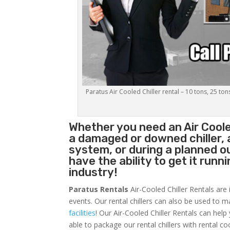
Paratus Air Cooled Chiller rental – 10 tons, 25 ton
Whether you need an
Air Coole
a damaged or downed chiller, 
system, or during a planned 
have the ability to get it runn
industry!
Paratus Rentals
Air-Cooled Chiller Rentals are 
events. Our rental chillers can also be used to m
facilities
! Our Air-Cooled Chiller Rentals can help
able to package our rental chillers with rental co