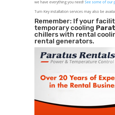
we have everything you need!
See some of our p
Turn-Key installation services may also be avail
Remember: If your facili
temporary cooling
Parat
chillers with rental cool
rental generators.