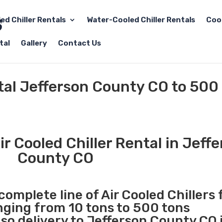
led Chiller Rentals
Water-Cooled Chiller Rentals
Coo
tal
Gallery
Contact Us
ntal Jefferson County CO to 500
r Cooled Chiller Rental in Jeff
County CO
complete line of Air Cooled Chillers 
anging from 10 tons to 500 tons
o delivery to Jefferson County CO i