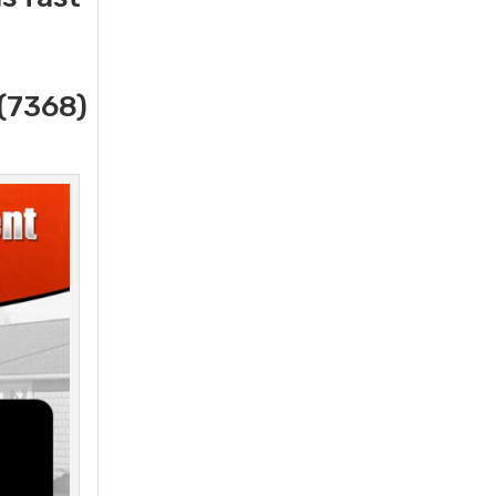
(7368)