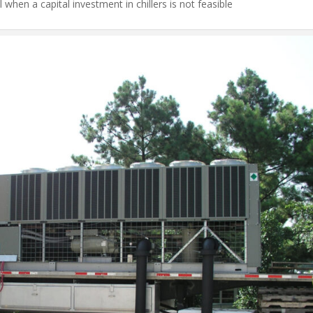
l when a capital investment in chillers is not feasible