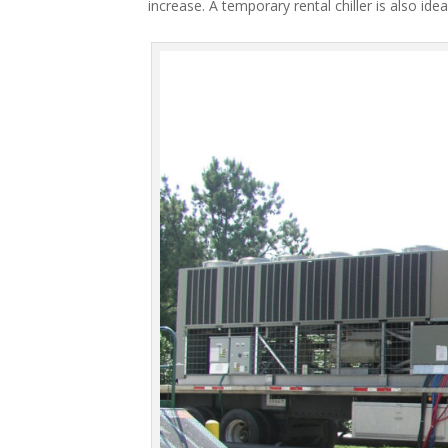
increase. A temporary rental chiller is also idea