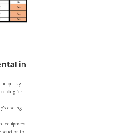
ntal in
ne quickly.
cooling for
y’s cooling
ent equipment
production to