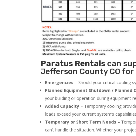
Paratus
Rentals
can supp
Jefferson County CO for 
Emergencies
– Should your critical cooling 
Planned Equipment Shutdown / Planned O
your building or operation during equipment rep
Added Capacity
– Temporary cooling provides
loads exceed your current system’s capabilitie
Temporary or Short Term Needs
– Tempora
can’t handle the situation. Whether your proje