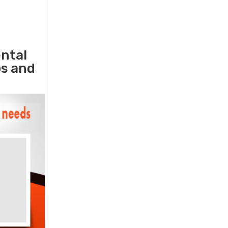
ental
ps and