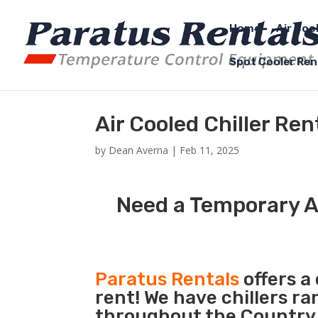
Home
Air Coo
Spot Cooler Ren
Air Cooled Chiller Re
by
Dean Averna
|
Feb 11, 2025
Need a Temporary Ai
Paratus Rentals
offers a 
rent! We have chillers r
throughout the Country s