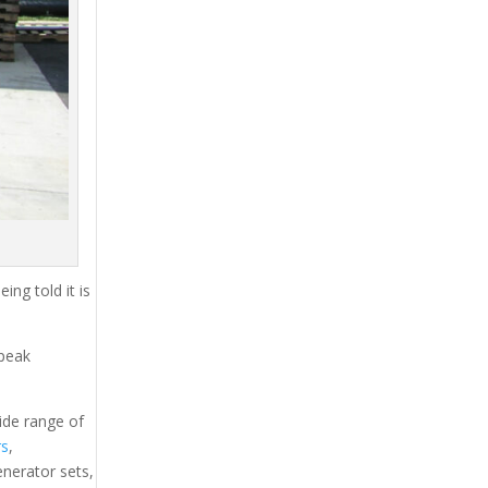
ing told it is
 peak
ide range of
rs
,
generator sets,