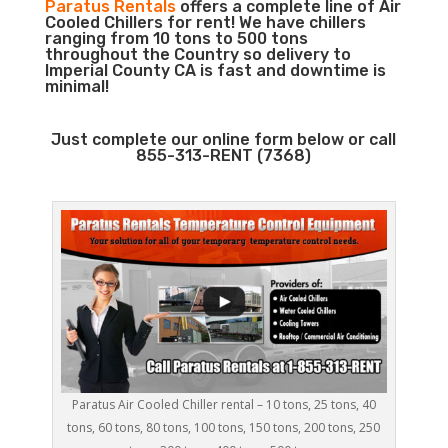
Paratus Rentals
offers a complete line of Air
Cooled Chillers for rent! We have chillers
ranging from 10 tons to 500 tons
throughout the Country so delivery to
Imperial County CA is fast and downtime is
minimal!
Just complete our online form below or call
855-313-RENT (7368)
Paratus Air Cooled Chiller rental – 10 tons, 25 tons, 40
tons, 60 tons, 80 tons, 100 tons, 150 tons, 200 tons, 250