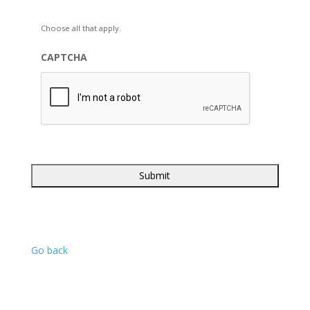
Choose all that apply.
CAPTCHA
Go back