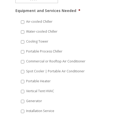
MM
Equipment and Services Needed
*
slash
DD
Air-cooled Chiller
slash
Water-cooled Chiller
YYYY
Cooling Tower
Portable Process Chiller
Commercial or Rooftop Air Conditioner
Spot Cooler | Portable Air Conditioner
Portable Heater
Vertical Tent HVAC
Generator
Installation Service