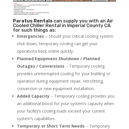
Paratus
Rentals
can supply you with an Air
Cooled Chiller Rental in Imperial County CA
for such things as:
Emergencies
– Should your critical cooling system
shut down, temporary cooling can get your
operations back online quickly.
Planned Equipment Shutdown / Planned
Outages / Conversions
– Temporary cooling
provides uninterrupted cooling for your building or
operation during equipment repair, retrofitting,
conversion or new equipment installation.
Added Capacity
– Temporary cooling provides you
an additional boost for your system’s capacity when
your facility’s cooling loads exceed your current
system’s capabilities.
Temporary or Short Term Needs
– Temporary