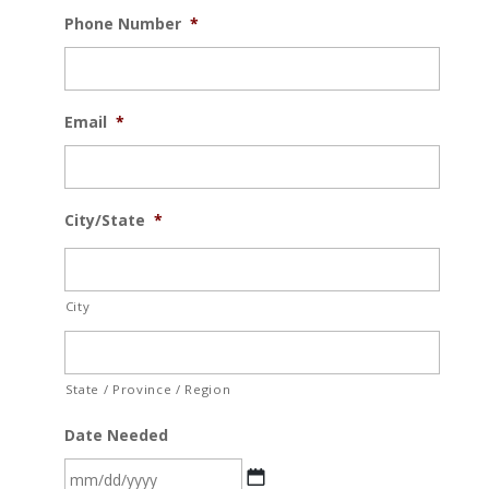
Phone Number
*
Email
*
City/State
*
City
State / Province / Region
Date Needed