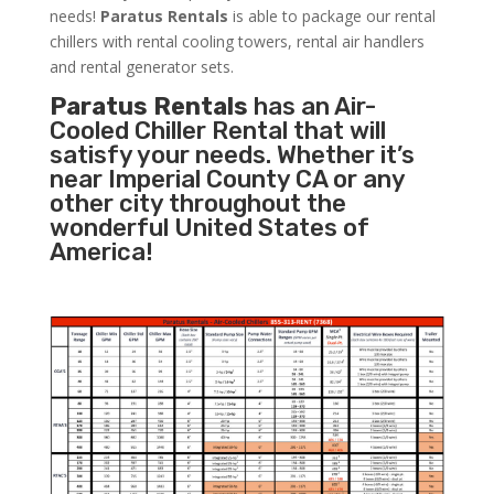
needs!
Paratus
Rentals
is able to package our rental
chillers with rental cooling towers, rental air handlers
and rental generator sets.
Paratus Rentals
has an Air-
Cooled Chiller Rental that will
satisfy your needs. Whether it’s
near Imperial County CA or any
other city throughout the
wonderful United States of
America!