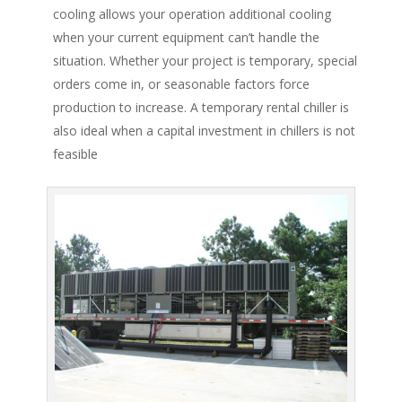
cooling allows your operation additional cooling
when your current equipment can’t handle the
situation. Whether your project is temporary, special
orders come in, or seasonable factors force
production to increase. A temporary rental chiller is
also ideal when a capital investment in chillers is not
feasible