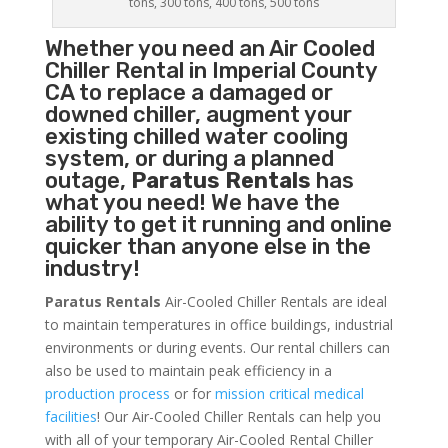
tons, 300 tons, 400 tons, 500 tons
Whether you need an
Air Cooled
Chiller
Rental in Imperial County
CA to replace a damaged or
downed chiller, augment your
existing chilled water cooling
system, or during a planned
outage,
Paratus Rentals
has
what you need! We have the
ability to get it running and online
quicker than anyone else in the
industry!
Paratus Rentals
Air-Cooled Chiller Rentals are ideal
to maintain temperatures in office buildings, industrial
environments or during events. Our rental chillers can
also be used to maintain peak efficiency in a
production process
or for
mission critical medical
facilities
! Our Air-Cooled Chiller Rentals can help you
with all of your temporary Air-Cooled Rental Chiller