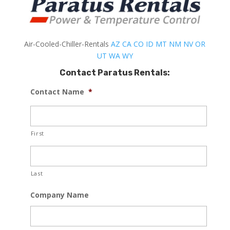
Air-Cooled-Chiller-Rentals
AZ
CA
CO
ID
MT
NM
NV
OR
UT
WA
WY
Contact Paratus Rentals:
Contact Name
*
First
Last
Company Name