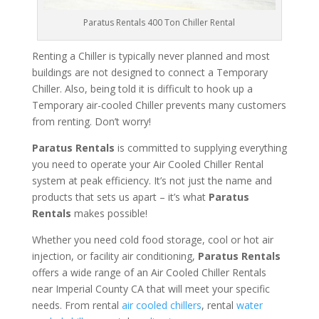
Paratus Rentals 400 Ton Chiller Rental
Renting a Chiller is typically never planned and most
buildings are not designed to connect a Temporary
Chiller. Also, being told it is difficult to hook up a
Temporary air-cooled Chiller prevents many customers
from renting. Don’t worry!
Paratus Rentals
is committed to supplying everything
you need to operate your Air Cooled Chiller Rental
system at peak efficiency. It’s not just the name and
products that sets us apart – it’s what
Paratus
Rentals
makes possible!
Whether you need cold food storage, cool or hot air
injection, or facility air conditioning,
Paratus Rentals
offers a wide range of an Air Cooled Chiller Rentals
near Imperial County CA that will meet your specific
needs. From rental
air cooled chillers
, rental
water