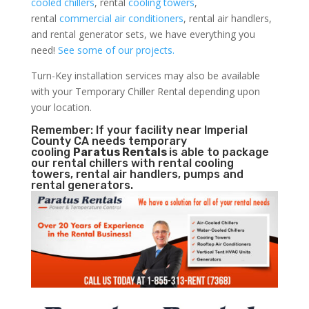
cooled chillers
, rental
cooling towers
,
rental
commercial air conditioners
, rental air handlers,
and rental generator sets, we have everything you
need!
See some of our projects.
Turn-Key installation services may also be available
with your Temporary Chiller Rental depending upon
your location.
Remember: If your facility near Imperial
County CA needs temporary
cooling
Paratus Rentals
is able to package
our rental chillers with rental cooling
towers, rental air handlers, pumps and
rental generators.