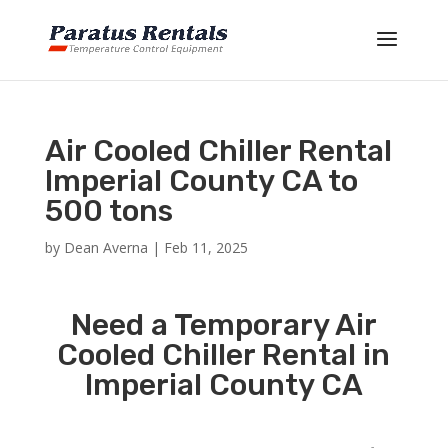
Air Cooled Chiller Rental
Imperial County CA to
500 tons
by
Dean Averna
|
Feb 11, 2025
Need a Temporary Air
Cooled Chiller Rental in
Imperial County CA