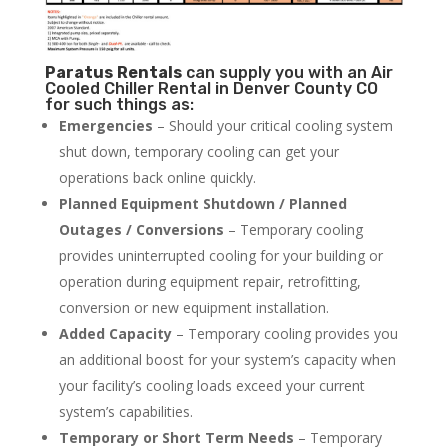
Paratus
Rentals
can supply you with an Air
Cooled Chiller Rental in Denver County CO
for such things as:
Emergencies
– Should your critical cooling system
shut down, temporary cooling can get your
operations back online quickly.
Planned Equipment Shutdown / Planned
Outages / Conversions
– Temporary cooling
provides uninterrupted cooling for your building or
operation during equipment repair, retrofitting,
conversion or new equipment installation.
Added Capacity
– Temporary cooling provides you
an additional boost for your system’s capacity when
your facility’s cooling loads exceed your current
system’s capabilities.
Temporary or Short Term Needs
– Temporary