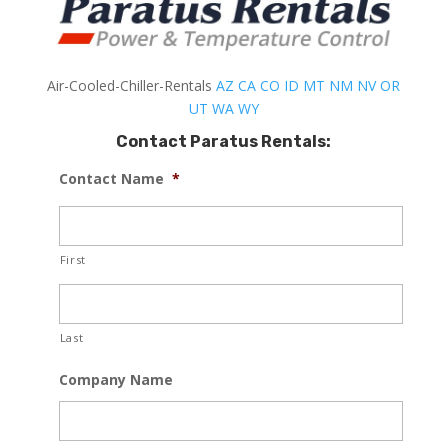
Air-Cooled-Chiller-Rentals
AZ
CA
CO
ID
MT
NM
NV
OR
UT
WA
WY
Contact Paratus Rentals:
Contact Name
*
First
Last
Company Name