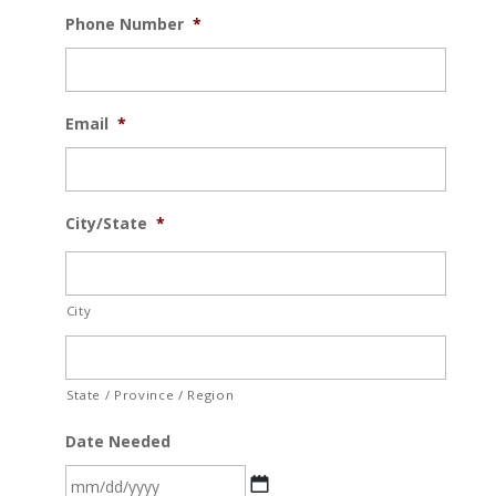
Phone Number
*
Email
*
City/State
*
City
State / Province / Region
Date Needed