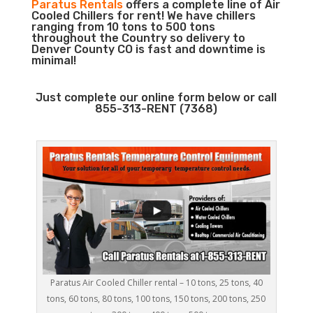
Paratus Rentals
offers a complete line of Air
Cooled Chillers for rent! We have chillers
ranging from 10 tons to 500 tons
throughout the Country so delivery to
Denver County CO is fast and downtime is
minimal!
Just complete our online form below or call
855-313-RENT (7368)
Paratus Air Cooled Chiller rental – 10 tons, 25 tons, 40
tons, 60 tons, 80 tons, 100 tons, 150 tons, 200 tons, 250