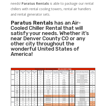
needs!
Paratus
Rentals
is able to package our rental
chillers with rental cooling towers, rental air handlers
and rental generator sets.
Paratus Rentals
has an Air-
Cooled Chiller Rental that will
satisfy your needs. Whether it’s
near Denver County CO or any
other city throughout the
wonderful United States of
America!