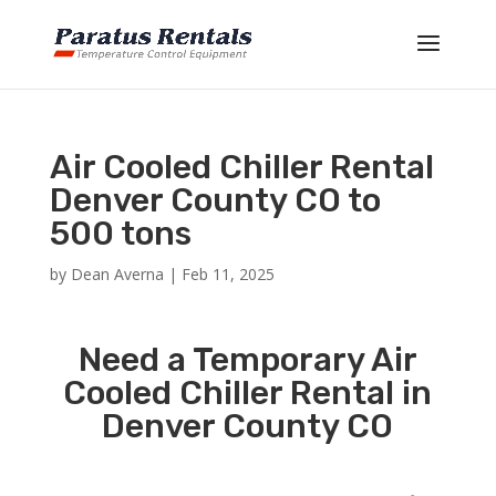
Air Cooled Chiller Rental
Denver County CO to
500 tons
by
Dean Averna
|
Feb 11, 2025
Need a Temporary Air
Cooled Chiller Rental in
Denver County CO