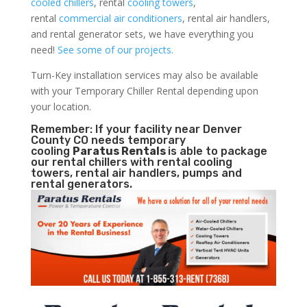
cooled chillers
, rental
cooling towers
,
rental
commercial air conditioners
, rental air handlers,
and rental generator sets, we have everything you
need!
See some of our projects.
Turn-Key installation services may also be available
with your Temporary Chiller Rental depending upon
your location.
Remember: If your facility near Denver
County CO needs temporary
cooling
Paratus Rentals
is able to package
our rental chillers with rental cooling
towers, rental air handlers, pumps and
rental generators.