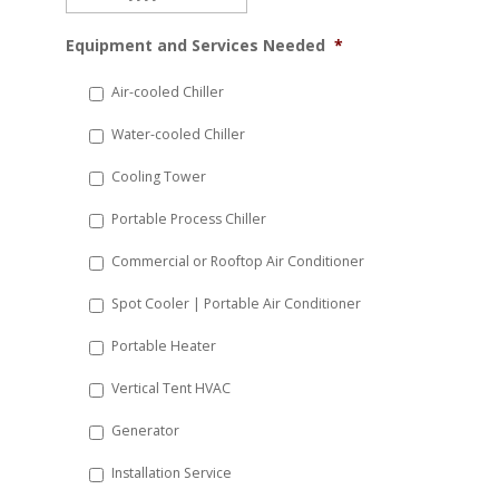
MM
Equipment and Services Needed
*
slash
DD
Air-cooled Chiller
slash
Water-cooled Chiller
YYYY
Cooling Tower
Portable Process Chiller
Commercial or Rooftop Air Conditioner
Spot Cooler | Portable Air Conditioner
Portable Heater
Vertical Tent HVAC
Generator
Installation Service