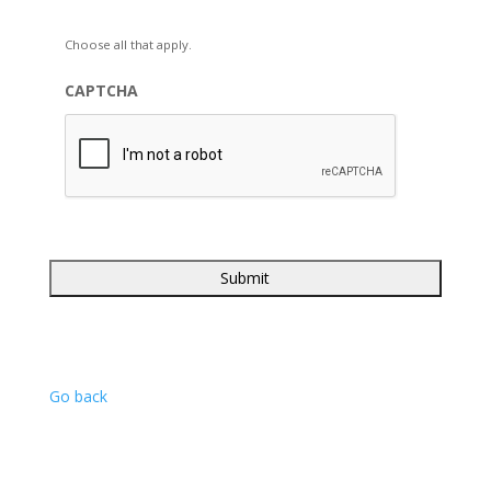
Choose all that apply.
CAPTCHA
Go back