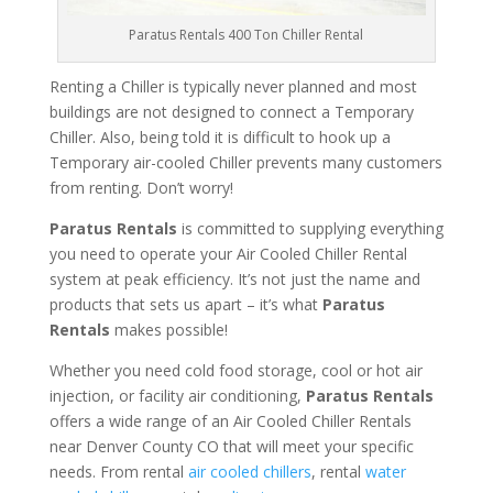
Paratus Rentals 400 Ton Chiller Rental
Renting a Chiller is typically never planned and most
buildings are not designed to connect a Temporary
Chiller. Also, being told it is difficult to hook up a
Temporary air-cooled Chiller prevents many customers
from renting. Don’t worry!
Paratus Rentals
is committed to supplying everything
you need to operate your Air Cooled Chiller Rental
system at peak efficiency. It’s not just the name and
products that sets us apart – it’s what
Paratus
Rentals
makes possible!
Whether you need cold food storage, cool or hot air
injection, or facility air conditioning,
Paratus Rentals
offers a wide range of an Air Cooled Chiller Rentals
near Denver County CO that will meet your specific
needs. From rental
air cooled chillers
, rental
water