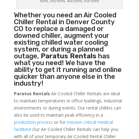
tons, 300 tons, 400 tons, 500 tons
Whether you need an
Air Cooled
Chiller
Rental in Denver County
CO to replace a damaged or
downed chiller, augment your
existing chilled water cooling
system, or during a planned
outage,
Paratus Rentals
has
what you need! We have the
ability to get it running and online
quicker than anyone else in the
industry!
Paratus Rentals
Air-Cooled Chiller Rentals are ideal
to maintain temperatures in office buildings, industrial
environments or during events. Our rental chillers can
also be used to maintain peak efficiency in a
production process
or for
mission critical medical
facilities
! Our Air-Cooled Chiller Rentals can help you
with all of your temporary Air-Cooled Rental Chiller