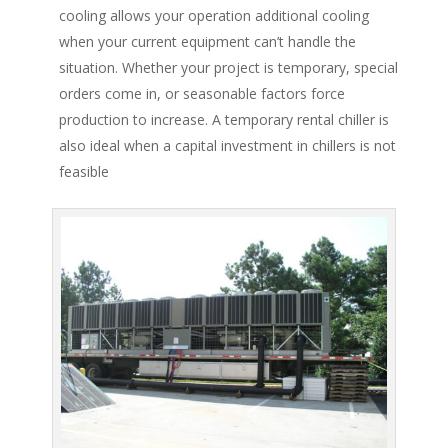
cooling allows your operation additional cooling
when your current equipment can’t handle the
situation. Whether your project is temporary, special
orders come in, or seasonable factors force
production to increase. A temporary rental chiller is
also ideal when a capital investment in chillers is not
feasible