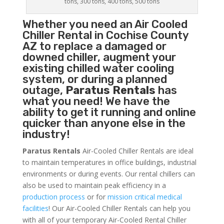
tons, 300 tons, 400 tons, 500 tons
Whether you need an
Air Cooled
Chiller
Rental in Cochise County
AZ to replace a damaged or
downed chiller, augment your
existing chilled water cooling
system, or during a planned
outage,
Paratus Rentals
has
what you need! We have the
ability to get it running and online
quicker than anyone else in the
industry!
Paratus Rentals
Air-Cooled Chiller Rentals are ideal
to maintain temperatures in office buildings, industrial
environments or during events. Our rental chillers can
also be used to maintain peak efficiency in a
production process
or for
mission critical medical
facilities
! Our Air-Cooled Chiller Rentals can help you
with all of your temporary Air-Cooled Rental Chiller