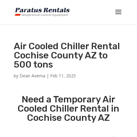
Air Cooled Chiller Rental
Cochise County AZ to
500 tons
by
Dean Averna
|
Feb 11, 2025
Need a Temporary Air
Cooled Chiller Rental in
Cochise County AZ