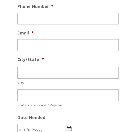
Phone Number
*
Email
*
City/State
*
City
State / Province / Region
Date Needed