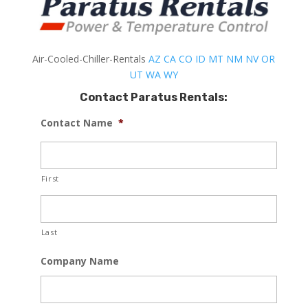
Air-Cooled-Chiller-Rentals
AZ
CA
CO
ID
MT
NM
NV
OR
UT
WA
WY
Contact Paratus Rentals:
Contact Name
*
First
Last
Company Name