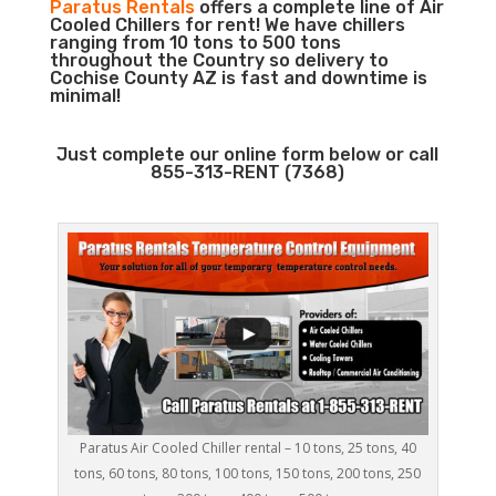
Paratus Rentals
offers a complete line of Air
Cooled Chillers for rent! We have chillers
ranging from 10 tons to 500 tons
throughout the Country so delivery to
Cochise County AZ is fast and downtime is
minimal!
Just complete our online form below or call
855-313-RENT (7368)
Paratus Air Cooled Chiller rental – 10 tons, 25 tons, 40
tons, 60 tons, 80 tons, 100 tons, 150 tons, 200 tons, 250