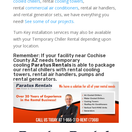
cooled chillers
, rental
cooling towers
,
rental
commercial air conditioners
, rental air handlers,
and rental generator sets, we have everything you
need!
See some of our projects.
Turn-Key installation services may also be available
with your Temporary Chiller Rental depending upon
your location.
Remember: If your facility near Cochise
County AZ needs temporary
cooling
Paratus Rentals
is able to package
our rental chillers with rental cooling
towers, rental air handlers, pumps and
rental generators.