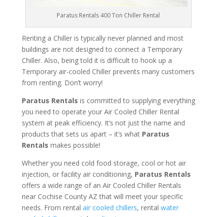
Paratus Rentals 400 Ton Chiller Rental
Renting a Chiller is typically never planned and most
buildings are not designed to connect a Temporary
Chiller. Also, being told it is difficult to hook up a
Temporary air-cooled Chiller prevents many customers
from renting. Don’t worry!
Paratus Rentals
is committed to supplying everything
you need to operate your Air Cooled Chiller Rental
system at peak efficiency. It’s not just the name and
products that sets us apart – it’s what
Paratus
Rentals
makes possible!
Whether you need cold food storage, cool or hot air
injection, or facility air conditioning,
Paratus Rentals
offers a wide range of an Air Cooled Chiller Rentals
near Cochise County AZ that will meet your specific
needs. From rental
air cooled chillers
, rental
water