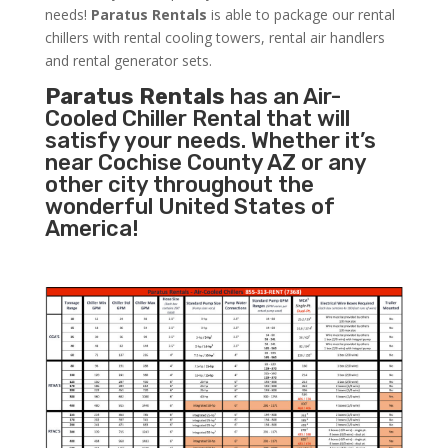
needs!
Paratus
Rentals
is able to package our rental
chillers with rental cooling towers, rental air handlers
and rental generator sets.
Paratus Rentals
has an Air-
Cooled Chiller Rental that will
satisfy your needs. Whether it’s
near Cochise County AZ or any
other city throughout the
wonderful United States of
America!