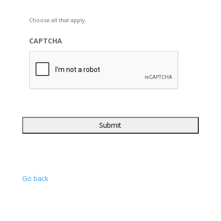
Choose all that apply.
CAPTCHA
Go back