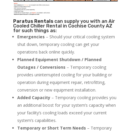
Paratus
Rentals
can supply you with an Air
Cooled Chiller Rental in Cochise County AZ
for such things as:
Emergencies
– Should your critical cooling system
shut down, temporary cooling can get your
operations back online quickly.
Planned Equipment Shutdown / Planned
Outages / Conversions
– Temporary cooling
provides uninterrupted cooling for your building or
operation during equipment repair, retrofitting,
conversion or new equipment installation.
Added Capacity
– Temporary cooling provides you
an additional boost for your system’s capacity when
your facility’s cooling loads exceed your current
system’s capabilities.
Temporary or Short Term Needs
– Temporary