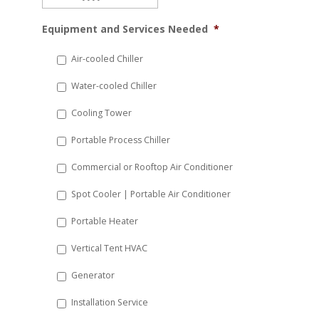
MM
Equipment and Services Needed
*
slash
DD
Air-cooled Chiller
slash
Water-cooled Chiller
YYYY
Cooling Tower
Portable Process Chiller
Commercial or Rooftop Air Conditioner
Spot Cooler | Portable Air Conditioner
Portable Heater
Vertical Tent HVAC
Generator
Installation Service