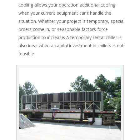
cooling allows your operation additional cooling
when your current equipment can’t handle the
situation. Whether your project is temporary, special
orders come in, or seasonable factors force
production to increase. A temporary rental chiller is
also ideal when a capital investment in chillers is not
feasible