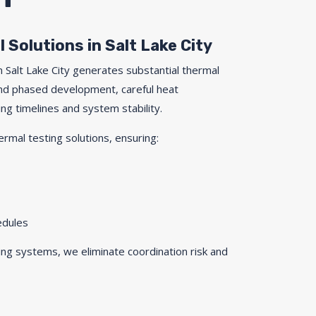
 Solutions in Salt Lake City
 Salt Lake City generates substantial thermal
and phased development, careful heat
ng timelines and system stability.
ermal testing solutions, ensuring:
edules
ng systems, we eliminate coordination risk and