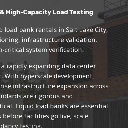
& High-Capacity Load Testing
d load bank rentals in Salt Lake City,
oning, infrastructure validation,
-critical system verification.
 a rapidly expanding data center
t. With hyperscale development,
rise infrastructure expansion across
andards are rigorous and
itical. Liquid load banks are essential
 before facilities go live, scale
dancy testing.