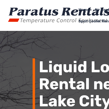
Home
Air Coo
Spot Cooler Ren
Liquid L
Rental ne
Lake City