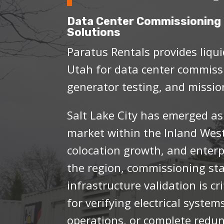
Data Center Commissioning 
Solutions
Paratus Rentals provides liqui
Utah for data center commissi
generator testing, and mission
Salt Lake City has emerged as
market within the Inland Wes
colocation growth, and enterp
the region, commissioning st
infrastructure validation is cr
for verifying electrical systems
operations, or complete redun