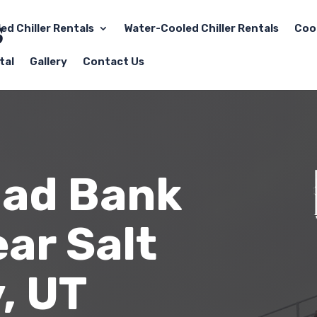
led Chiller Rentals
Water-Cooled Chiller Rentals
Coo
tal
Gallery
Contact Us
oad Bank
ar Salt
, UT