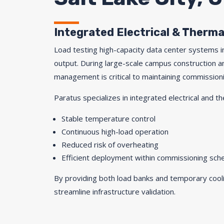
Integrated Electrical & Thermal
Load testing high-capacity data center systems in
output. During large-scale campus construction 
management is critical to maintaining commissioni
Paratus specializes in integrated electrical and th
Stable temperature control
Continuous high-load operation
Reduced risk of overheating
Efficient deployment within commissioning sch
By providing both load banks and temporary cooli
streamline infrastructure validation.