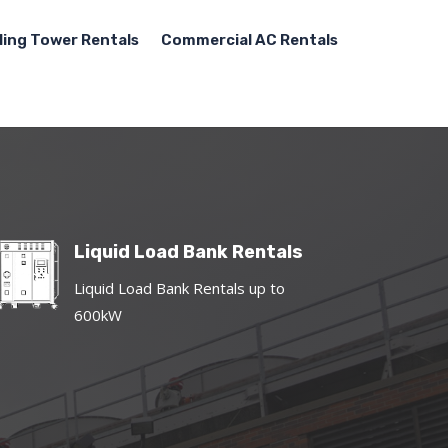
ling Tower Rentals
Commercial AC Rentals
Liquid Load Bank Rentals
Liquid Load Bank Rentals up to
600kW