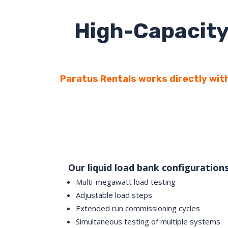
High-Capacity
Paratus Rentals works directly with
Our liquid load bank configuration
Multi-megawatt load testing
Adjustable load steps
Extended run commissioning cycles
Simultaneous testing of multiple systems