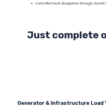
Controlled heat dissipation through closed-
Just complete o
Generator & Infrastructure Load T