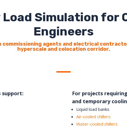
 Load Simulation for
Engineers
 commissioning agents and electrical contracto
hyperscale and colocation corridor.
s support:
For projects requiring
and temporary coolin
Liquid load banks
Air-cooled chillers
Water-cooled chillers