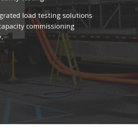
egrated load testing solutions
h-capacity commissioning
.