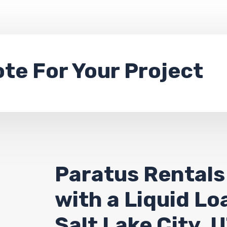
ote
For Your Project
Paratus Rentals
with a Liquid L
Salt Lake City, 