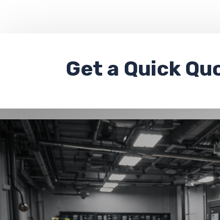
Get a
Quick Qu