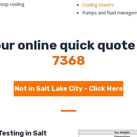
loop cooling
Cooling towers
Pumps and fluid manage
ur online quick quote 
7368
Not in Salt Lake City – Click Here
esting in Salt