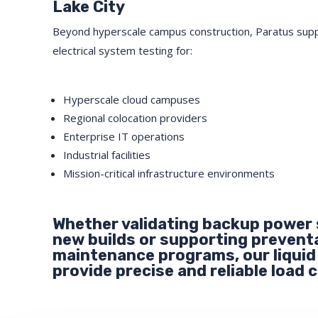
Lake City
Beyond hyperscale campus construction, Paratus sup
electrical system testing for:
Hyperscale cloud campuses
Regional colocation providers
Enterprise IT operations
Industrial facilities
Mission-critical infrastructure environments
Whether validating backup power
new builds or supporting prevent
maintenance programs, our liquid
provide precise and reliable load c