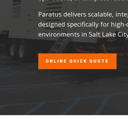
Paratus delivers scalable, int
designed specifically for hig
environments in Salt Lake City
ONLINE QUICK QUOTE