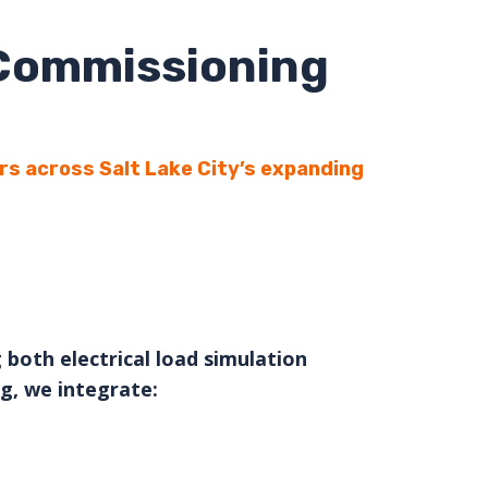
 Commissioning
rs across Salt Lake City’s expanding
 both electrical load simulation
g, we integrate: