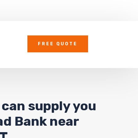
FREE QUOTE
 can supply you
oad Bank near
UT