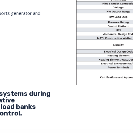
ports generator and
 systems during
ative
 load banks
ontrol.