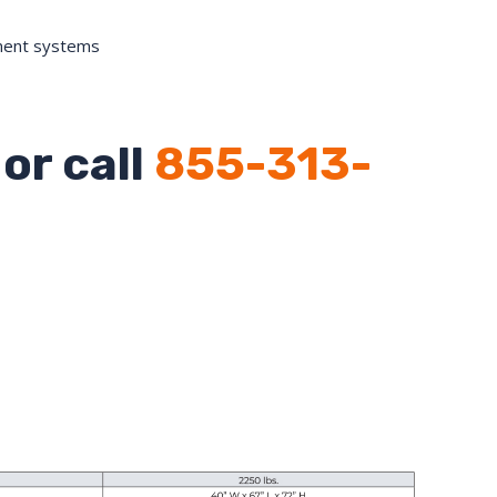
ment systems
or call
855-313-