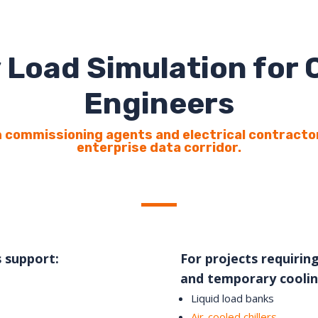
 Load Simulation for
Engineers
 commissioning agents and electrical contracto
enterprise data corridor.
s support:
For projects requiring
and temporary coolin
Liquid load banks
Air-cooled chillers