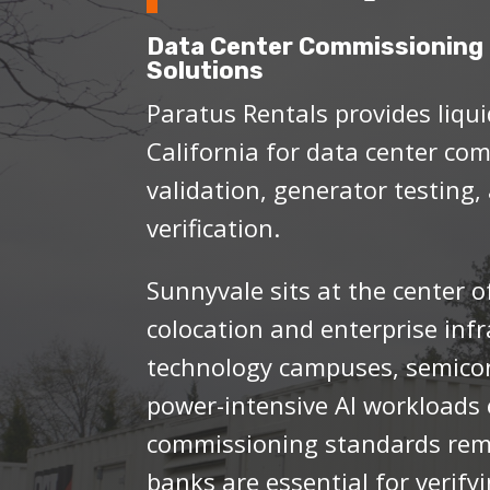
Data Center Commissioning 
Solutions
Paratus Rentals provides liqui
California for data center co
validation, generator testing,
verification.
Sunnyvale sits at the center of
colocation and enterprise inf
technology campuses, semicon
power-intensive AI workloads 
commissioning standards rema
banks are essential for verifyi