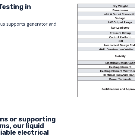
Testing in
tus supports generator and
ons or supporting
s, our liquid
iable electrical