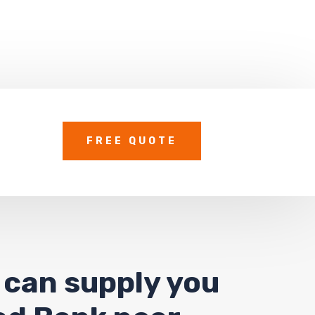
FREE QUOTE
 can supply you