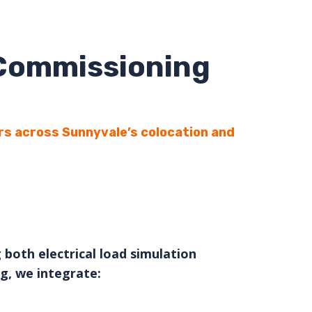
 Commissioning
rs across Sunnyvale’s colocation and
 both electrical load simulation
g, we integrate: