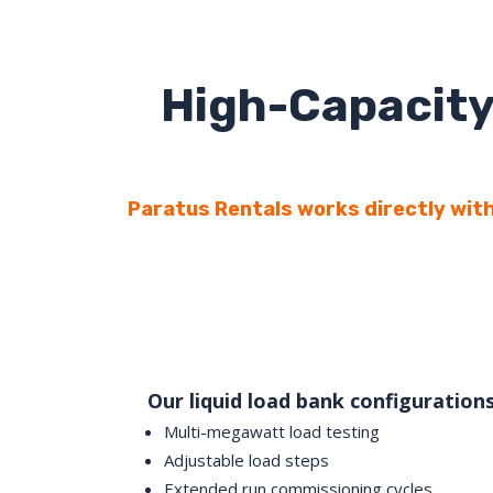
High-Capacity
Paratus Rentals works directly with
Our liquid load bank configuration
Multi-megawatt load testing
Adjustable load steps
Extended run commissioning cycles