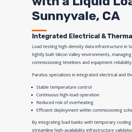
with a Liquid L
Sunnyvale, CA
Integrated Electrical & Therma
Load testing high-density data infrastructure in 
tightly built Silicon Valley environments, managing 
commissioning timelines and equipment reliability
Paratus specializes in integrated electrical and th
Stable temperature control
Continuous high-load operation
Reduced risk of overheating
Efficient deployment within commissioning sch
By integrating load banks with temporary cooling
streamline high-availability infrastructure validatio