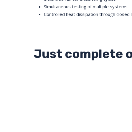
Simultaneous testing of multiple systems
Controlled heat dissipation through closed-
Just complete o