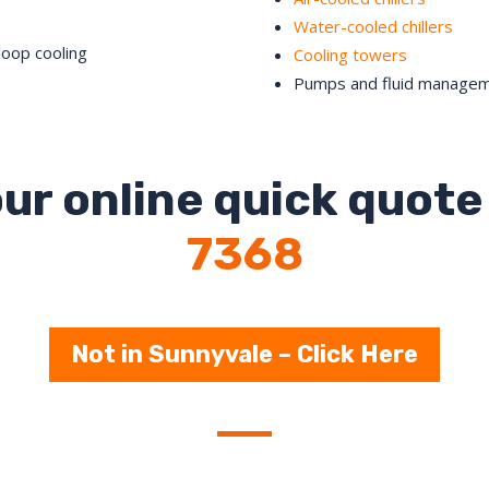
Water-cooled chillers
loop cooling
Cooling towers
Pumps and fluid manage
ur online quick quote 
7368
Not in Sunnyvale – Click Here