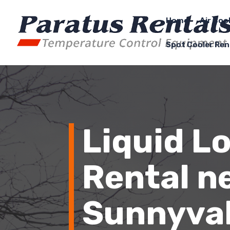
Home
Air Coo
Spot Cooler Ren
Liquid L
Rental n
Sunnyval