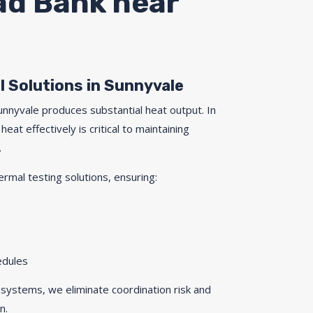
oad Bank near
l Solutions in Sunnyvale
Sunnyvale produces substantial heat output. In
heat effectively is critical to maintaining
.
ermal testing solutions, ensuring:
edules
 systems, we eliminate coordination risk and
n.