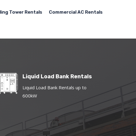
ling Tower Rentals
Commercial AC Rentals
Liquid Load Bank Rentals
Liquid Load Bank Rentals up to
600kW