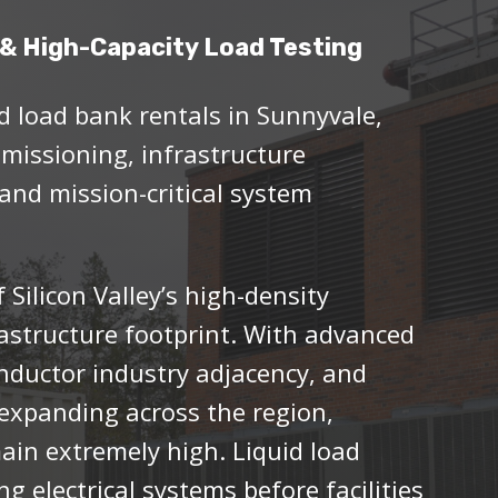
& High-Capacity Load Testing
d load bank rentals in Sunnyvale,
mmissioning, infrastructure
 and mission-critical system
 Silicon Valley’s high-density
rastructure footprint. With advanced
ductor industry adjacency, and
expanding across the region,
in extremely high. Liquid load
ng electrical systems before facilities