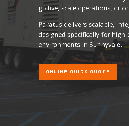
go live, scale operations, or 
Paratus delivers scalable, int
designed specifically for hig
environments in Sunnyvale.
ONLINE QUICK QUOTE