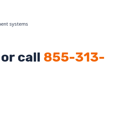
ment systems
or call
855-313-