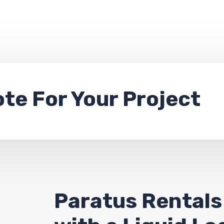
ote
For Your Project
Paratus Rentals