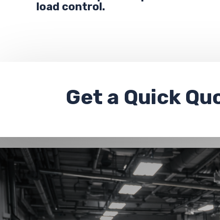
load control.
Get a
Quick Qu