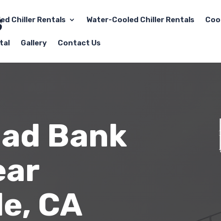
led Chiller Rentals
Water-Cooled Chiller Rentals
Coo
tal
Gallery
Contact Us
oad Bank
ear
e, CA