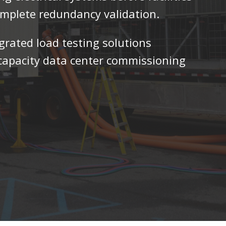
complete redundancy validation.
egrated load testing solutions
h-capacity data center commissioning