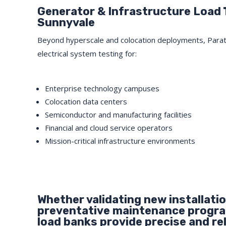
Generator & Infrastructure Load 
Sunnyvale
Beyond hyperscale and colocation deployments, Para
electrical system testing for:
Enterprise technology campuses
Colocation data centers
Semiconductor and manufacturing facilities
Financial and cloud service operators
Mission-critical infrastructure environments
Whether validating new installati
preventative maintenance program
load banks provide precise and rel