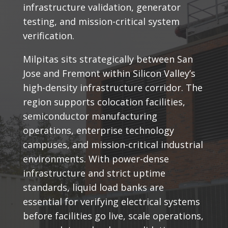
infrastructure validation, generator
testing, and mission-critical system
verification.
Milpitas sits strategically between San
Jose and Fremont within Silicon Valley’s
high-density infrastructure corridor. The
region supports colocation facilities,
semiconductor manufacturing
operations, enterprise technology
campuses, and mission-critical industrial
environments. With power-dense
infrastructure and strict uptime
standards, liquid load banks are
essential for verifying electrical systems
before facilities go live, scale operations,