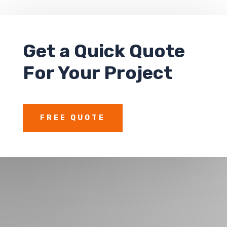
Get a
Quick Quote
For Your Project
FREE QUOTE