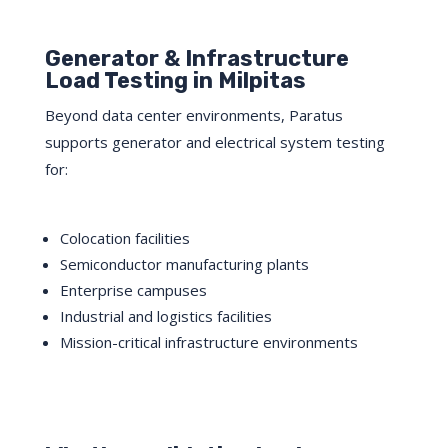
Generator & Infrastructure
Load Testing in Milpitas
Beyond data center environments, Paratus
supports generator and electrical system testing
for:
Colocation facilities
Semiconductor manufacturing plants
Enterprise campuses
Industrial and logistics facilities
Mission-critical infrastructure environments