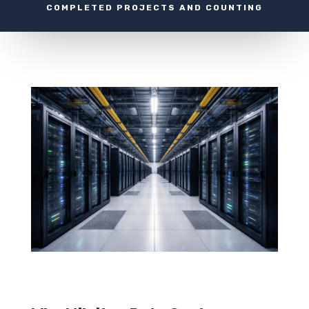
COMPLETED PROJECTS AND COUNTING