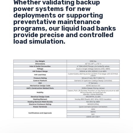
Whether validating backup
power systems for new
deployments or supporting
preventative maintenance
programs, our liquid load banks
provide precise and controlled
load simulation.