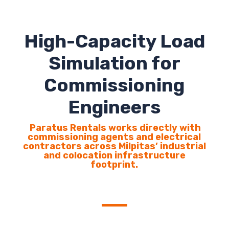
High-Capacity Load
Simulation for
Commissioning
Engineers
Paratus Rentals works directly with
commissioning agents and electrical
contractors across Milpitas’ industrial
and colocation infrastructure
footprint.