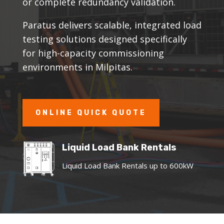
or complete redundancy validation.
Paratus delivers scalable, integrated load
testing solutions designed specifically
for high-capacity commissioning
environments in Milpitas.
ONLINE QUICK QUOTE
Liquid Load Bank Rentals
Liquid Load Bank Rentals up to 600kW