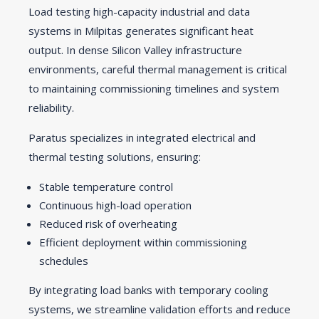
Load testing high-capacity industrial and data
systems in Milpitas generates significant heat
output. In dense Silicon Valley infrastructure
environments, careful thermal management is critical
to maintaining commissioning timelines and system
reliability.
Paratus specializes in integrated electrical and
thermal testing solutions, ensuring:
Stable temperature control
Continuous high-load operation
Reduced risk of overheating
Efficient deployment within commissioning
schedules
By integrating load banks with temporary cooling
systems, we streamline validation efforts and reduce