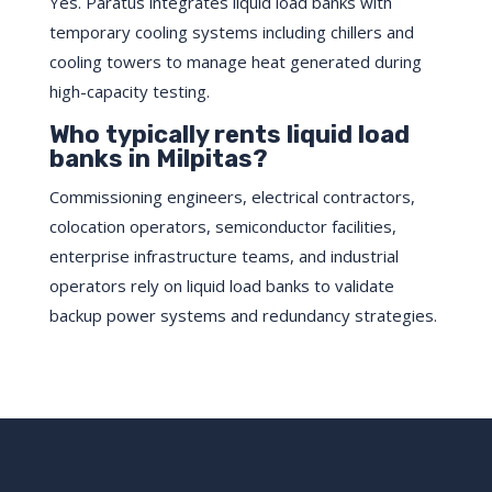
Yes. Paratus integrates liquid load banks with
temporary cooling systems including chillers and
cooling towers to manage heat generated during
high-capacity testing.
Who typically rents liquid load
banks in Milpitas?
Commissioning engineers, electrical contractors,
colocation operators, semiconductor facilities,
enterprise infrastructure teams, and industrial
operators rely on liquid load banks to validate
backup power systems and redundancy strategies.