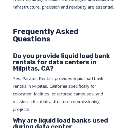
infrastructure, precision and reliability are essential.
Frequently Asked
Questions
Do you provide liquid load bank
rentals for data centers in
Milpitas, CA?
Yes. Paratus Rentals provides liquid load bank
rentals in Milpitas, California specifically for
colocation facilities, enterprise campuses, and
mission-critical infrastructure commissioning
projects.
Why are liquid load banks used
during data center