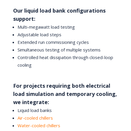
Our liquid load bank configurations
support:
Multi-megawatt load testing
Adjustable load steps
Extended run commissioning cycles
Simultaneous testing of multiple systems
Controlled heat dissipation through closed-loop
cooling
For projects requiring both electrical
load simulation and temporary cooling,
we integrate:
Liquid load banks
Air-cooled chillers
Water-cooled chillers