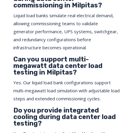
commissioning in Milpitas?
Liquid load banks simulate real electrical demand,
allowing commissioning teams to validate
generator performance, UPS systems, switchgear,
and redundancy configurations before
infrastructure becomes operational.
Can you support multi-
megawatt data center load
testing in Milpitas?
Yes. Our liquid load bank configurations support
multi-megawatt load simulation with adjustable load
steps and extended commissioning cycles.
Do you provide integrated
cooling during data center load
testing?