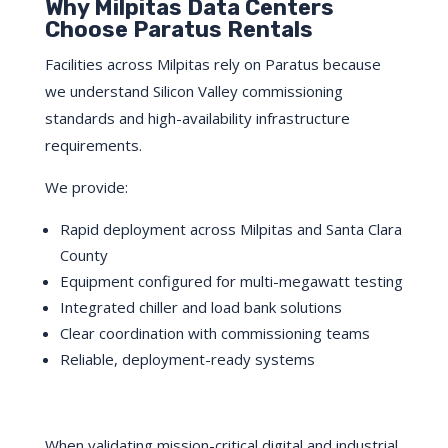
Why Milpitas Data Centers
Choose Paratus Rentals
Facilities across Milpitas rely on Paratus because
we understand Silicon Valley commissioning
standards and high-availability infrastructure
requirements.
We provide:
Rapid deployment across Milpitas and Santa Clara
County
Equipment configured for multi-megawatt testing
Integrated chiller and load bank solutions
Clear coordination with commissioning teams
Reliable, deployment-ready systems
When validating mission-critical digital and industrial