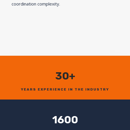
coordination complexity.
30+
YEARS EXPERIENCE IN THE INDUSTRY
1600