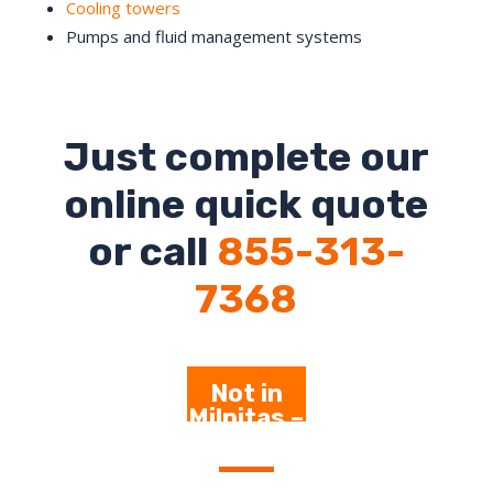
Cooling towers
Pumps and fluid management systems
Just complete our
online quick quote
or call
855-313-
7368
Not in
Milpitas –
Click
Here