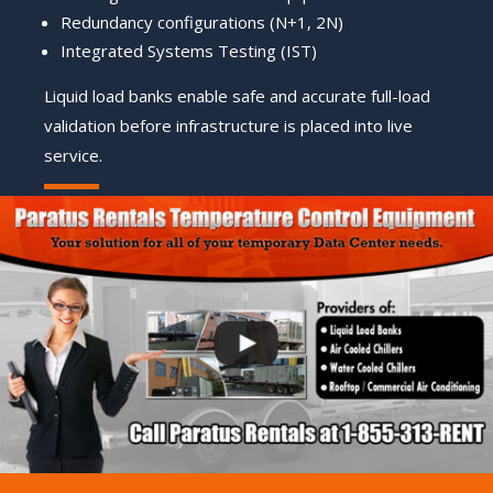
Redundancy configurations (N+1, 2N)
Integrated Systems Testing (IST)
Liquid load banks enable safe and accurate full-load
validation before infrastructure is placed into live
service.