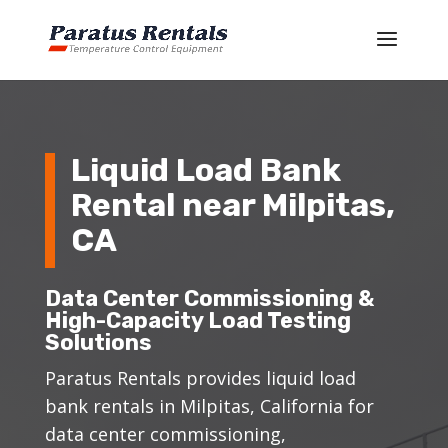
Liquid Load Bank
Rental near Milpitas,
CA
Data Center Commissioning &
High-Capacity Load Testing
Solutions
Paratus Rentals provides liquid load
bank rentals in Milpitas, California for
data center commissioning,