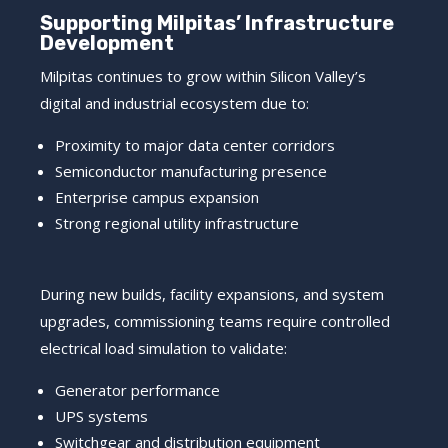
Supporting Milpitas’ Infrastructure
Development
Milpitas continues to grow within Silicon Valley’s
digital and industrial ecosystem due to:
Proximity to major data center corridors
Semiconductor manufacturing presence
Enterprise campus expansion
Strong regional utility infrastructure
During new builds, facility expansions, and system
upgrades, commissioning teams require controlled
electrical load simulation to validate:
Generator performance
UPS systems
Switchgear and distribution equipment