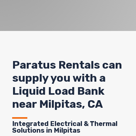
Paratus Rentals can
supply you with a
Liquid Load Bank
near Milpitas, CA
Integrated Electrical & Thermal
Solutions in Milpitas