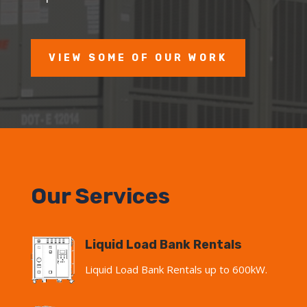
VIEW SOME OF OUR WORK
Our Services
Liquid Load Bank Rentals
Liquid Load Bank Rentals up to 600kW.