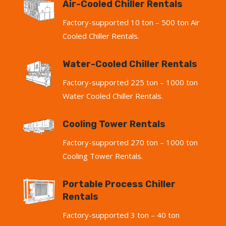
Air-Cooled Chiller Rentals
Factory-supported 10 ton – 500 ton Air
Cooled Chiller Rentals.
Water-Cooled Chiller Rentals
Factory-supported 225 ton – 1000 ton
Water Cooled Chiller Rentals.
Cooling Tower Rentals
Factory-supported 270 ton – 1000 ton
Cooling Tower Rentals.
Portable Process Chiller
Rentals
Factory-supported 3 ton – 40 ton