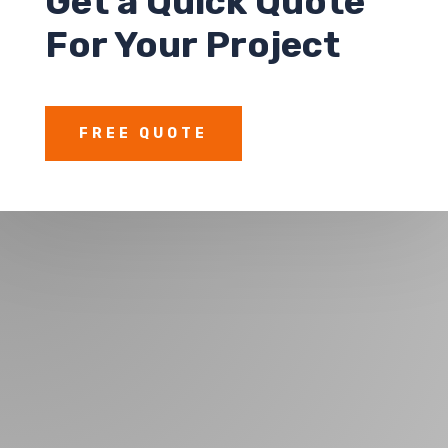
Get a Quick Quote
For Your Project
FREE QUOTE