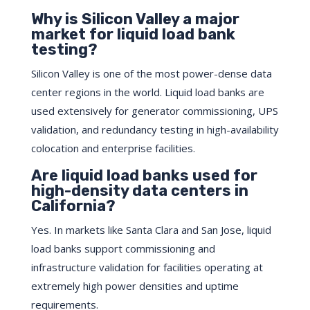
Why is Silicon Valley a major
market for liquid load bank
testing?
Silicon Valley is one of the most power-dense data
center regions in the world. Liquid load banks are
used extensively for generator commissioning, UPS
validation, and redundancy testing in high-availability
colocation and enterprise facilities.
Are liquid load banks used for
high-density data centers in
California?
Yes. In markets like Santa Clara and San Jose, liquid
load banks support commissioning and
infrastructure validation for facilities operating at
extremely high power densities and uptime
requirements.