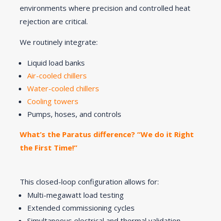
environments where precision and controlled heat
rejection are critical.
We routinely integrate:
Liquid load banks
Air-cooled chillers
Water-cooled chillers
Cooling towers
Pumps, hoses, and controls
What’s the Paratus difference? “We do it Right
the First Time!”
This closed-loop configuration allows for:
Multi-megawatt load testing
Extended commissioning cycles
Simultaneous electrical and thermal validation