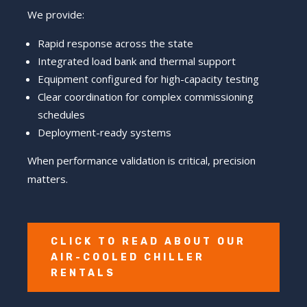
We provide:
Rapid response across the state
Integrated load bank and thermal support
Equipment configured for high-capacity testing
Clear coordination for complex commissioning
schedules
Deployment-ready systems
When performance validation is critical, precision
matters.
CLICK TO READ ABOUT OUR
AIR-COOLED CHILLER
RENTALS