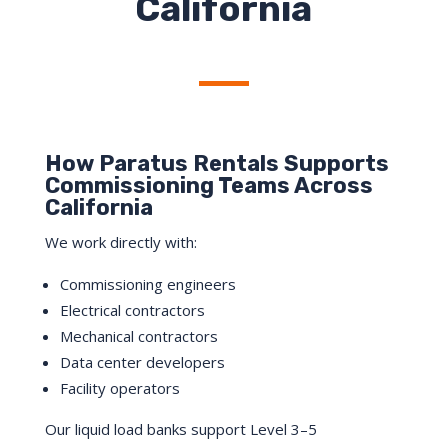
California
How Paratus Rentals Supports
Commissioning Teams Across
California
We work directly with:
Commissioning engineers
Electrical contractors
Mechanical contractors
Data center developers
Facility operators
Our liquid load banks support Level 3–5