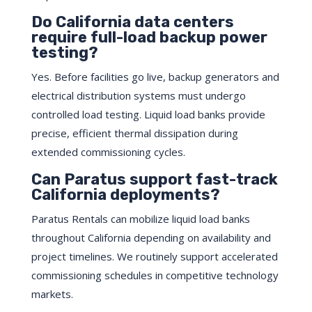
Do California data centers
require full-load backup power
testing?
Yes. Before facilities go live, backup generators and
electrical distribution systems must undergo
controlled load testing. Liquid load banks provide
precise, efficient thermal dissipation during
extended commissioning cycles.
Can Paratus support fast-track
California deployments?
Paratus Rentals can mobilize liquid load banks
throughout California depending on availability and
project timelines. We routinely support accelerated
commissioning schedules in competitive technology
markets.