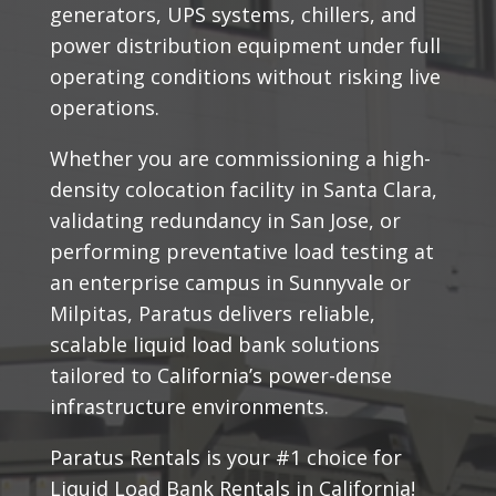
generators, UPS systems, chillers, and
power distribution equipment under full
operating conditions without risking live
operations.
Whether you are commissioning a high-
density colocation facility in Santa Clara,
validating redundancy in San Jose, or
performing preventative load testing at
an enterprise campus in Sunnyvale or
Milpitas, Paratus delivers reliable,
scalable liquid load bank solutions
tailored to California’s power-dense
infrastructure environments.
Paratus Rentals is your #1 choice for
Liquid Load Bank Rentals in California!