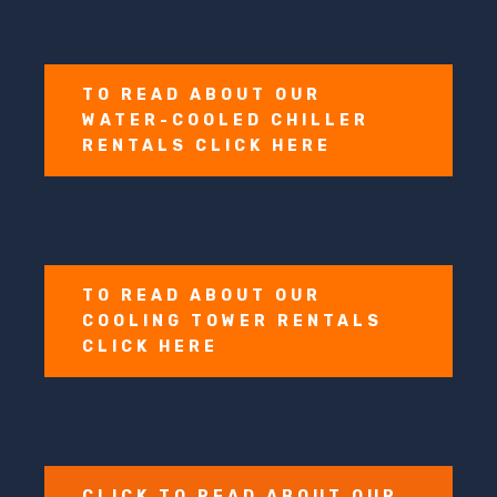
TO READ ABOUT OUR
WATER-COOLED CHILLER
RENTALS CLICK HERE
TO READ ABOUT OUR
COOLING TOWER RENTALS
CLICK HERE
CLICK TO READ ABOUT OUR