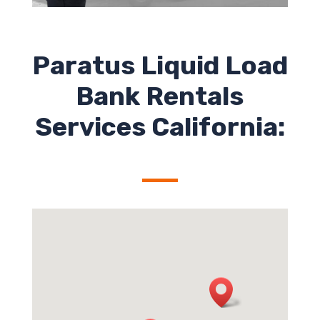
Paratus Liquid Load
Bank Rentals
Services California: