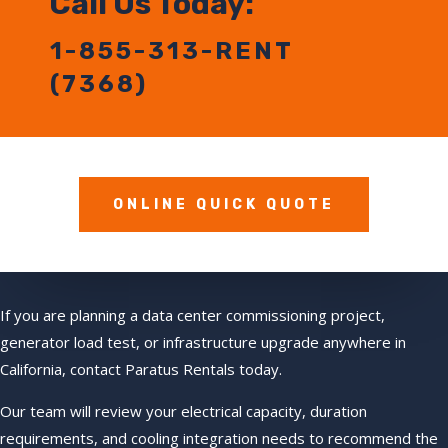
Call Us Today:
1-855-313-RENT
(7368)
ONLINE QUICK QUOTE
If you are planning a data center commissioning project,
generator load test, or infrastructure upgrade anywhere in
California, contact Paratus Rentals today.
Our team will review your electrical capacity, duration
requirements, and cooling integration needs to recommend the