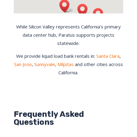
While Silicon Valley represents California’s primary
data center hub, Paratus supports projects
statewide.
We provide liquid load bank rentals in:
Santa Clara
,
San Jose
,
Sunnyvale
,
Milpitas
and other cities across
California.
Frequently Asked
Questions