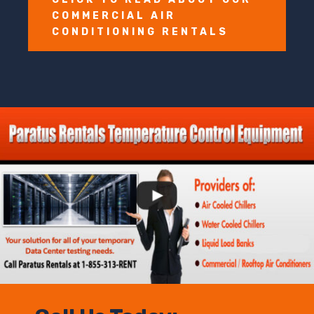
COMMERCIAL AIR
CONDITIONING RENTALS