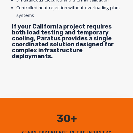
Controlled heat rejection without overloading plant
systems
If your California project requires
both load testing and temporary
cooling, Paratus provides a single
coordinated solution designed for
complex infrastructure
deployments.
30+
YEARS EXPERIENCE IN THE INDUSTRY