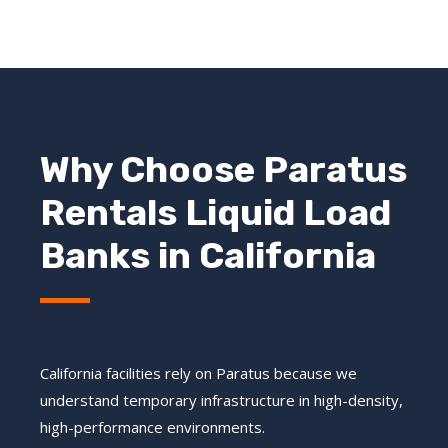
Why Choose Paratus
Rentals Liquid Load
Banks in California
California facilities rely on Paratus because we
understand temporary infrastructure in high-density,
high-performance environments.