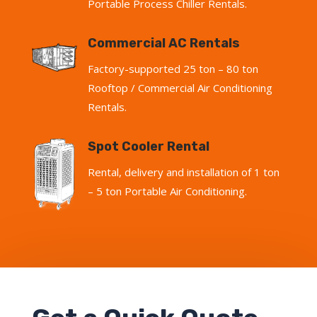
Portable Process Chiller Rentals.
Commercial AC Rentals
Factory-supported 25 ton – 80 ton
Rooftop / Commercial Air Conditioning
Rentals.
Spot Cooler Rental
Rental, delivery and installation of 1 ton
– 5 ton Portable Air Conditioning.