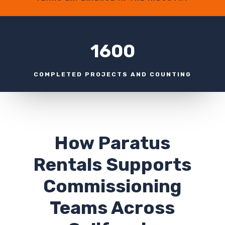
1600
COMPLETED PROJECTS AND COUNTING
How Paratus
Rentals Supports
Commissioning
Teams Across