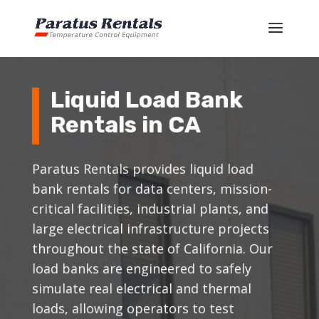
Liquid Load Bank
Rentals in CA
Paratus Rentals provides liquid load
bank rentals for data centers, mission-
critical facilities, industrial plants, and
large electrical infrastructure projects
throughout the state of California. Our
load banks are engineered to safely
simulate real electrical and thermal
loads, allowing operators to test