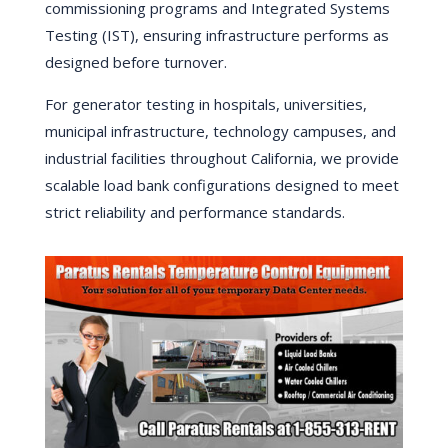
commissioning programs and Integrated Systems
Testing (IST), ensuring infrastructure performs as
designed before turnover.
For generator testing in hospitals, universities,
municipal infrastructure, technology campuses, and
industrial facilities throughout California, we provide
scalable load bank configurations designed to meet
strict reliability and performance standards.