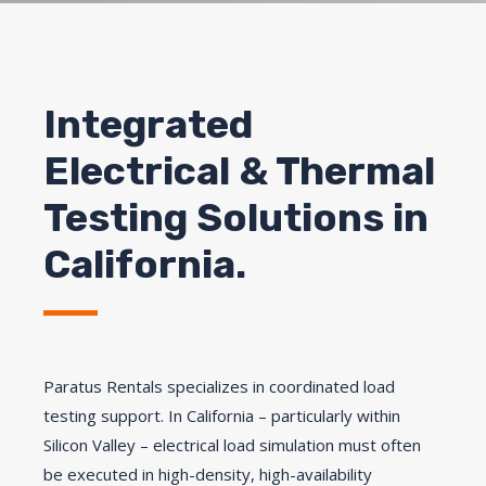
Integrated
Electrical & Thermal
Testing Solutions in
California.
Paratus Rentals specializes in coordinated load
testing support. In California – particularly within
Silicon Valley – electrical load simulation must often
be executed in high-density, high-availability