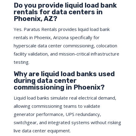
Do you provide liquid load bank
rentals for data centers in
Phoenix, AZ?
Yes. Paratus Rentals provides liquid load bank
rentals in Phoenix, Arizona specifically for
hyperscale data center commissioning, colocation
facility validation, and mission-critical infrastructure
testing.
Why are liquid load banks used
during data center
commissioning in Phoenix?
Liquid load banks simulate real electrical demand,
allowing commissioning teams to validate
generator performance, UPS redundancy,
switchgear, and integrated systems without risking
live data center equipment.