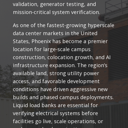
validation, generator testing, and
mission-critical system verification.
As one of the fastest-growing hyperscale
data center markets in the United
States, Phoenix has become a premier
location for large-scale campus
construction, colocation growth, and AI
infrastructure expansion. The region’s
available land, strong utility power
access, and favorable development
conditions have driven aggressive new
builds and phased campus deployments.
Liquid load banks are essential for
verifying electrical systems before
facilities go live, scale operations, or