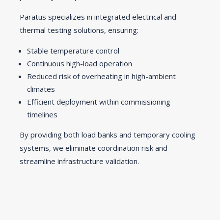
Paratus specializes in integrated electrical and
thermal testing solutions, ensuring:
Stable temperature control
Continuous high-load operation
Reduced risk of overheating in high-ambient
climates
Efficient deployment within commissioning
timelines
By providing both load banks and temporary cooling
systems, we eliminate coordination risk and
streamline infrastructure validation.