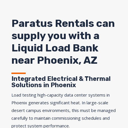
Paratus Rentals can
supply you with a
Liquid Load Bank
near Phoenix, AZ
Integrated Electrical & Thermal
Solutions in Phoenix
Load testing high-capacity data center systems in
Phoenix generates significant heat. In large-scale
desert campus environments, this must be managed
carefully to maintain commissioning schedules and
protect system performance.