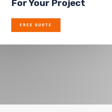
For Your Project
FREE QUOTE