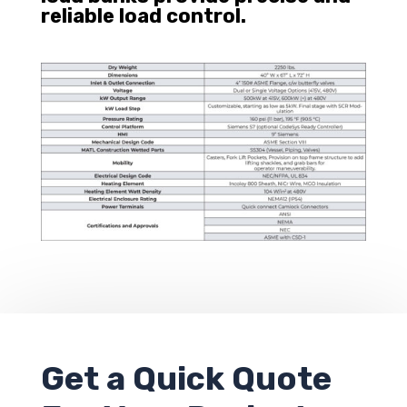
reliable load control.
Get a
Quick Quote