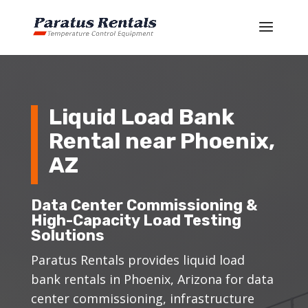
Liquid Load Bank
Rental near Phoenix,
AZ
Data Center Commissioning &
High-Capacity Load Testing
Solutions
Paratus Rentals provides liquid load
bank rentals in Phoenix, Arizona for data
center commissioning, infrastructure