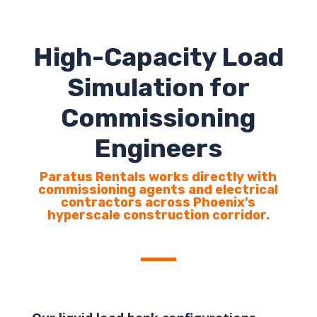
High-Capacity Load
Simulation for
Commissioning
Engineers
Paratus Rentals works directly with
commissioning agents and electrical
contractors across Phoenix’s
hyperscale construction corridor.