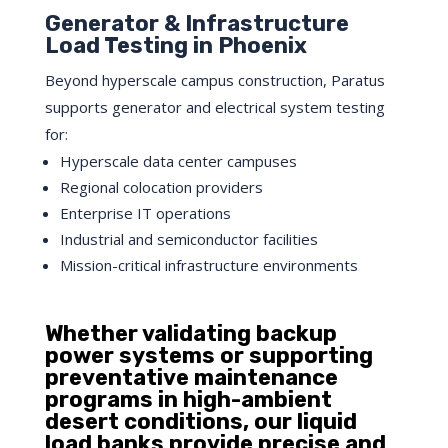
Generator & Infrastructure
Load Testing in Phoenix
Beyond hyperscale campus construction, Paratus
supports generator and electrical system testing
for:
Hyperscale data center campuses
Regional colocation providers
Enterprise IT operations
Industrial and semiconductor facilities
Mission-critical infrastructure environments
Whether validating backup
power systems or supporting
preventative maintenance
programs in high-ambient
desert conditions, our liquid
load banks provide precise and