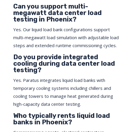
Can you support multi-
megawatt data center load
testing in Phoenix?
Yes. Our liquid load bank configurations support
multi-megawatt load simulation with adjustable load
steps and extended runtime commissioning cycles.
Do you provide integrated
cooling during data center load
testing?
Yes. Paratus integrates liquid load banks with
temporary cooling systems including chillers and
cooling towers to manage heat generated during
high-capacity data center testing.
Who typically rents liquid load
banks in Phoenix?