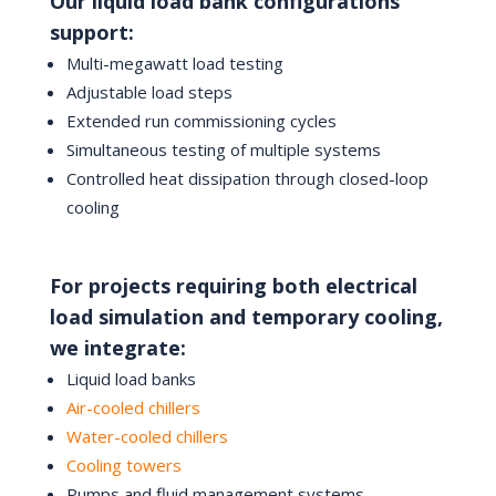
Our liquid load bank configurations
support:
Multi-megawatt load testing
Adjustable load steps
Extended run commissioning cycles
Simultaneous testing of multiple systems
Controlled heat dissipation through closed-loop
cooling
For projects requiring both electrical
load simulation and temporary cooling,
we integrate:
Liquid load banks
Air-cooled chillers
Water-cooled chillers
Cooling towers
Pumps and fluid management systems