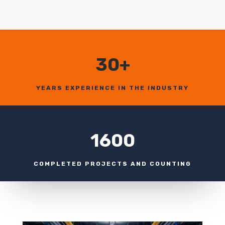
30+
YEARS EXPERIENCE IN THE INDUSTRY
1600
COMPLETED PROJECTS AND COUNTING