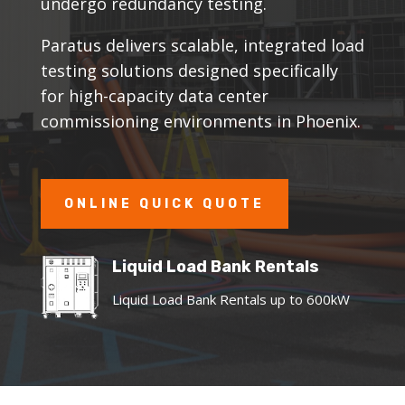
undergo redundancy testing.
Paratus delivers scalable, integrated load
testing solutions designed specifically
for high-capacity data center
commissioning environments in Phoenix.
ONLINE QUICK QUOTE
Liquid Load Bank Rentals
Liquid Load Bank Rentals up to 600kW