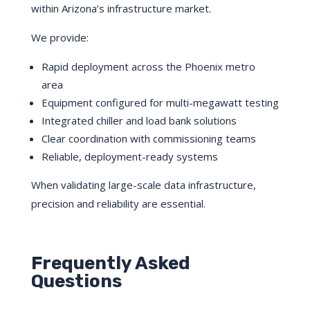
within Arizona’s infrastructure market.
We provide:
Rapid deployment across the Phoenix metro
area
Equipment configured for multi-megawatt testing
Integrated chiller and load bank solutions
Clear coordination with commissioning teams
Reliable, deployment-ready systems
When validating large-scale data infrastructure,
precision and reliability are essential.
Frequently Asked
Questions