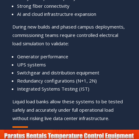
Strong fiber connectivity
AI and cloud infrastructure expansion
During new builds and phased campus deployments,
commissioning teams require controlled electrical
load simulation to validate:
Generator performance
UPS systems
Switchgear and distribution equipment
Redundancy configurations (N+1, 2N)
Integrated Systems Testing (IST)
Liquid load banks allow these systems to be tested
safely and accurately under full operational load
without risking live data center infrastructure.