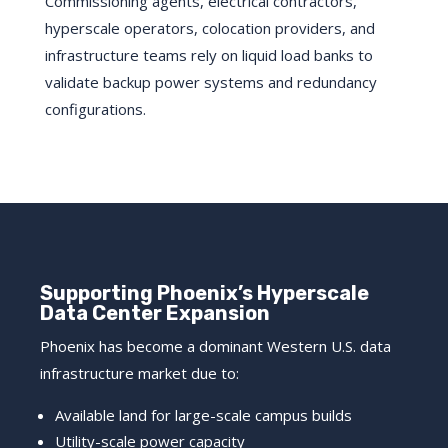
Commissioning agents, electrical contractors,
hyperscale operators, colocation providers, and
infrastructure teams rely on liquid load banks to
validate backup power systems and redundancy
configurations.
Supporting Phoenix’s Hyperscale
Data Center Expansion
Phoenix has become a dominant Western U.S. data
infrastructure market due to:
Available land for large-scale campus builds
Utility-scale power capacity