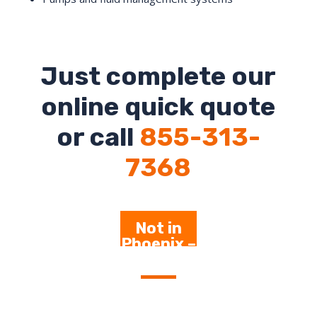
Just complete our
online quick quote
or call
855-313-
7368
Not in
Phoenix –
Click
Here