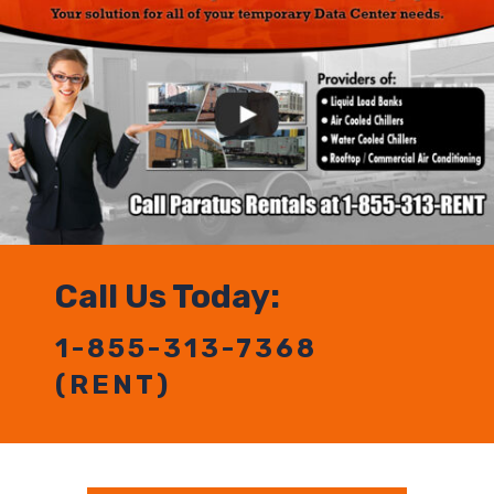
Call Us Today:
1-855-313-7368
(RENT)