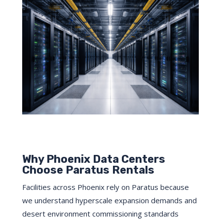
Why Phoenix Data Centers
Choose Paratus Rentals
Facilities across Phoenix rely on Paratus because
we understand hyperscale expansion demands and
desert environment commissioning standards